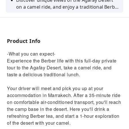
Discover unique views of the Agafay Desert
on a camel ride, and enjoy a traditional Berber
lunch.
Product Info
-What you can expect-
Experience the Berber life with this full-day private
tour to the Agafay Desert, take a camel ride, and
taste a delicious traditional lunch.
Your driver will meet and pick you up at your
accommodation in Marrakech. After a 35-minute ride
on comfortable air-conditioned transport, you'll reach
the camp base in the desert. Here you'll drink a
refreshing Berber tea, and start a 1-hour exploration
of the desert with your camel.