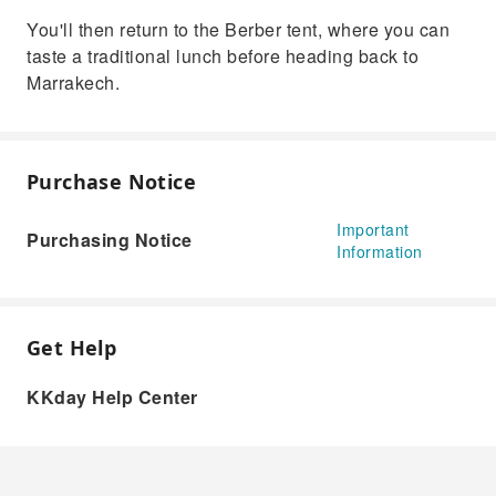
You'll then return to the Berber tent, where you can
taste a traditional lunch before heading back to
Marrakech.
Purchase Notice
Important
Purchasing Notice
Information
Get Help
KKday Help Center