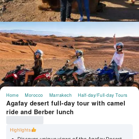
9
Home
Morocco
Marrakech
Half-day/Full-day Tours
Ag
Agafay desert full-day tour with camel
ride and Berber lunch
Highlights