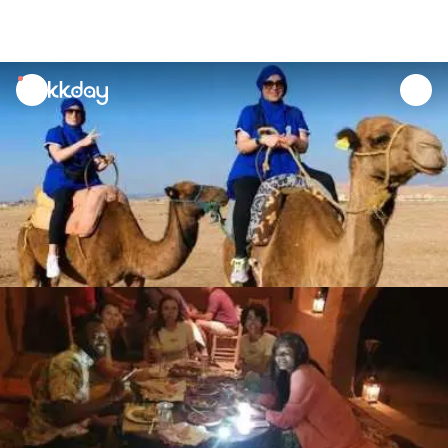
unread
notifications