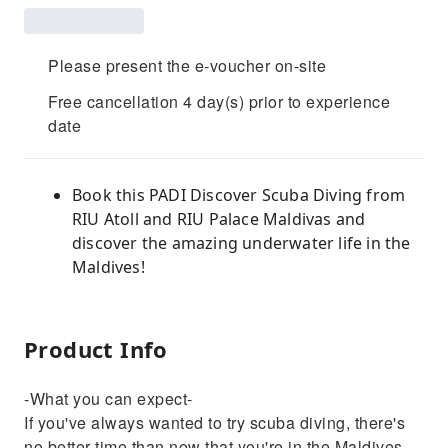
Please present the e-voucher on-site
Free cancellation 4 day(s) prior to experience
date
Book this PADI Discover Scuba Diving from
RIU Atoll and RIU Palace Maldivas and
discover the amazing underwater life in the
Maldives!
Product Info
-What you can expect-
If you've always wanted to try scuba diving, there's
no better time than now that you're in the Maldives.