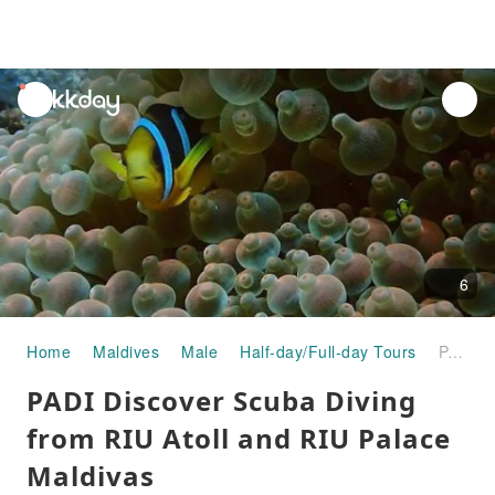
unread
notifications
6
Home
Maldives
Male
Half-day/Full-day Tours
PADI Discover Scuba Diving from RIU Atoll and RIU Palace Maldivas
PADI Discover Scuba Diving
from RIU Atoll and RIU Palace
Maldivas