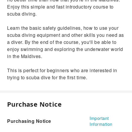
Enjoy this simple and fast introductory course to
scuba diving.
Learn the basic safety guidelines, how to use your
scuba diving equipment and other skills you need as
a diver. By the end of the course, you'll be able to
enjoy swimming and exploring the underwater world
in the Maldives.
This is perfect for beginners who are interested in
trying to scuba dive for the first time.
Purchase Notice
Important
Purchasing Notice
Information