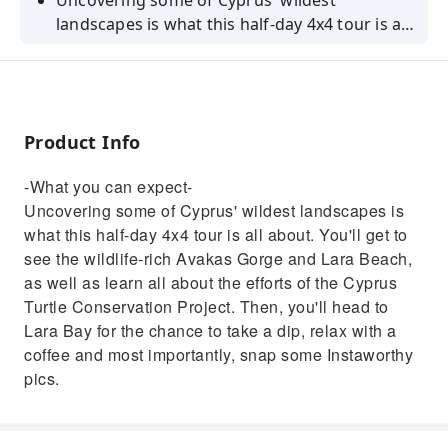
Uncovering some of Cyprus' wildest
landscapes is what this half-day 4x4 tour is all
about. You'll get to see the wildlife-rich Avakas
Gorge and Lara Beach, as well as learn all
about the efforts of the Cyprus Turtle
Conservation Project. Then, you'll head to
Product Info
Lara Bay for the chance to take a dip, relax
with a coffee and most importantly, snap
-What you can expect-
some Instaworthy pics.
Uncovering some of Cyprus' wildest landscapes is
what this half-day 4x4 tour is all about. You'll get to
see the wildlife-rich Avakas Gorge and Lara Beach,
as well as learn all about the efforts of the Cyprus
Turtle Conservation Project. Then, you'll head to
Lara Bay for the chance to take a dip, relax with a
coffee and most importantly, snap some Instaworthy
pics.