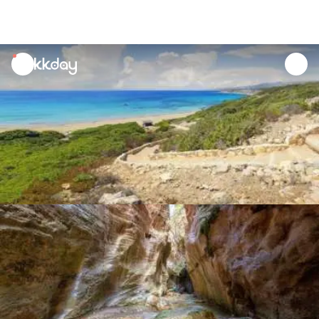
unread
notifications