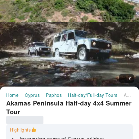
9
Home
Cyprus
Paphos
Half-day/Full-day Tours
Akamas Peninsula Half-day 4x4 Summer Tour
Akamas Peninsula Half-day 4x4 Summer
Tour
Highlights