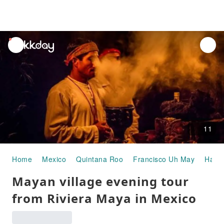
unread
notifications
11
Home
Mexico
Quintana Roo
Francisco Uh May
Half-
Mayan village evening tour
from Riviera Maya in Mexico