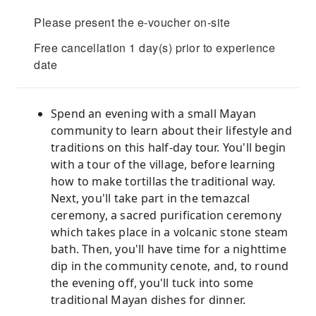
Please present the e-voucher on-site
Free cancellation 1 day(s) prior to experience
date
Spend an evening with a small Mayan
community to learn about their lifestyle and
traditions on this half-day tour. You'll begin
with a tour of the village, before learning
how to make tortillas the traditional way.
Next, you'll take part in the temazcal
ceremony, a sacred purification ceremony
which takes place in a volcanic stone steam
bath. Then, you'll have time for a nighttime
dip in the community cenote, and, to round
the evening off, you'll tuck into some
traditional Mayan dishes for dinner.