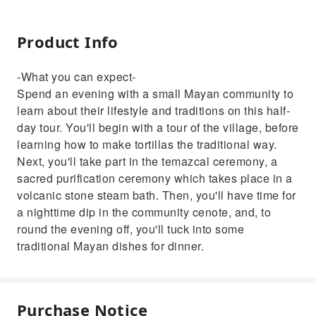
Product Info
-What you can expect-
Spend an evening with a small Mayan community to
learn about their lifestyle and traditions on this half-
day tour. You'll begin with a tour of the village, before
learning how to make tortillas the traditional way.
Next, you'll take part in the temazcal ceremony, a
sacred purification ceremony which takes place in a
volcanic stone steam bath. Then, you'll have time for
a nighttime dip in the community cenote, and, to
round the evening off, you'll tuck into some
traditional Mayan dishes for dinner.
Purchase Notice