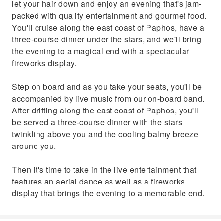
let your hair down and enjoy an evening that's jam-
band. After drifting along the east coast of
packed with quality entertainment and gourmet food.
Paphos, you'll be served a three-course
You'll cruise along the east coast of Paphos, have a
dinner with the stars twinkling above you and
three-course dinner under the stars, and we'll bring
the cooling balmy breeze around you.Then it's
the evening to a magical end with a spectacular
time to take in the live entertainment that
fireworks display.
features an aerial dance as well as a fireworks
display that brings the evening to a
Step on board and as you take your seats, you'll be
memorable end.
accompanied by live music from our on-board band.
After drifting along the east coast of Paphos, you'll
be served a three-course dinner with the stars
twinkling above you and the cooling balmy breeze
around you.
Then it's time to take in the live entertainment that
features an aerial dance as well as a fireworks
display that brings the evening to a memorable end.