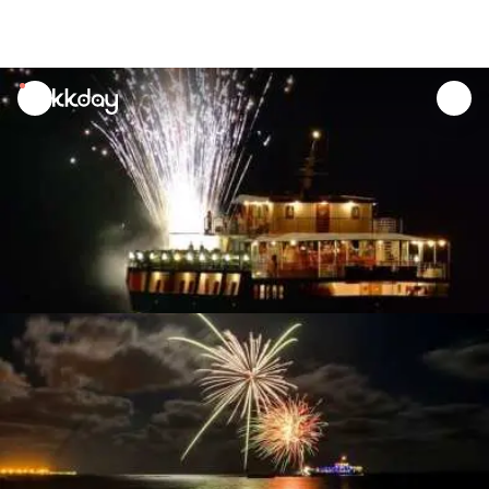
unread
notifications