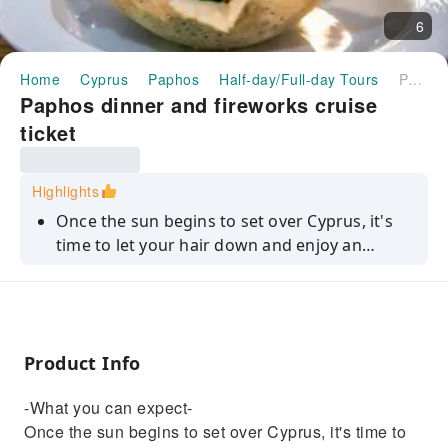
6
Home
Cyprus
Paphos
Half-day/Full-day Tours
Paphos dinner and fireworks cruise ticket
Paphos dinner and fireworks cruise
ticket
Highlights
Once the sun begins to set over Cyprus, it's
time to let your hair down and enjoy an
evening that's jam-packed with quality
entertainment and gourmet food. You'll
cruise along the east coast of Paphos, have a
three-course dinner under the stars, and we'll
Product Info
bring the evening to a magical end with a
spectacular fireworks display.Step on board
-What you can expect-
and as you take your seats, you'll be
Once the sun begins to set over Cyprus, it's time to
accompanied by live music from our on-board