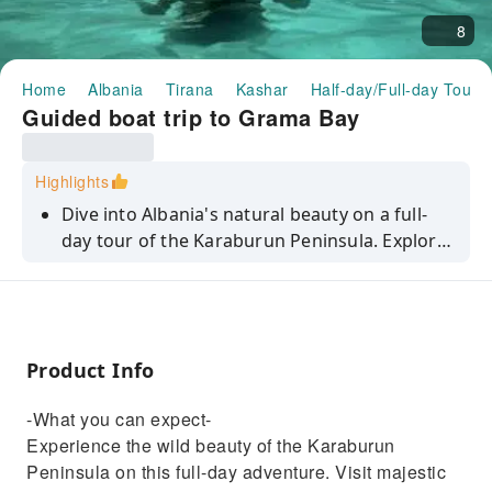
8
Home
Albania
Tirana
Kashar
Half-day/Full-day Tours
Guided boat trip to Grama Bay
Highlights
Dive into Albania's natural beauty on a full-
day tour of the Karaburun Peninsula. Explore
sea caves, tranquil bays, and crystal clear
waters.
Product Info
-What you can expect-
Experience the wild beauty of the Karaburun
Peninsula on this full-day adventure. Visit majestic