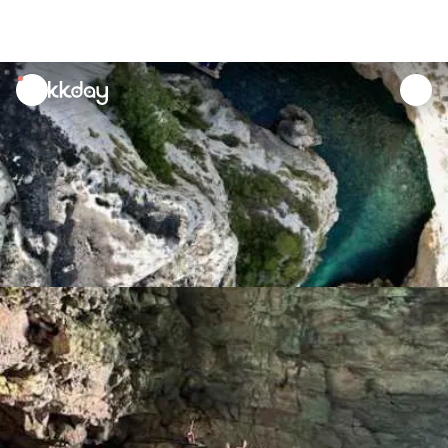
unread
notifications