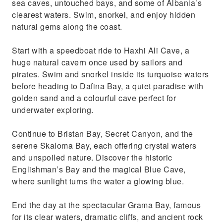
sea caves, untouched bays, and some of Albania’s
clearest waters. Swim, snorkel, and enjoy hidden
natural gems along the coast.
Start with a speedboat ride to Haxhi Ali Cave, a
huge natural cavern once used by sailors and
pirates. Swim and snorkel inside its turquoise waters
before heading to Dafina Bay, a quiet paradise with
golden sand and a colourful cave perfect for
underwater exploring.
Continue to Bristan Bay, Secret Canyon, and the
serene Skaloma Bay, each offering crystal waters
and unspoiled nature. Discover the historic
Englishman’s Bay and the magical Blue Cave,
where sunlight turns the water a glowing blue.
End the day at the spectacular Grama Bay, famous
for its clear waters, dramatic cliffs, and ancient rock