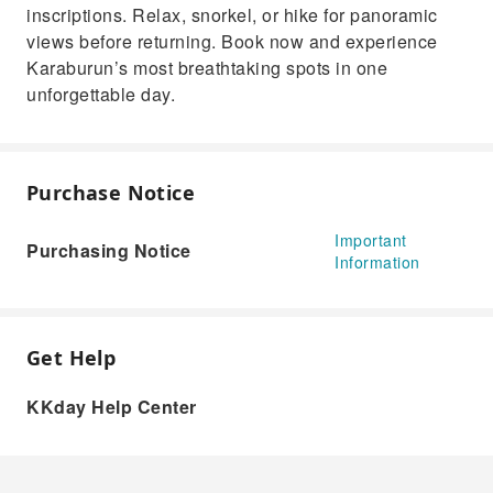
inscriptions. Relax, snorkel, or hike for panoramic
views before returning. Book now and experience
Karaburun’s most breathtaking spots in one
unforgettable day.
Purchase Notice
Important
Purchasing Notice
Information
Get Help
KKday Help Center