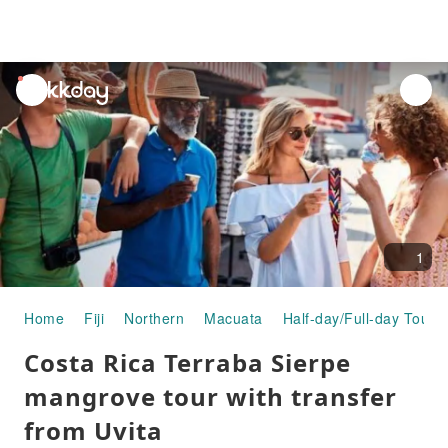
unread
notifications
1
Home
Fiji
Northern
Macuata
Half-day/Full-day Tours
Costa Rica Terraba Sierpe
mangrove tour with transfer
from Uvita