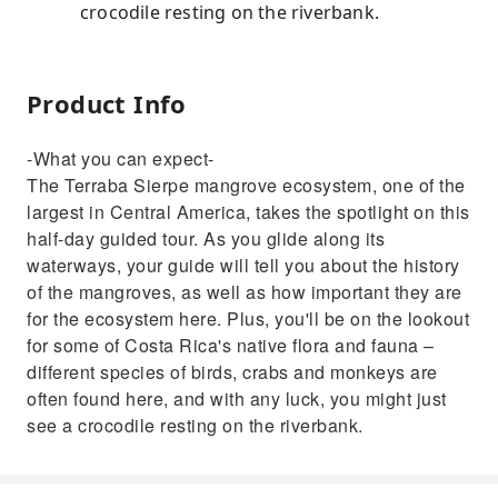
crocodile resting on the riverbank.
Product Info
-What you can expect-
The Terraba Sierpe mangrove ecosystem, one of the
largest in Central America, takes the spotlight on this
half-day guided tour. As you glide along its
waterways, your guide will tell you about the history
of the mangroves, as well as how important they are
for the ecosystem here. Plus, you'll be on the lookout
for some of Costa Rica's native flora and fauna –
different species of birds, crabs and monkeys are
often found here, and with any luck, you might just
see a crocodile resting on the riverbank.