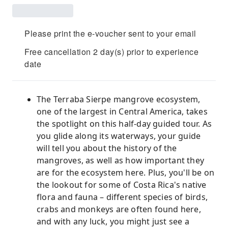
Please print the e-voucher sent to your email
Free cancellation 2 day(s) prior to experience
date
The Terraba Sierpe mangrove ecosystem,
one of the largest in Central America, takes
the spotlight on this half-day guided tour. As
you glide along its waterways, your guide
will tell you about the history of the
mangroves, as well as how important they
are for the ecosystem here. Plus, you'll be on
the lookout for some of Costa Rica's native
flora and fauna – different species of birds,
crabs and monkeys are often found here,
and with any luck, you might just see a