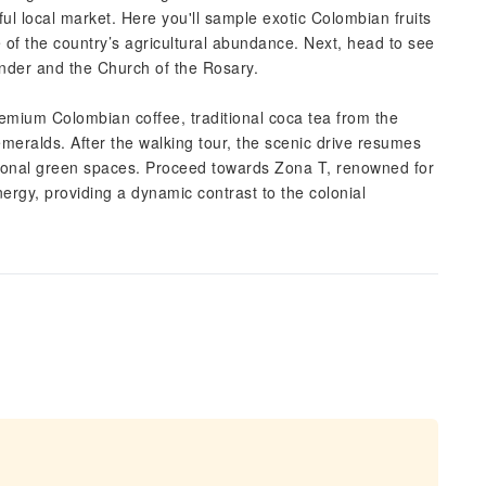
ul local market. Here you'll sample exotic Colombian fruits
ste of the country’s agricultural abundance. Next, head to see
nder and the Church of the Rosary.
premium Colombian coffee, traditional coca tea from the
meralds. After the walking tour, the scenic drive resumes
itional green spaces. Proceed towards Zona T, renowned for
ergy, providing a dynamic contrast to the colonial