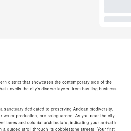
dern district that showcases the contemporary side of the
hat unveils the city's diverse layers, from bustling business
a sanctuary dedicated to preserving Andean biodiversity.
r water production, are safeguarded. As you near the city
 lanes and colonial architecture, indicating your arrival in
n a guided stroll through its cobblestone streets. Your first