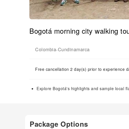
Bogotá morning city walking tou
Colombia
Cundinamarca
-
Free cancellation 2 day(s) prior to experience d
Explore Bogotá's highlights and sample local fl
Package Options