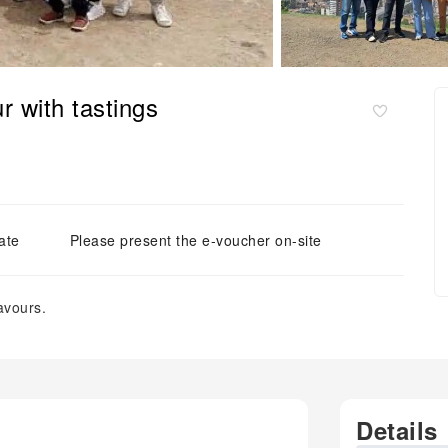
r with tastings
ate
Please present the e-voucher on-site
avours.
Details