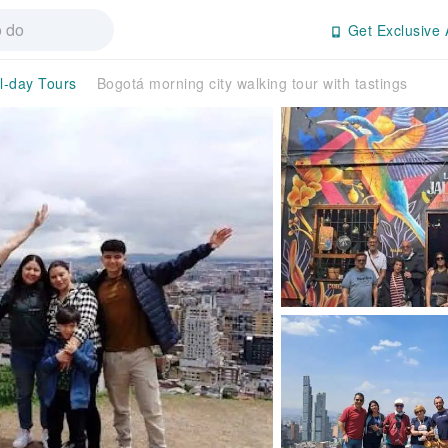
Get Exclusive 
ll-day Tours
Bogotá morning city walking tour with tastings