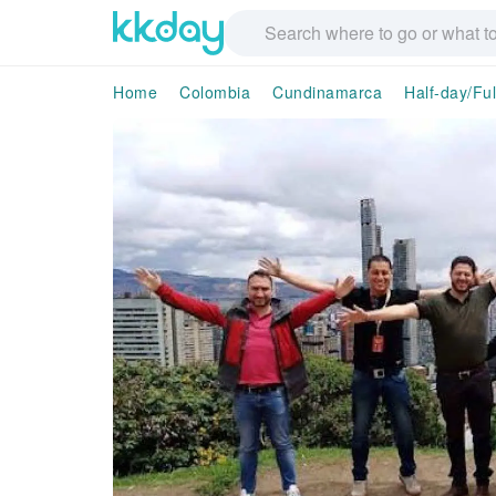
Home
Colombia
Cundinamarca
Half-day/Fu