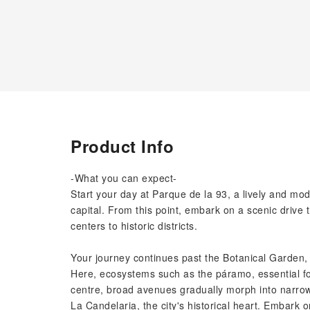
Product Info
-What you can expect-
Start your day at Parque de la 93, a lively and mo
capital. From this point, embark on a scenic drive t
centers to historic districts.
Your journey continues past the Botanical Garden, 
Here, ecosystems such as the páramo, essential fo
centre, broad avenues gradually morph into narrower
La Candelaria, the city's historical heart. Embark o