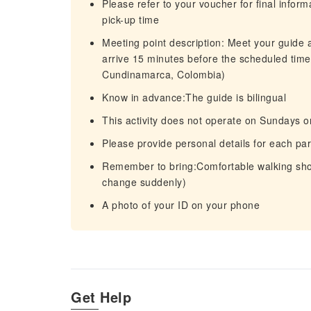
Please refer to your voucher for final infor
pick-up time
Meeting point description: Meet your guide a
arrive 15 minutes before the scheduled tim
Cundinamarca, Colombia)
Know in advance:The guide is bilingual
This activity does not operate on Sundays or
Please provide personal details for each par
Remember to bring:Comfortable walking sho
change suddenly)
A photo of your ID on your phone
Get Help