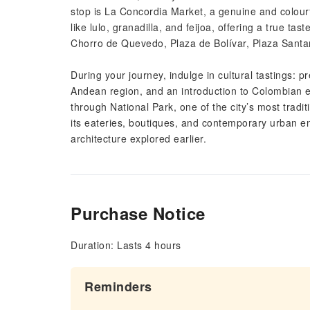
stop is La Concordia Market, a genuine and colourf
like lulo, granadilla, and feijoa, offering a true ta
Chorro de Quevedo, Plaza de Bolívar, Plaza Santa
During your journey, indulge in cultural tastings: 
Andean region, and an introduction to Colombian e
through National Park, one of the city’s most trad
its eateries, boutiques, and contemporary urban en
architecture explored earlier.
Purchase Notice
Duration: Lasts 4 hours
Reminders