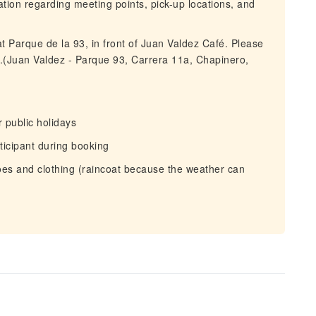
mation regarding meeting points, pick-up locations, and
t Parque de la 93, in front of Juan Valdez Café. Please
e.(Juan Valdez - Parque 93, Carrera 11a, Chapinero,
 public holidays
ticipant during booking
es and clothing (raincoat because the weather can