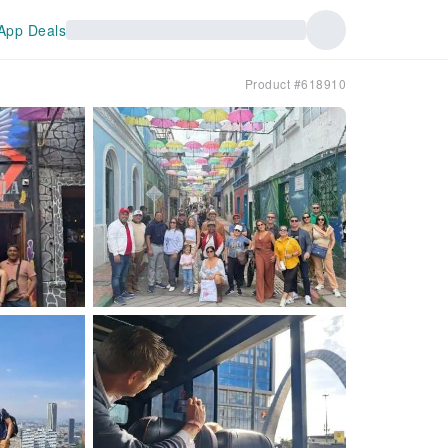
App Deals
Product #618910