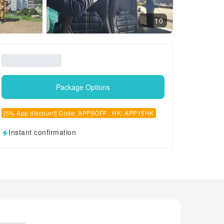
10
Package Options
[5% App discount] Code: APP5OFF , HK: APP15HK
Instant confirmation