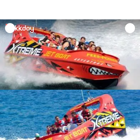
unread
notifications