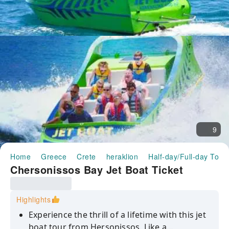
9
Home
Greece
Crete
heraklion
Half-day/Full-day Tour
Chersonissos Bay Jet Boat Ticket
Highlights
Experience the thrill of a lifetime with this jet
boat tour from Hersonissos. Like a