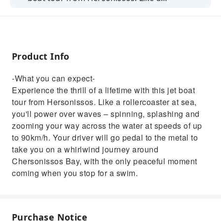
rollercoaster at sea, you'll power over waves –
spinning, splashing and zooming your way
across the water at speeds of up to 90km/h.
Your driver will go pedal to the metal to take
Product Info
you on a whirlwind journey around
Chersonissos Bay, with the only peaceful
-What you can expect-
moment coming when you stop for a swim.
Experience the thrill of a lifetime with this jet boat
tour from Hersonissos. Like a rollercoaster at sea,
you'll power over waves – spinning, splashing and
zooming your way across the water at speeds of up
to 90km/h. Your driver will go pedal to the metal to
take you on a whirlwind journey around
Chersonissos Bay, with the only peaceful moment
coming when you stop for a swim.
Purchase Notice