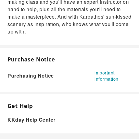
making class and you'll have an expert instructor on
hand to help, plus all the materials you'll need to
make a masterpiece. And with Karpathos' sun-kissed
scenery as inspiration, who knows what you'll come
up with.
Purchase Notice
Important
Purchasing Notice
Information
Get Help
KKday Help Center