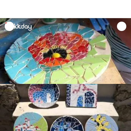
unread
notifications