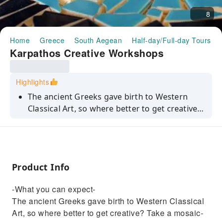
8
Home
Greece
South Aegean
Half-day/Full-day Tours
Karpathos Creative Workshops
Highlights
The ancient Greeks gave birth to Western
Classical Art, so where better to get creative?
Take a mosaic-making class and you'll have an
expert instructor on hand to help, plus all the
materials you'll need to make a masterpiece.
And with Karpathos' sun-kissed scenery as
Product Info
inspiration, who knows what you'll come up
with.
-What you can expect-
The ancient Greeks gave birth to Western Classical
Art, so where better to get creative? Take a mosaic-