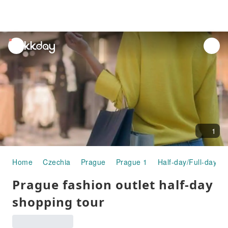
unread
notifications
1
Home
Czechia
Prague
Prague 1
Half-day/Full-day T
Prague fashion outlet half-day
shopping tour