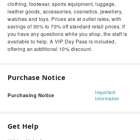
clothing, footwear, sports equipment, luggage,
leather goods, accessories, cosmetics, jewellery,
watches and toys. Prices are at outlet rates, with
savings of 30% to 70% off standard retail prices. If
you have any questions while you shop, the staff is
available to help. A VIP Day Pass is included,
offering an additional 10% discount.
Purchase Notice
Important
Purchasing Notice
Information
Get Help