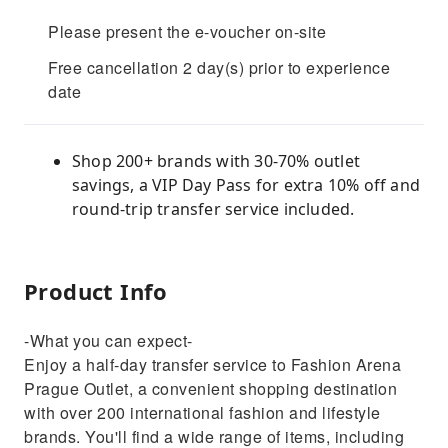
Please present the e-voucher on-site
Free cancellation 2 day(s) prior to experience
date
Shop 200+ brands with 30-70% outlet
savings, a VIP Day Pass for extra 10% off and
round-trip transfer service included.
Product Info
-What you can expect-
Enjoy a half-day transfer service to Fashion Arena
Prague Outlet, a convenient shopping destination
with over 200 international fashion and lifestyle
brands. You'll find a wide range of items, including