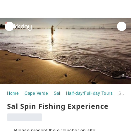
unread
notifications
2
Home
Cape Verde
Sal
Half-day/Full-day Tours
Sal Spin Fishing Experience
Sal Spin Fishing Experience
Please present the e-voucher on-site