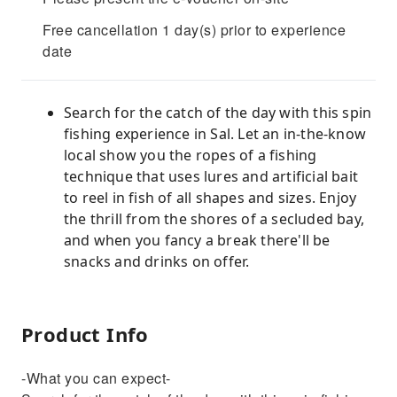
Free cancellation 1 day(s) prior to experience
date
Search for the catch of the day with this spin
fishing experience in Sal. Let an in-the-know
local show you the ropes of a fishing
technique that uses lures and artificial bait
to reel in fish of all shapes and sizes. Enjoy
the thrill from the shores of a secluded bay,
and when you fancy a break there'll be
snacks and drinks on offer.
Product Info
-What you can expect-