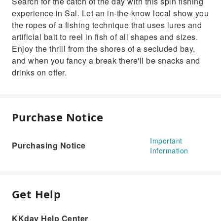
Search for the catch of the day with this spin fishing
experience in Sal. Let an in-the-know local show you
the ropes of a fishing technique that uses lures and
artificial bait to reel in fish of all shapes and sizes.
Enjoy the thrill from the shores of a secluded bay,
and when you fancy a break there'll be snacks and
drinks on offer.
Purchase Notice
Important
Purchasing Notice
Information
Get Help
KKday Help Center