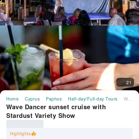
21
Home
Cyprus
Paphos
Half-day/Full-day Tours
Wave Dancer sunset cruise with Stardust Variety Show
Wave Dancer sunset cruise with
Stardust Variety Show
Highlights