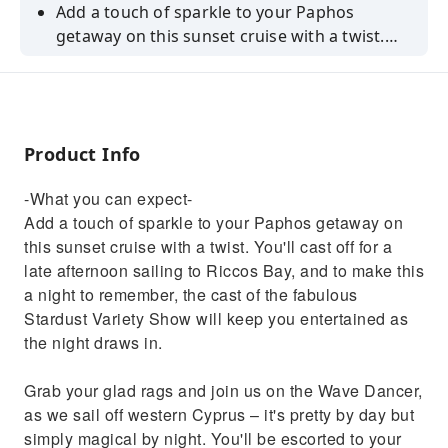
Add a touch of sparkle to your Paphos
getaway on this sunset cruise with a twist.
You'll cast off for a late afternoon sailing to
Riccos Bay, and to make this a night to
remember, the cast of the fabulous Stardust
Variety Show will keep you entertained as the
Product Info
night draws in.Grab your glad rags and join
us on the Wave Dancer, as we sail off western
-What you can expect-
Cyprus – it's pretty by day but simply magical
Add a touch of sparkle to your Paphos getaway on
by night. You'll be escorted to your table and
this sunset cruise with a twist. You'll cast off for a
after tucking into a freshly prepared buffet,
late afternoon sailing to Riccos Bay, and to make this
the fun begins. Prepare to be memorised by
a night to remember, the cast of the fabulous
the talent and humour of our dazzling drag
Stardust Variety Show will keep you entertained as
queens as they belt out classic hits with a side
the night draws in.
of cheeky banter.We'll soon drop anchor,
where you'll be treated to a sizzling sunset
Grab your glad rags and join us on the Wave Dancer,
overlooking the Med. Then, the party vibes
as we sail off western Cyprus – it's pretty by day but
continue with dancing under the stars, all the
simply magical by night. You'll be escorted to your
way back to shore. As far as nights out in