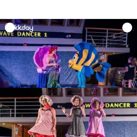
unread
notifications