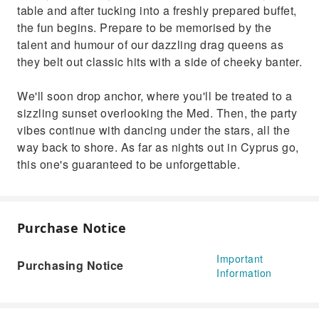
table and after tucking into a freshly prepared buffet,
Cyprus go, this one's guaranteed to be
the fun begins. Prepare to be memorised by the
unforgettable.
talent and humour of our dazzling drag queens as
they belt out classic hits with a side of cheeky banter.
We'll soon drop anchor, where you'll be treated to a
sizzling sunset overlooking the Med. Then, the party
vibes continue with dancing under the stars, all the
way back to shore. As far as nights out in Cyprus go,
this one's guaranteed to be unforgettable.
Purchase Notice
Important
Purchasing Notice
Information