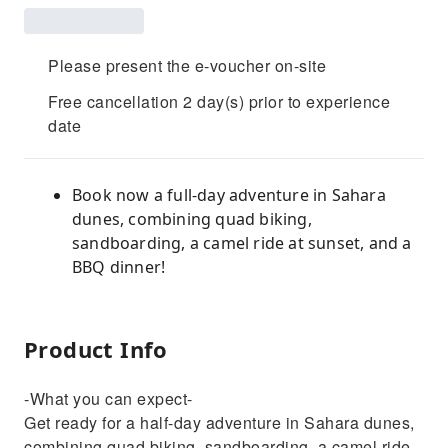
Please present the e-voucher on-site
Free cancellation 2 day(s) prior to experience
date
Book now a full-day adventure in Sahara
dunes, combining quad biking,
sandboarding, a camel ride at sunset, and a
BBQ dinner!
Product Info
-What you can expect-
Get ready for a half-day adventure in Sahara dunes,
combining quad biking, sandboarding, a camel ride