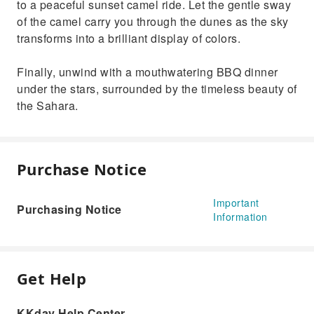
to a peaceful sunset camel ride. Let the gentle sway
of the camel carry you through the dunes as the sky
transforms into a brilliant display of colors.
Finally, unwind with a mouthwatering BBQ dinner
under the stars, surrounded by the timeless beauty of
the Sahara.
Purchase Notice
Important
Purchasing Notice
Information
Get Help
KKday Help Center