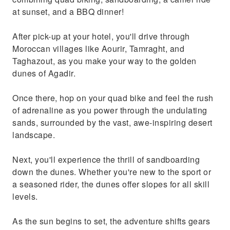
at sunset, and a BBQ dinner!
After pick-up at your hotel, you'll drive through
Moroccan villages like Aourir, Tamraght, and
Taghazout, as you make your way to the golden
dunes of Agadir.
Once there, hop on your quad bike and feel the rush
of adrenaline as you power through the undulating
sands, surrounded by the vast, awe-inspiring desert
landscape.
Next, you'll experience the thrill of sandboarding
down the dunes. Whether you're new to the sport or
a seasoned rider, the dunes offer slopes for all skill
levels.
As the sun begins to set, the adventure shifts gears