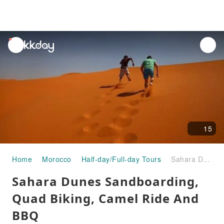
unread
notifications
15
Home
Morocco
Half-day/Full-day Tours
Sahara Dunes Sandboarding, Quad Biking, Camel Ride And BBQ
Sahara Dunes Sandboarding,
Quad Biking, Camel Ride And
BBQ