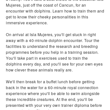
Mujeres, just off the coast of Cancun, for an
encounter with dolphins. Learn how to train them and
get to know their cheeky personalities in this
immersive experience.
On arrival at Isla Mujeres, you'll get stuck in right
away with a 40-minute dolphin encounter. Tour the
facilities to understand the research and breeding
programmes before you help in a training session.
You'll take part in exercises used to train the
dolphins every day, and you'll see for your own eyes
how clever these animals really are.
We'll then break for a buffet lunch before getting
back in the water for a 60-minute royal connection
experience where you'll be able to swim alongside
these incredible creatures. At the end, you'll be
presented with your very own trainer diploma before