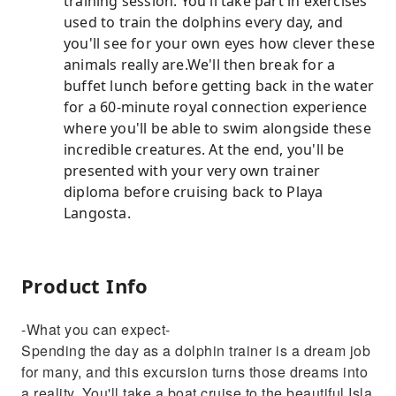
training session. You'll take part in exercises
used to train the dolphins every day, and
you'll see for your own eyes how clever these
animals really are.We'll then break for a
buffet lunch before getting back in the water
for a 60-minute royal connection experience
where you'll be able to swim alongside these
incredible creatures. At the end, you'll be
presented with your very own trainer
diploma before cruising back to Playa
Langosta.
Product Info
-What you can expect-
Spending the day as a dolphin trainer is a dream job
for many, and this excursion turns those dreams into
a reality. You'll take a boat cruise to the beautiful Isla