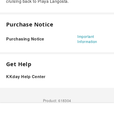
cruising back to Playa Langosta.
Purchase Notice
Important
Purchasing Notice
Information
Get Help
KKday Help Center
Product: 618304
Book Now