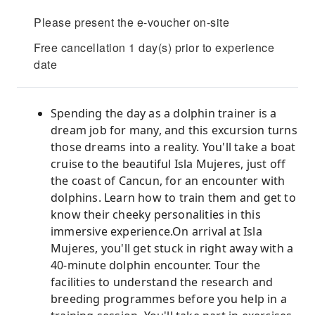
Please present the e-voucher on-site
Free cancellation 1 day(s) prior to experience
date
Spending the day as a dolphin trainer is a
dream job for many, and this excursion turns
those dreams into a reality. You'll take a boat
cruise to the beautiful Isla Mujeres, just off
the coast of Cancun, for an encounter with
dolphins. Learn how to train them and get to
know their cheeky personalities in this
immersive experience.On arrival at Isla
Mujeres, you'll get stuck in right away with a
40-minute dolphin encounter. Tour the
facilities to understand the research and
breeding programmes before you help in a