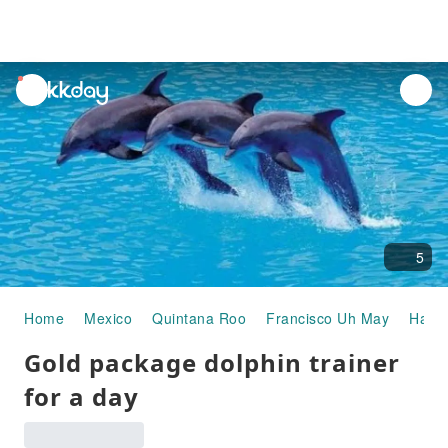
unread
notifications
5
Home
Mexico
Quintana Roo
Francisco Uh May
Half-
Gold package dolphin trainer
for a day