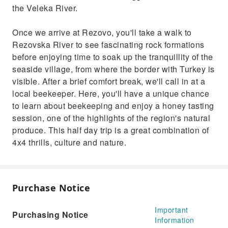
the Veleka River.
Once we arrive at Rezovo, you'll take a walk to
Rezovska River to see fascinating rock formations
before enjoying time to soak up the tranquillity of the
seaside village, from where the border with Turkey is
visible. After a brief comfort break, we'll call in at a
local beekeeper. Here, you'll have a unique chance
to learn about beekeeping and enjoy a honey tasting
session, one of the highlights of the region's natural
produce. This half day trip is a great combination of
4x4 thrills, culture and nature.
Purchase Notice
Important
Purchasing Notice
Information