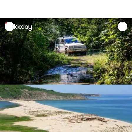
unread
notifications