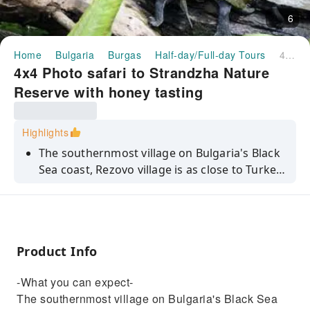
6
Home
Bulgaria
Burgas
Half-day/Full-day Tours
4x4 Photo safari to Strandzha Nature Reserve with honey tasting
4x4 Photo safari to Strandzha Nature
Reserve with honey tasting
Highlights
The southernmost village on Bulgaria's Black
Sea coast, Rezovo village is as close to Turkey
as you can get. You'll journey by 4x4 along the
scenic coastlines and lush landscapes of
Sinemorets to see sea views, tranquil villages,
rock formations and the Rezovska River.
Product Info
Irena, one of our expert local guides, says
‘Located right on the Turkish border, Rezovo is
-What you can expect-
influenced by both Bulgarian and Turkish
The southernmost village on Bulgaria's Black Sea
cultures. This is reflected in the local customs,