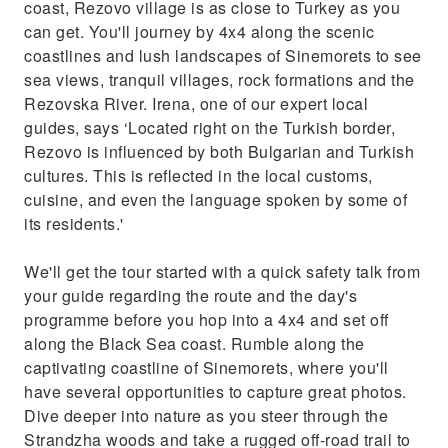
coast, Rezovo village is as close to Turkey as you
cuisine, and even the language spoken by
can get. You'll journey by 4x4 along the scenic
some of its residents.'We'll get the tour
coastlines and lush landscapes of Sinemorets to see
started with a quick safety talk from your
sea views, tranquil villages, rock formations and the
guide regarding the route and the day's
Rezovska River. Irena, one of our expert local
programme before you hop into a 4x4 and set
guides, says ‘Located right on the Turkish border,
off along the Black Sea coast. Rumble along
Rezovo is influenced by both Bulgarian and Turkish
the captivating coastline of Sinemorets,
cultures. This is reflected in the local customs,
where you'll have several opportunities to
cuisine, and even the language spoken by some of
capture great photos. Dive deeper into nature
its residents.'
as you steer through the Strandzha woods
and take a rugged off-road trail to the Veleka
We'll get the tour started with a quick safety talk from
River.Once we arrive at Rezovo, you'll take a
your guide regarding the route and the day's
walk to Rezovska River to see
programme before you hop into a 4x4 and set off
along the Black Sea coast. Rumble along the
captivating coastline of Sinemorets, where you'll
have several opportunities to capture great photos.
Dive deeper into nature as you steer through the
Strandzha woods and take a rugged off-road trail to