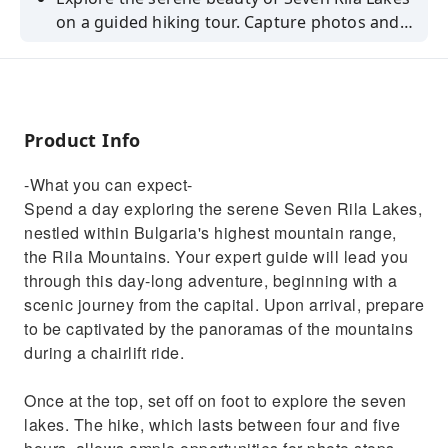
on a guided hiking tour. Capture photos and
discover Bulgaria's natural wonders.
Product Info
-What you can expect-
Spend a day exploring the serene Seven Rila Lakes,
nestled within Bulgaria's highest mountain range,
the Rila Mountains. Your expert guide will lead you
through this day-long adventure, beginning with a
scenic journey from the capital. Upon arrival, prepare
to be captivated by the panoramas of the mountains
during a chairlift ride.
Once at the top, set off on foot to explore the seven
lakes. The hike, which lasts between four and five