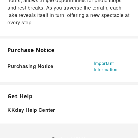
hours, allows ample opportunities for photo stops
and rest breaks. As you traverse the terrain, each
lake reveals itself in turn, offering a new spectacle at
every step.
Purchase Notice
Important
Purchasing Notice
Information
Get Help
KKday Help Center