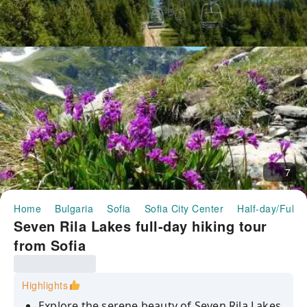
7
Home
Bulgaria
Sofia
Sofia City Center
Half-day/Full-
Seven Rila Lakes full-day hiking tour
from Sofia
Highlights
Explore the serene beauty of Seven Rila Lakes