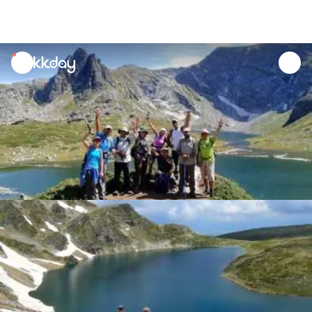
unread
notifications