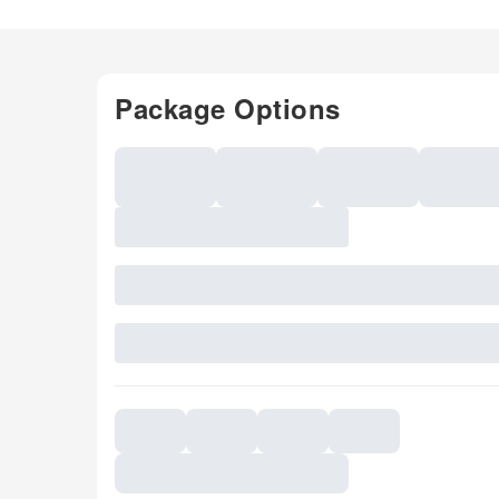
Package Options