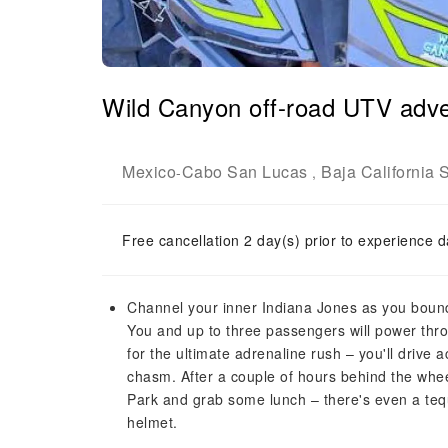
Wild Canyon off-road UTV adve
Mexico
Cabo San Lucas
Baja California 
-
,
Free cancellation 2 day(s) prior to experience d
Channel your inner Indiana Jones as you bound
You and up to three passengers will power thr
for the ultimate adrenaline rush – you'll driv
chasm. After a couple of hours behind the whee
Park and grab some lunch – there's even a tequ
helmet.