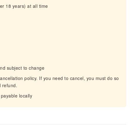
r 18 years) at all time
and subject to change
ancellation policy. If you need to cancel, you must do so
l refund.
payable locally