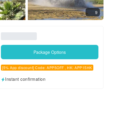
9
Package Options
[5% App discount] Code: APP5OFF , HK: APP15HK
Instant confirmation