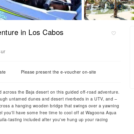
nture in Los Cabos
Sur
ate
Please present the e-voucher on-site
 across the Baja desert on this guided off-road adventure.
ough untamed dunes and desert riverbeds in a UTV, and –
e across a hanging wooden bridge that swings over a yawning
l you'll have some free time to cool off at Wagoona Aqua
ila-tasting included after you've hung up your racing