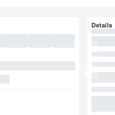
Details