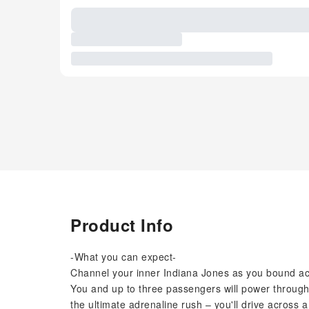
Product Info
-What you can expect-
Channel your inner Indiana Jones as you bound acr
You and up to three passengers will power throug
the ultimate adrenaline rush – you'll drive acros