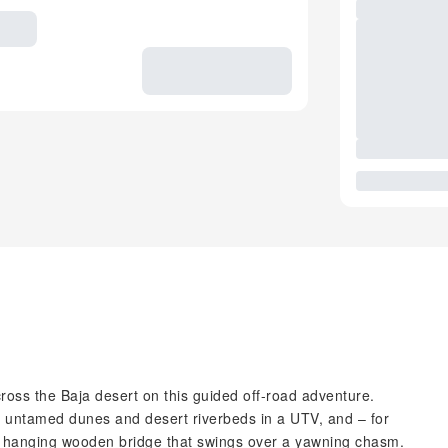
oss the Baja desert on this guided off-road adventure.
h untamed dunes and desert riverbeds in a UTV, and – for
s a hanging wooden bridge that swings over a yawning chasm.