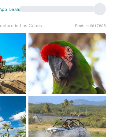
App Deals
enture in Los Cabos
Product #617805