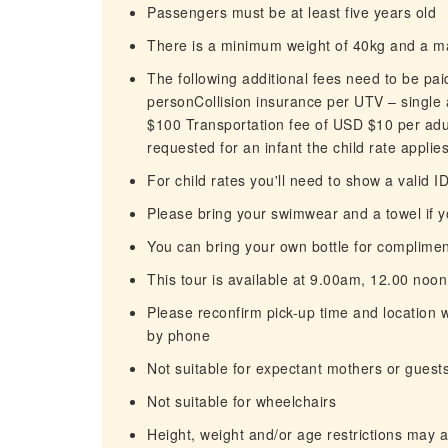
Passengers must be at least five years old
There is a minimum weight of 40kg and a 
The following additional fees need to be pa
personCollision insurance per UTV – single
$100 Transportation fee of USD $10 per adult
requested for an infant the child rate applie
For child rates you'll need to show a valid I
Please bring your swimwear and a towel if 
You can bring your own bottle for complimenta
This tour is available at 9.00am, 12.00 no
Please reconfirm pick-up time and location w
by phone
Not suitable for expectant mothers or guest
Not suitable for wheelchairs
Height, weight and/or age restrictions may 