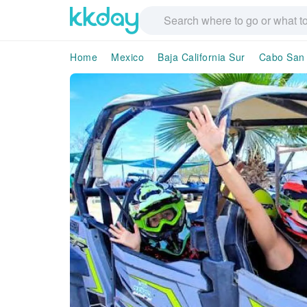
Home
Mexico
Baja California Sur
Cabo San