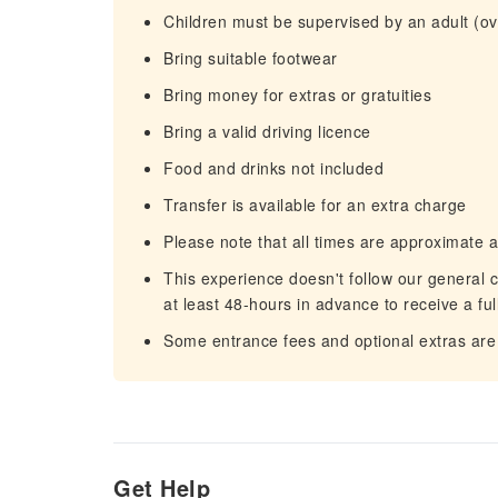
Children must be supervised by an adult (ove
Bring suitable footwear
Bring money for extras or gratuities
Bring a valid driving licence
Food and drinks not included
Transfer is available for an extra charge
Please note that all times are approximate 
This experience doesn't follow our general c
at least 48-hours in advance to receive a ful
Some entrance fees and optional extras are 
Get Help