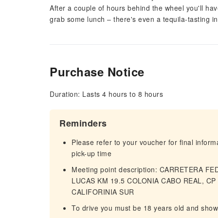
After a couple of hours behind the wheel you'll h
grab some lunch – there's even a tequila-tasting i
Purchase Notice
Duration: Lasts 4 hours to 8 hours
Reminders
Please refer to your voucher for final infor
pick-up time
Meeting point description: CARRETERA 
LUCAS KM 19.5 COLONIA CABO REAL, CP 
CALIFORINIA SUR
To drive you must be 18 years old and show a