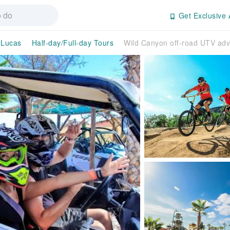
Get Exclusive 
 Lucas
Half-day/Full-day Tours
Wild Canyon off-road UTV adv