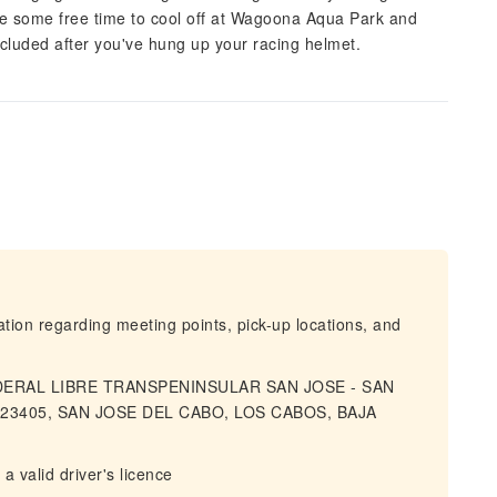
ave some free time to cool off at Wagoona Aqua Park and
ncluded after you've hung up your racing helmet.
mation regarding meeting points, pick-up locations, and
FEDERAL LIBRE TRANSPENINSULAR SAN JOSE - SAN
23405, SAN JOSE DEL CABO, LOS CABOS, BAJA
 valid driver's licence