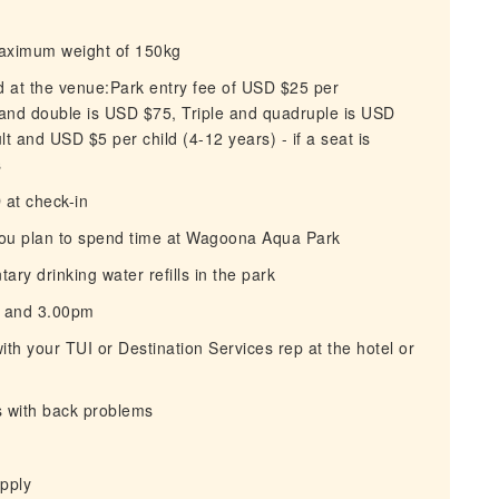
maximum weight of 150kg
id at the venue:Park entry fee of USD $25 per
 and double is USD $75, Triple and quadruple is USD
 and USD $5 per child (4-12 years) - if a seat is
s
D at check-in
you plan to spend time at Wagoona Aqua Park
ry drinking water refills in the park
on and 3.00pm
ith your TUI or Destination Services rep at the hotel or
s with back problems
apply