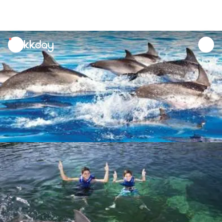
unread
notifications