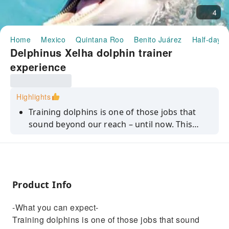
4
Home
Mexico
Quintana Roo
Benito Juárez
Half-day/F
Delphinus Xelha dolphin trainer
experience
Highlights
Training dolphins is one of those jobs that
sound beyond our reach – until now. This
dolphin trainer experience in Playa del
Carmen is your chance to get to know
dolphins in a hands-on way.
Product Info
-What you can expect-
Training dolphins is one of those jobs that sound