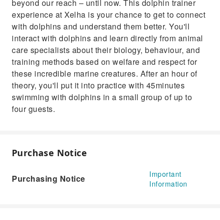
beyond our reach – until now. This dolphin trainer
experience at Xelha is your chance to get to connect
with dolphins and understand them better. You'll
interact with dolphins and learn directly from animal
care specialists about their biology, behaviour, and
training methods based on welfare and respect for
these incredible marine creatures. After an hour of
theory, you'll put it into practice with 45minutes
swimming with dolphins in a small group of up to
four guests.
Purchase Notice
Important
Purchasing Notice
Information