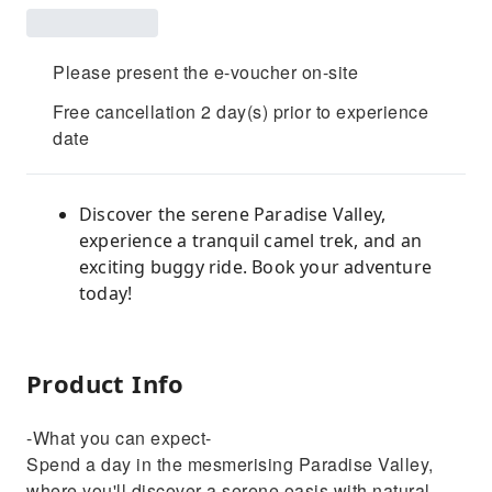
Please present the e-voucher on-site
Free cancellation 2 day(s) prior to experience
date
Discover the serene Paradise Valley,
experience a tranquil camel trek, and an
exciting buggy ride. Book your adventure
today!
Product Info
-What you can expect-
Spend a day in the mesmerising Paradise Valley,
where you'll discover a serene oasis with natural