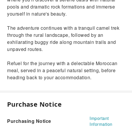
pools and dramatic rock formations and immerse
yourself in nature's beauty.
The adventure continues with a tranquil camel trek
through the rural landscape, followed by an
exhilarating buggy ride along mountain trails and
unpaved routes.
Refuel for the journey with a delectable Moroccan
meal, served in a peaceful natural setting, before
heading back to your accommodation.
Purchase Notice
Important
Purchasing Notice
Information