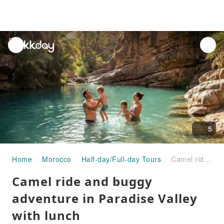
unread
notifications
5
Home
Morocco
Half-day/Full-day Tours
Camel ride and buggy adventure in Paradise Valley with lunch
Camel ride and buggy
adventure in Paradise Valley
with lunch