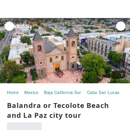
unread
notifications
7
Home
Mexico
Baja California Sur
Cabo San Lucas
Ha
Balandra or Tecolote Beach
and La Paz city tour