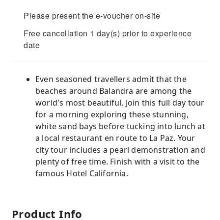
Please present the e-voucher on-site
Free cancellation 1 day(s) prior to experience
date
Even seasoned travellers admit that the
beaches around Balandra are among the
world's most beautiful. Join this full day tour
for a morning exploring these stunning,
white sand bays before tucking into lunch at
a local restaurant en route to La Paz. Your
city tour includes a pearl demonstration and
plenty of free time. Finish with a visit to the
famous Hotel California.
Product Info