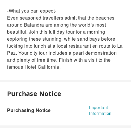
-What you can expect-
Even seasoned travellers admit that the beaches
around Balandra are among the world's most
beautiful. Join this full day tour for a morning
exploring these stunning, white sand bays before
tucking into lunch at a local restaurant en route to La
Paz. Your city tour includes a pearl demonstration
and plenty of free time. Finish with a visit to the
famous Hotel California.
Purchase Notice
Important
Purchasing Notice
Information