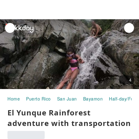
unread
notifications
4
Home
Puerto Rico
San Juan
Bayamon
Half-day/Full
El Yunque Rainforest
adventure with transportation