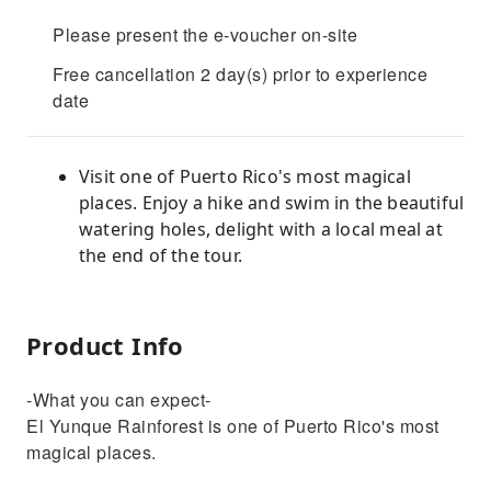
Please present the e-voucher on-site
Free cancellation 2 day(s) prior to experience
date
Visit one of Puerto Rico's most magical
places. Enjoy a hike and swim in the beautiful
watering holes, delight with a local meal at
the end of the tour.
Product Info
-What you can expect-
El Yunque Rainforest is one of Puerto Rico's most
magical places.