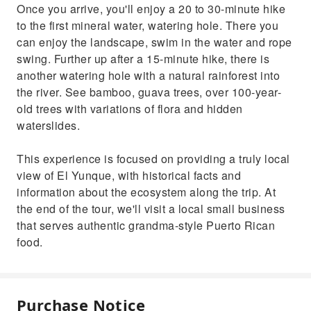
Once you arrive, you'll enjoy a 20 to 30-minute hike
to the first mineral water, watering hole. There you
can enjoy the landscape, swim in the water and rope
swing. Further up after a 15-minute hike, there is
another watering hole with a natural rainforest into
the river. See bamboo, guava trees, over 100-year-
old trees with variations of flora and hidden
waterslides.
This experience is focused on providing a truly local
view of El Yunque, with historical facts and
information about the ecosystem along the trip. At
the end of the tour, we'll visit a local small business
that serves authentic grandma-style Puerto Rican
food.
Purchase Notice