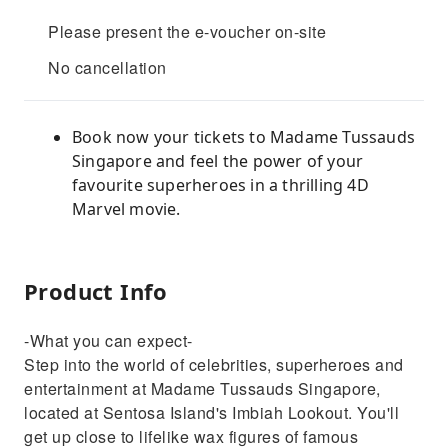
Please present the e-voucher on-site
No cancellation
Book now your tickets to Madame Tussauds
Singapore and feel the power of your
favourite superheroes in a thrilling 4D
Marvel movie.
Product Info
-What you can expect-
Step into the world of celebrities, superheroes and
entertainment at Madame Tussauds Singapore,
located at Sentosa Island's Imbiah Lookout. You'll
get up close to lifelike wax figures of famous