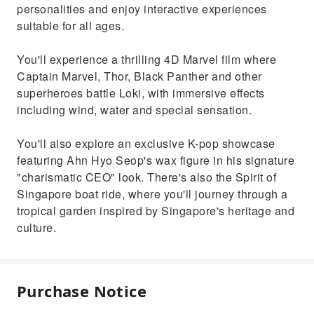
personalities and enjoy interactive experiences
suitable for all ages.
You'll experience a thrilling 4D Marvel film where
Captain Marvel, Thor, Black Panther and other
superheroes battle Loki, with immersive effects
including wind, water and special sensation.
You'll also explore an exclusive K-pop showcase
featuring Ahn Hyo Seop's wax figure in his signature
"charismatic CEO" look. There's also the Spirit of
Singapore boat ride, where you'll journey through a
tropical garden inspired by Singapore's heritage and
culture.
Purchase Notice