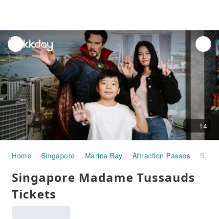
unread
notifications
14
Home
Singapore
Marina Bay
Attraction Passes
Singapore Madame Tussauds Tickets
Singapore Madame Tussauds
Tickets