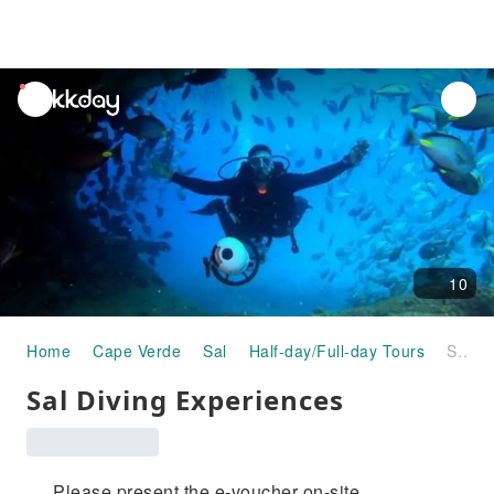
unread
notifications
10
Home
Cape Verde
Sal
Half-day/Full-day Tours
Sal Diving Experiences
Sal Diving Experiences
Please present the e-voucher on-site