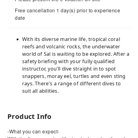
Free cancellation 1 day(s) prior to experience
date
With its diverse marine life, tropical coral
reefs and volcanic rocks, the underwater
world of Sal is waiting to be explored. After a
safety briefing with your fully qualified
instructor, you'll dive straight in to spot
snappers, moray eel, turtles and even sting
rays. There's a range of different dives to
suit all abilities.
Product Info
-What you can expect-