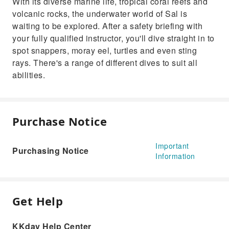
With its diverse marine life, tropical coral reefs and
volcanic rocks, the underwater world of Sal is
waiting to be explored. After a safety briefing with
your fully qualified instructor, you'll dive straight in to
spot snappers, moray eel, turtles and even sting
rays. There's a range of different dives to suit all
abilities.
Purchase Notice
Important
Purchasing Notice
Information
Get Help
KKday Help Center