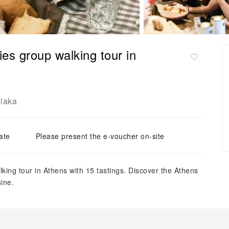
es group walking tour in
laka
ate
Please present the e-voucher on-site
king tour in Athens with 15 tastings. Discover the Athens
sine.