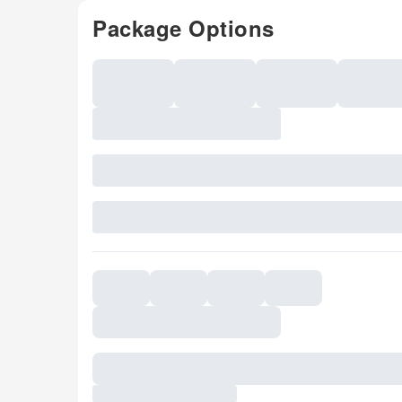
Package Options