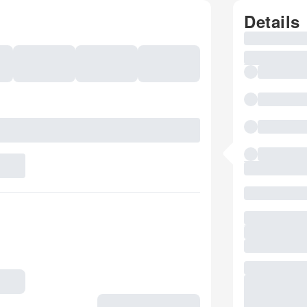
Details