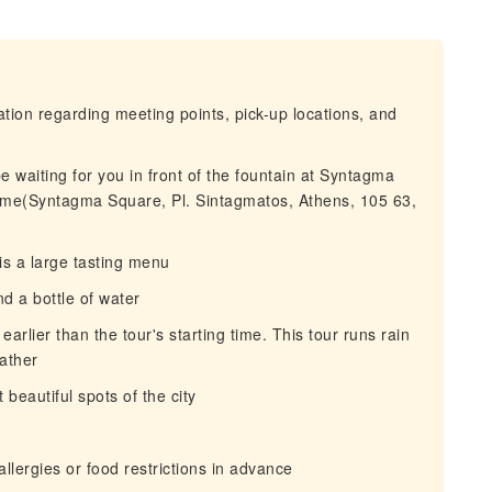
mation regarding meeting points, pick-up locations, and
be waiting for you in front of the fountain at Syntagma
name(Syntagma Square, Pl. Sintagmatos, Athens, 105 63,
is a large tasting menu
d a bottle of water
arlier than the tour's starting time. This tour runs rain
eather
beautiful spots of the city
llergies or food restrictions in advance