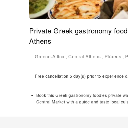
Private Greek gastronomy foodi
Athens
Greece
Attica
Central Athens
Piraeus
P
-
,
,
,
Free cancellation 5 day(s) prior to experience d
Book this Greek gastronomy foodies private wal
Central Market with a guide and taste local cui