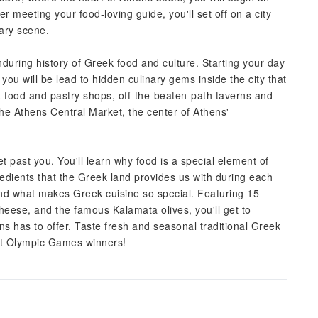
r meeting your food-loving guide, you'll set off on a city
nary scene.
enduring history of Greek food and culture. Starting your day
 you will be lead to hidden culinary gems inside the city that
nt food and pastry shops, off-the-beaten-path taverns and
 the Athens Central Market, the center of Athens'
t past you. You'll learn why food is a special element of
redients that the Greek land provides us with during each
and what makes Greek cuisine so special. Featuring 15
cheese, and the famous Kalamata olives, you'll get to
s has to offer. Taste fresh and seasonal traditional Greek
ient Olympic Games winners!