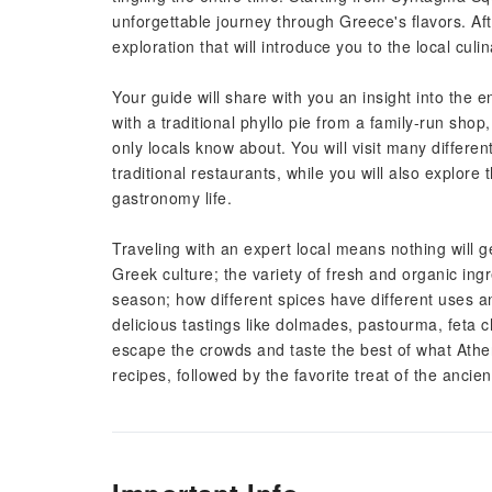
unforgettable journey through Greece's flavors. Afte
exploration that will introduce you to the local culi
Your guide will share with you an insight into the 
with a traditional phyllo pie from a family-run shop,
only locals know about. You will visit many differe
traditional restaurants, while you will also explore
gastronomy life.
Traveling with an expert local means nothing will ge
Greek culture; the variety of fresh and organic ing
season; how different spices have different uses 
delicious tastings like dolmades, pastourma, feta 
escape the crowds and taste the best of what Athen
recipes, followed by the favorite treat of the anc