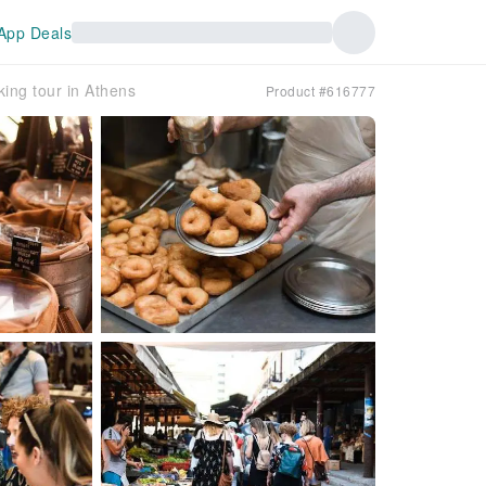
App Deals
ing tour in Athens
Product #616777