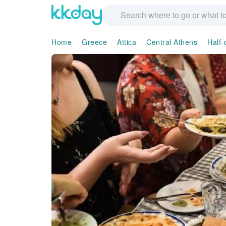
Home
Greece
Attica
Central Athens
Half-