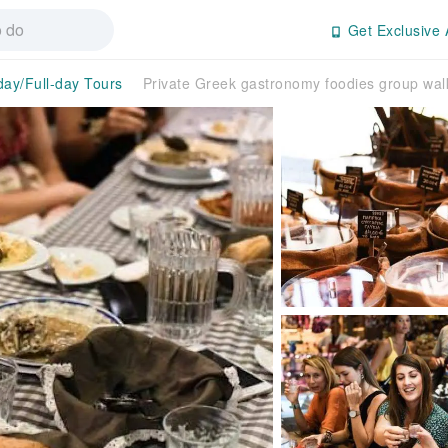
Get Exclusive 
day/Full-day Tours
Private Greek gastronomy foodies group walk