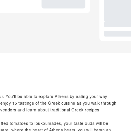
. You'll be able to explore Athens by eating your way
l enjoy 15 tastings of the Greek cuisine as you walk through
vendors and learn about traditional Greek recipes.
uffed tomatoes to loukoumades, your taste buds will be
uare, where the heart of Athens beats, you will begin an