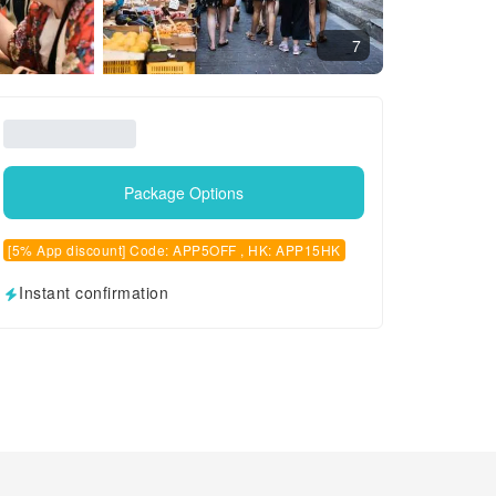
7
Package Options
[5% App discount] Code: APP5OFF , HK: APP15HK
Instant confirmation