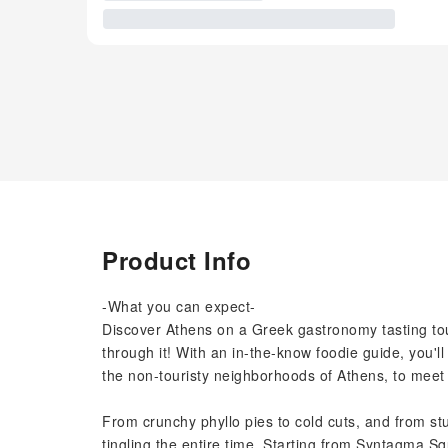
Product Info
-What you can expect-
Discover Athens on a Greek gastronomy tasting tour
through it! With an in-the-know foodie guide, you'l
the non-touristy neighborhoods of Athens, to meet 
From crunchy phyllo pies to cold cuts, and from st
tingling the entire time. Starting from Syntagma Sq