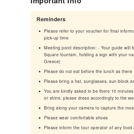
Important Info
Reminders
Please refer to your voucher for final infor
pick-up time
Meeting point description: - Your guide will 
Square fountain, holding a sign with your 
Greece)
Please do not eat before the lunch as there 
Please bring a hat, sunglasses, sun-block an
You are kindly asked to be there 10 minutes e
or shine, please dress accordingly to the w
Βring along your camera to capture the most 
Please wear comfortable shoes
Please inform the tour operator of any food a