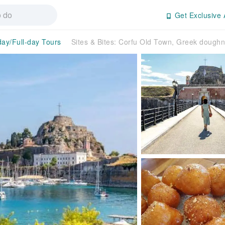
Get Exclusive 
day/Full-day Tours
Sites & Bites: Corfu Old Town, Greek dough