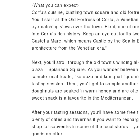
-What you can expect-
Corfu's cuisine, bustling town square and old fortre
You'll start at the Old Fortress of Corfu, a Venetia
eye-catching views over the town. Eleni, one of our
into Corfu's rich history. Keep an eye out for its 
Castel a Mare, which means Castle by the Sea in En
architecture from the Venetian era.”
Next, you'll stroll through the old town's winding 
plaza – Spianada Square. As you wander between th
sample local treats, like ouzo and kumquat liqueurs.
tasting session. Then, you'll get to sample anothe
doughnuts are soaked in warm honey and are often 
sweet snack is a favourite in the Mediterranean.
After your tasting sessions, you'll have some free
plenty of cafes and tavernas if you want to recha
shop for souvenirs in some of the local stores – you
goods on offer.