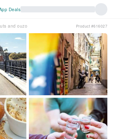
App Deals
nuts and ouzo
Product #616027