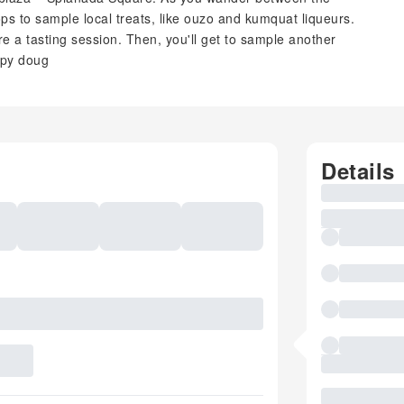
ops to sample local treats, like ouzo and kumquat liqueurs.
ore a tasting session. Then, you'll get to sample another
spy doug
Details