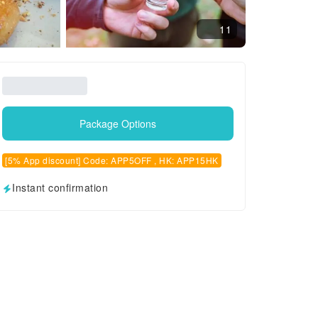
11
Package Options
[5% App discount] Code: APP5OFF , HK: APP15HK
Instant confirmation