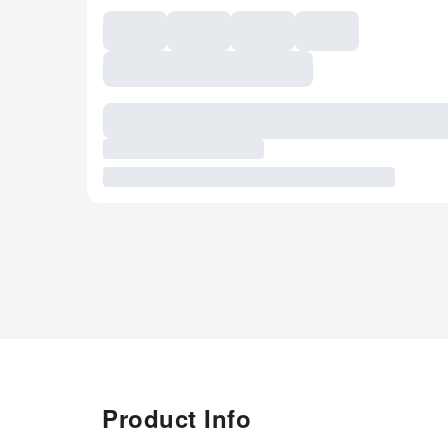
Product Info