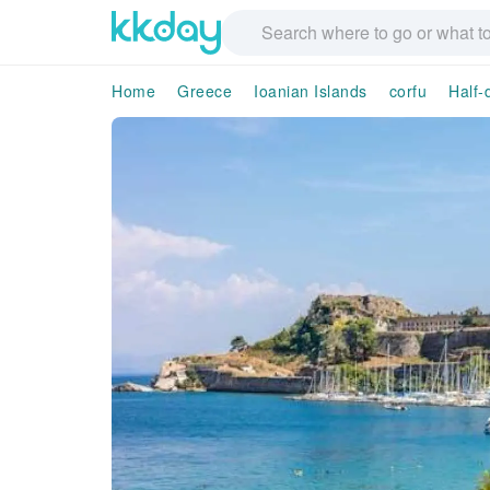
Home
Greece
Ioanian Islands
corfu
Half-