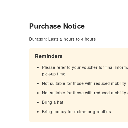
Purchase Notice
Duration: Lasts 2 hours to 4 hours
Reminders
Please refer to your voucher for final infor
pick-up time
Not suitable for those with reduced mobility
Not suitable for those with reduced mobility
Bring a hat
Bring money for extras or gratuities