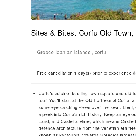
Sites & Bites: Corfu Old Town
Greece
Ioanian Islands
corfu
-
,
Free cancellation 1 day(s) prior to experience d
Corfu's cuisine, bustling town square and old fo
tour. You'll start at the Old Fortress of Corfu, 
some eye-catching views over the town. Eleni, o
a peek into Corfu's rich history. Keep an eye ou
Land, and Castel a Mare, which means Castle by
defence architecture from the Venetian era.”Next
known as kantounia, towards Greece's largest