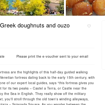
, Greek doughnuts and ouzo
ate
Please print the e-voucher sent to your email
rtress are the highlights of this half-day guided walking
a Venetian fortress dating back to the early 15th century, with
ne of our expert local guides, says “this fortress gives you
t for its two peaks – Castel a Terra, or Castle near the
 the Sea in English. They really show off the military
, you'll stroll through the old town's winding alleyways,
 plaza – Spianada Square. As you wander between the