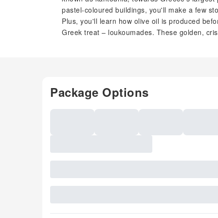
pastel-coloured buildings, you'll make a few st
Plus, you'll learn how olive oil is produced bef
Greek treat – loukoumades. These golden, cri
Package Options