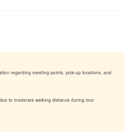
mation regarding meeting points, pick-up locations, and
 due to moderate walking distance during tour