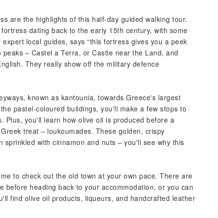
ss are the highlights of this half-day guided walking tour.
n fortress dating back to the early 15th century, with some
 expert local guides, says “this fortress gives you a peek
two peaks – Castel a Terra, or Castle near the Land, and
glish. They really show off the military defence
alleyways, known as kantounia, towards Greece's largest
e pastel-coloured buildings, you'll make a few stops to
 Plus, you'll learn how olive oil is produced before a
r Greek treat – loukoumades. These golden, crispy
sprinkled with cinnamon and nuts – you'll see why this
 time to check out the old town at your own pace. There are
rge before heading back to your accommodation, or you can
'll find olive oil products, liqueurs, and handcrafted leather