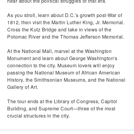
hear about the political struggles of that era.
As you stroll, learn about D.C.’s growth post-War of
1812, then visit the Martin Luther King, Jr. Memorial.
Cross the Kutz Bridge and take in views of the
Potomac River and the Thomas Jefferson Memorial.
At the National Mall, marvel at the Washington
Monument and learn about George Washington's
connection to the city. Museum lovers will enjoy
passing the National Museum of African American
History, the Smithsonian Museums, and the National
Gallery of Art.
The tour ends at the Library of Congress, Capitol
Building, and Supreme Court—three of the most
crucial structures in the city.