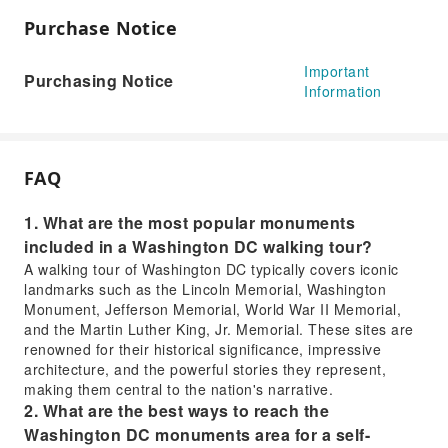
Purchase Notice
Important
Purchasing Notice
Information
FAQ
1. What are the most popular monuments
included in a Washington DC walking tour?
A walking tour of Washington DC typically covers iconic
landmarks such as the Lincoln Memorial, Washington
Monument, Jefferson Memorial, World War II Memorial,
and the Martin Luther King, Jr. Memorial. These sites are
renowned for their historical significance, impressive
architecture, and the powerful stories they represent,
making them central to the nation's narrative.
2. What are the best ways to reach the
Washington DC monuments area for a self-