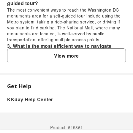
guided tour?
The most convenient ways to reach the Washington DC
monuments area for a self-guided tour include using the
Metro system, taking a ride-sharing service, or driving if
you plan to find parking. The National Mall, where many
monuments are located, is well-served by public
transportation, offering multiple access points.
3. What is the most efficient way to navigate
between the monuments during a Washington DC
View more
walking tour?
The most efficient way to navigate between the
monuments during a Washington DC walking tour is on
foot, as many are clustered around the National Mall. Plan
your route logically to minimize backtracking, starting from
Get Help
FAQ
one end (e.g., Capitol Hill) and working your way towards
the other (e.g., Lincoln Memorial). Wearing comfortable
KKday Help Center
shoes is highly recommended for this extensive walking
1. What are the most popular monuments
experience.
included in a Washington DC walking tour?
4. Is ride-sharing, like Uber or Lyft, a good option
A walking tour of Washington DC typically covers iconic
for reaching the Washington Monument?
landmarks such as the Lincoln Memorial, Washington
Product: 615861
Yes, ride-sharing services such as Uber or Lyft are
Monument, Jefferson Memorial, World War II