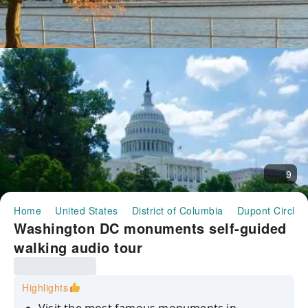
9
Home
United States
District of Columbia
Dupont Circle
Washington DC monuments self-guided
walking audio tour
Highlights