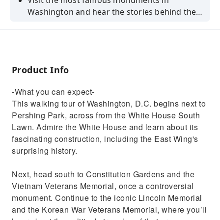
Visit the most famous monuments in
Washington and hear the stories behind them
during this self-guided walking audio tour.
Book now!
Product Info
-What you can expect-
This walking tour of Washington, D.C. begins next to
Pershing Park, across from the White House South
Lawn. Admire the White House and learn about its
fascinating construction, including the East Wing's
surprising history.
Next, head south to Constitution Gardens and the
Vietnam Veterans Memorial, once a controversial
monument. Continue to the iconic Lincoln Memorial
and the Korean War Veterans Memorial, where you’ll