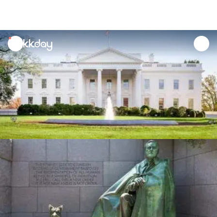
unread
notifications