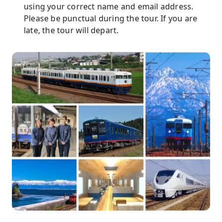
using your correct name and email address.
Please be punctual during the tour. If you are
late, the tour will depart.