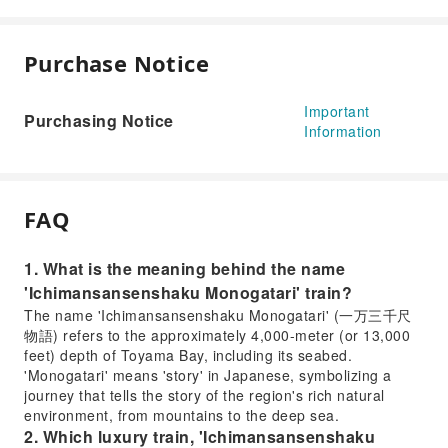
Purchase Notice
Important
Purchasing Notice
Information
FAQ
1. What is the meaning behind the name
'Ichimansansenshaku Monogatari' train?
The name 'Ichimansansenshaku Monogatari' (一万三千尺
物語) refers to the approximately 4,000-meter (or 13,000
feet) depth of Toyama Bay, including its seabed.
'Monogatari' means 'story' in Japanese, symbolizing a
journey that tells the story of the region's rich natural
environment, from mountains to the deep sea.
2. Which luxury train, 'Ichimansansenshaku