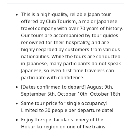
This is a high-quality, reliable Japan tour
offered by Club Tourism, a major Japanese
travel company with over 70 years of history.
Our tours are accompanied by tour guides
renowned for their hospitality, and are
highly regarded by customers from various
nationalities. While the tours are conducted
in Japanese, many participants do not speak
Japanese, so even first-time travelers can
participate with confidence.
[Dates confirmed to depart!] August 9th,
September 5th, October 10th, October 18th
Same tour price for single occupancy!
Limited to 30 people per departure date!
Enjoy the spectacular scenery of the
Hokuriku region on one of five trains: