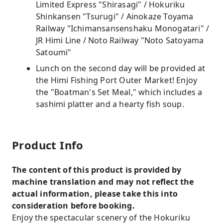
Limited Express "Shirasagi" / Hokuriku
Shinkansen "Tsurugi" / Ainokaze Toyama
Railway "Ichimansansenshaku Monogatari" /
JR Himi Line / Noto Railway "Noto Satoyama
Satoumi"
Lunch on the second day will be provided at
the Himi Fishing Port Outer Market! Enjoy
the "Boatman's Set Meal," which includes a
sashimi platter and a hearty fish soup.
Product Info
The content of this product is provided by
machine translation and may not reflect the
actual information, please take this into
consideration before booking.
Enjoy the spectacular scenery of the Hokuriku