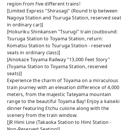
region from five different trains!
[Limited Express "Shirasagi" (Round trip between
Nagoya Station and Tsuruga Station, reserved seat
in ordinary car)]
[Hokuriku Shinkansen "Tsurugi" train (outbound:
Tsuruga Station to Toyama Station, return:
Komatsu Station to Tsuruga Station - reserved
seats in ordinary class)]
[Ainokaze Toyama Railway "13,000 Feet Story"
(Toyama Station to Toyama Station, reserved
seats)]
Experience the charm of Toyama on a miraculous
train journey with an elevation difference of 4,000
meters, from the majestic Tateyama mountain
range to the beautiful Toyama Bay! Enjoy a kaiseki
dinner featuring Etchu cuisine along with the
scenery from the train window.
[JR Himi Line (Takaoka Station to Himi Station -
Non-Reserved Seating)]