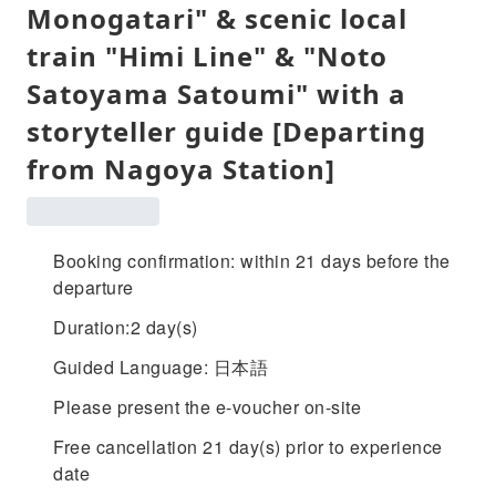
Monogatari" & scenic local
train "Himi Line" & "Noto
Satoyama Satoumi" with a
storyteller guide [Departing
from Nagoya Station]
Booking confirmation: within 21 days before the
departure
Duration:2 day(s)
Guided Language: 日本語
Please present the e-voucher on-site
Free cancellation 21 day(s) prior to experience
date