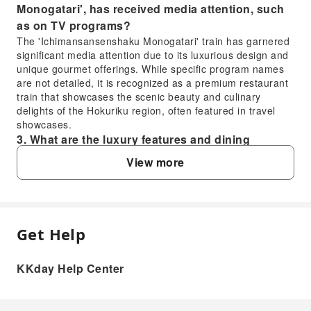
Monogatari', has received media attention, such
as on TV programs?
The 'Ichimansansenshaku Monogatari' train has garnered
significant media attention due to its luxurious design and
unique gourmet offerings. While specific program names
are not detailed, it is recognized as a premium restaurant
train that showcases the scenic beauty and culinary
delights of the Hokuriku region, often featured in travel
showcases.
3. What are the luxury features and dining
experiences offered on the 'Ichimansansenshaku
View more
Monogatari' restaurant train?
The 'Ichimansansenshaku Monogatari' restaurant train
offers a premium gourmet experience, featuring seasonal
local ingredients crafted into exquisite meals. Guests can
enjoy fine dining while observing the stunning Hokuriku
Get Help
FAQ
landscapes through large windows, creating a luxurious
and memorable journey combining scenic views with
KKday Help Center
exceptional cuisine.
1. What is the meaning behind the name
4. What is the typical riding duration for the
'Ichimansansenshaku Monogatari' train?
'Ichimansansenshaku Monogatari' train
The name 'Ichimansansenshaku Monogatari' (一万三千