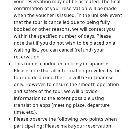
your reservation may not be accepted. The final
confirmation of your reservation will be made
when the voucher is issued. In the unlikely event
that the tour is cancelled due to being fully
booked or other reasons, we will contact you
within the specified number of days. Please
note that if you do not wish to be placed on a
waiting list, you can cancel (refund) your
reservation.
This tour is conducted entirely in Japanese.
Please note that all information provided by the
tour guide during the trip will be in Japanese
only. However, to ensure the smooth operation
and safety of the tour, we will provide
information to the extent possible using
translation apps (meeting place, departure
time, etc.).
Please observe the following two points when
participating: Please make your reservation