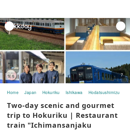
unread
notifications
7
Home
Japan
Hokuriku
Ishikawa
Hodatsushimizu
Ch
Two-day scenic and gourmet
trip to Hokuriku | Restaurant
train "Ichimansanjaku