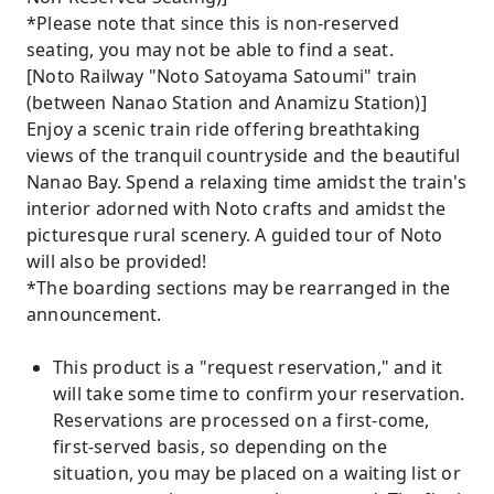
*Please note that since this is non-reserved
seating, you may not be able to find a seat.
[Noto Railway "Noto Satoyama Satoumi" train
(between Nanao Station and Anamizu Station)]
Enjoy a scenic train ride offering breathtaking
views of the tranquil countryside and the beautiful
Nanao Bay. Spend a relaxing time amidst the train's
interior adorned with Noto crafts and amidst the
picturesque rural scenery. A guided tour of Noto
will also be provided!
*The boarding sections may be rearranged in the
announcement.
This product is a "request reservation," and it
will take some time to confirm your reservation.
Reservations are processed on a first-come,
first-served basis, so depending on the
situation, you may be placed on a waiting list or