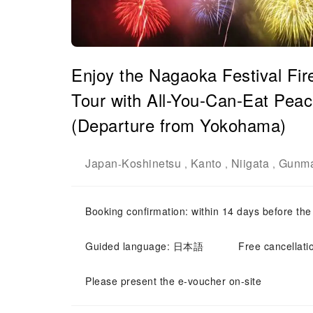
Enjoy the Nagaoka Festival Fir
Tour with All-You-Can-Eat Peac
(Departure from Yokohama)
Japan
Koshinetsu
Kanto
Niigata
Gunm
-
,
,
,
Booking confirmation: within 14 days before the
Guided language: 日本語
Free cancellati
Please present the e-voucher on-site