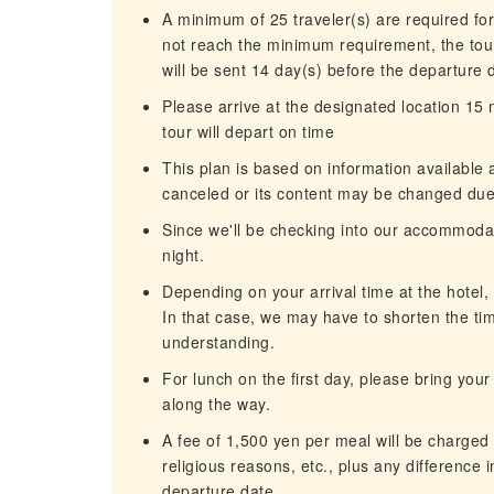
A minimum of 25 traveler(s) are required for
not reach the minimum requirement, the tour
will be sent 14 day(s) before the departure 
Please arrive at the designated location 15
tour will depart on time
This plan is based on information available 
canceled or its content may be changed due 
Since we'll be checking into our accommodatio
night.
Depending on your arrival time at the hotel
In that case, we may have to shorten the tim
understanding.
For lunch on the first day, please bring you
along the way.
A fee of 1,500 yen per meal will be charged 
religious reasons, etc., plus any difference 
departure date.