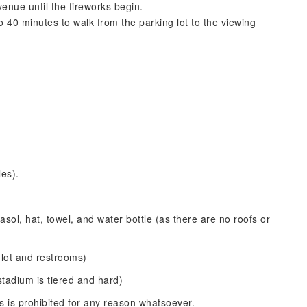
venue until the fireworks begin.
 40 minutes to walk from the parking lot to the viewing
les).
sol, hat, towel, and water bottle (as there are no roofs or
 lot and restrooms)
stadium is tiered and hard)
ems is prohibited for any reason whatsoever.