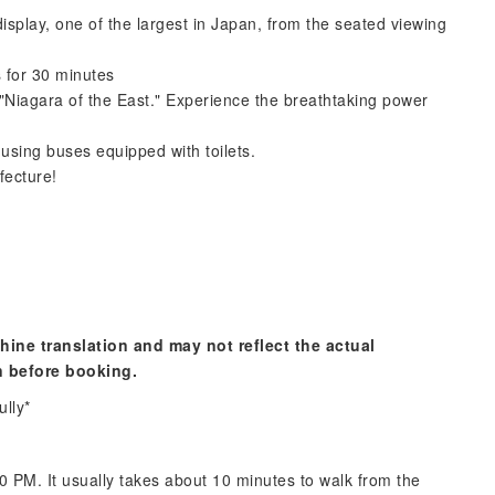
isplay, one of the largest in Japan, from the seated viewing
s for 30 minutes
 "Niagara of the East." Experience the breathtaking power
 using buses equipped with toilets.
fecture!
hine translation and may not reflect the actual
n before booking.
ully*
 PM. It usually takes about 10 minutes to walk from the