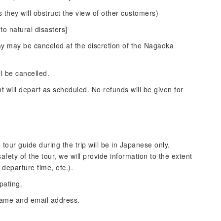
 they will obstruct the view of other customers)
to natural disasters]
lay may be canceled at the discretion of the Nagaoka
ll be cancelled.
ht will depart as scheduled. No refunds will be given for
 tour guide during the trip will be in Japanese only.
ety of the tour, we will provide information to the extent
 departure time, etc.).
pating.
name and email address.