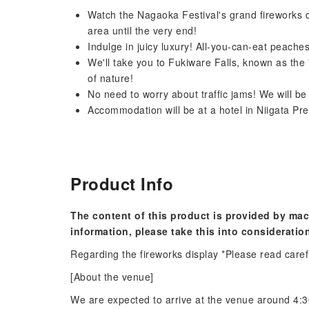
Watch the Nagaoka Festival's grand fireworks d
area until the very end!
Indulge in juicy luxury! All-you-can-eat peache
We'll take you to Fukiware Falls, known as the
of nature!
No need to worry about traffic jams! We will be
Accommodation will be at a hotel in Niigata Pre
Product Info
The content of this product is provided by mac
information, please take this into consideratio
Regarding the fireworks display *Please read caref
[About the venue]
We are expected to arrive at the venue around 4:30