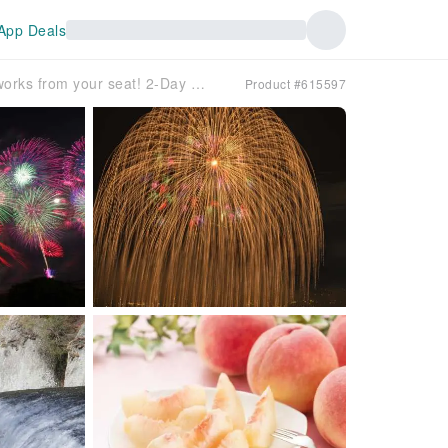
App Deals
Enjoy the Nagaoka Festival Fireworks from your seat! 2-Day Tour with All-You-Can-Eat Peaches and Fukiware Falls (Departure from Yokohama)
Product #615597