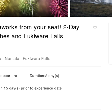
eworks from your seat! 2-Day
hes and Fukiware Falls
a
Numata
Fukiwara Falls
,
,
 departure
Duration:2 day(s)
on 15 day(s) prior to experience date