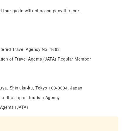
d tour guide will not accompany the tour.
tered Travel Agency No. 1693
ciation of Travel Agents (JATA) Regular Member
suya, Shinjuku-ku, Tokyo 160-0004, Japan
 of the Japan Tourism Agency
 Agents (JATA)