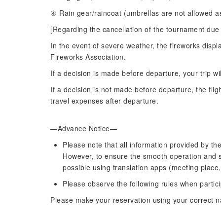
④ Rain gear/raincoat (umbrellas are not allowed as
[Regarding the cancellation of the tournament due 
In the event of severe weather, the fireworks disp
Fireworks Association.
If a decision is made before departure, your trip wi
If a decision is not made before departure, the flig
travel expenses after departure.
—Advance Notice—
Please note that all information provided by the
However, to ensure the smooth operation and saf
possible using translation apps (meeting place,
Please observe the following rules when partici
Please make your reservation using your correct 