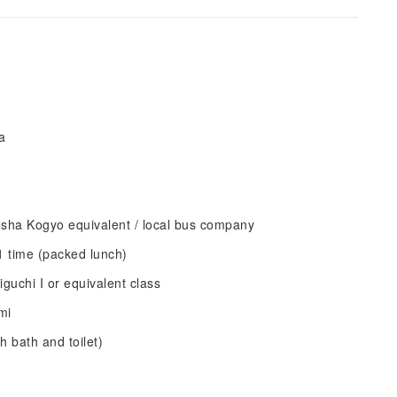
a
sha Kogyo equivalent / local bus company
1 time (packed lunch)
uchi I or equivalent class
mi
 bath and toilet)