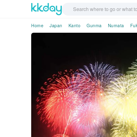
Home
Japan
Kanto
Gunma
Numata
Fuk