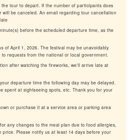
 the tour to depart. If the number of participants does
 will be canceled. An email regarding tour cancellation
date
 minute(s) before the scheduled departure time, as the
as of April 1, 2026. The festival may be unavoidably
to requests from the national or local government.
n after watching the fireworks, we'll arrive late at
, your departure time the following day may be delayed.
e spent at sightseeing spots, etc. Thank you for your
r own or purchase it at a service area or parking area
for any changes to the meal plan due to food allergies,
in price. Please notify us at least 14 days before your