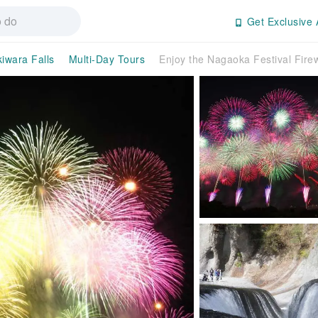
Get Exclusive 
iwara Falls
Multi-Day Tours