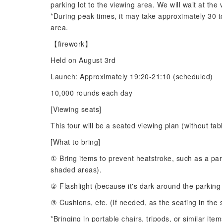
parking lot to the viewing area. We will wait at the 
*During peak times, it may take approximately 30 to
area.
【firework】
Held on August 3rd
Launch: Approximately 19:20-21:10 (scheduled)
10,000 rounds each day
[Viewing seats]
This tour will be a seated viewing plan (without tab
[What to bring]
① Bring items to prevent heatstroke, such as a para
shaded areas).
② Flashlight (because it's dark around the parking
③ Cushions, etc. (If needed, as the seating in the 
*Bringing in portable chairs, tripods, or similar it