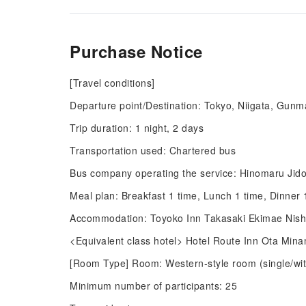
Purchase Notice
[Travel conditions]
Departure point/Destination: Tokyo, Niigata, Gunm
Trip duration: 1 night, 2 days
Transportation used: Chartered bus
Bus company operating the service: Hinomaru Jido
Meal plan: Breakfast 1 time, Lunch 1 time, Dinner 
Accommodation: Toyoko Inn Takasaki Ekimae Nishig
<Equivalent class hotel> Hotel Route Inn Ota Mina
[Room Type] Room: Western-style room (single/with
Minimum number of participants: 25