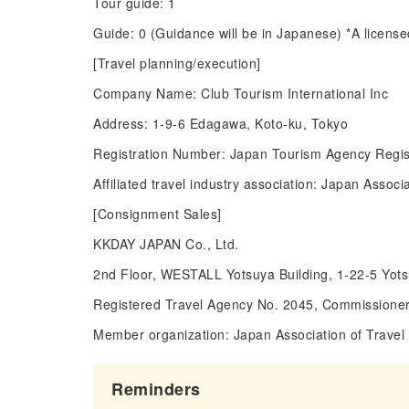
Tour guide: 1
Guide: 0 (Guidance will be in Japanese) *A license
[Travel planning/execution]
Company Name: Club Tourism International Inc
Address: 1-9-6 Edagawa, Koto-ku, Tokyo
Registration Number: Japan Tourism Agency Regis
Affiliated travel industry association: Japan Asso
[Consignment Sales]
KKDAY JAPAN Co., Ltd.
2nd Floor, WESTALL Yotsuya Building, 1-22-5 Yot
Registered Travel Agency No. 2045, Commissioner
Member organization: Japan Association of Travel
Reminders