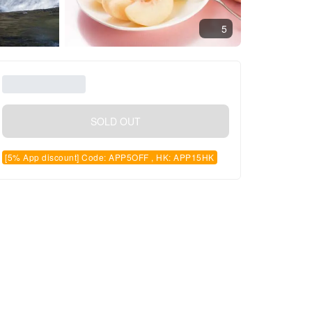
5
SOLD OUT
[5% App discount] Code: APP5OFF , HK: APP15HK