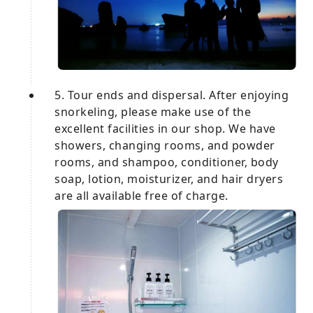
5. Tour ends and dispersal. After enjoying
snorkeling, please make use of the
excellent facilities in our shop. We have
showers, changing rooms, and powder
rooms, and shampoo, conditioner, body
soap, lotion, moisturizer, and hair dryers
are all available free of charge.