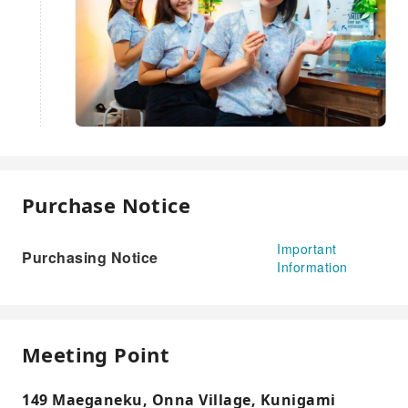
Purchase Notice
Important
Purchasing Notice
Information
Meeting Point
149 Maeganeku, Onna Village, Kunigami