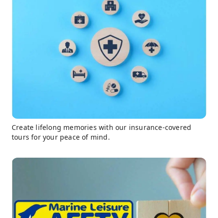
Create lifelong memories with our insurance-covered
tours for your peace of mind.