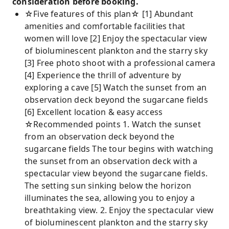
consideration before booking.
☆Five features of this plan☆ [1] Abundant
amenities and comfortable facilities that
women will love [2] Enjoy the spectacular view
of bioluminescent plankton and the starry sky
[3] Free photo shoot with a professional camera
[4] Experience the thrill of adventure by
exploring a cave [5] Watch the sunset from an
observation deck beyond the sugarcane fields
[6] Excellent location & easy access
☆Recommended points 1. Watch the sunset
from an observation deck beyond the
sugarcane fields The tour begins with watching
the sunset from an observation deck with a
spectacular view beyond the sugarcane fields.
The setting sun sinking below the horizon
illuminates the sea, allowing you to enjoy a
breathtaking view. 2. Enjoy the spectacular view
of bioluminescent plankton and the starry sky