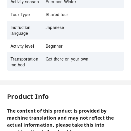
Activity season
Summer, Winter
Tour Type
Shared tour
Instruction
Japanese
language
Activity level
Beginner
Transportation
Get there on your own
method
Product Info
The content of this product is provided by
machine translation and may not reflect the
actual information, please take this into