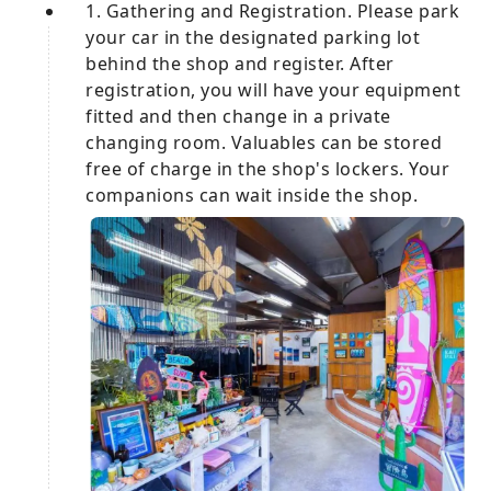
1. Gathering and Registration. Please park
your car in the designated parking lot
behind the shop and register. After
registration, you will have your equipment
fitted and then change in a private
changing room. Valuables can be stored
free of charge in the shop's lockers. Your
companions can wait inside the shop.