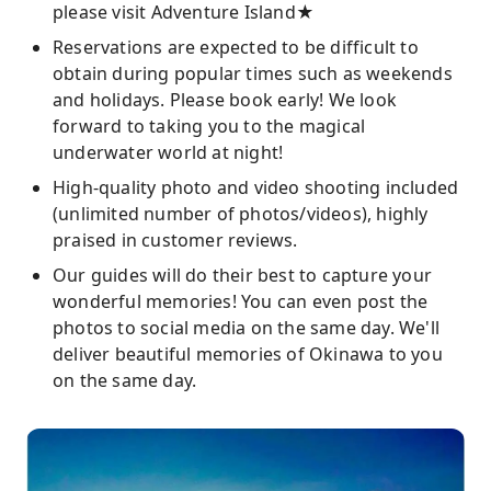
please visit Adventure Island★
Reservations are expected to be difficult to
obtain during popular times such as weekends
and holidays. Please book early! We look
forward to taking you to the magical
underwater world at night!
High-quality photo and video shooting included
(unlimited number of photos/videos), highly
praised in customer reviews.
Our guides will do their best to capture your
wonderful memories! You can even post the
photos to social media on the same day. We'll
deliver beautiful memories of Okinawa to you
on the same day.