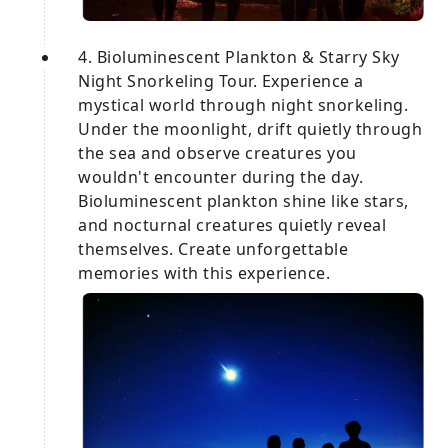
4. Bioluminescent Plankton & Starry Sky
Night Snorkeling Tour. Experience a
mystical world through night snorkeling.
Under the moonlight, drift quietly through
the sea and observe creatures you
wouldn't encounter during the day.
Bioluminescent plankton shine like stars,
and nocturnal creatures quietly reveal
themselves. Create unforgettable
memories with this experience.