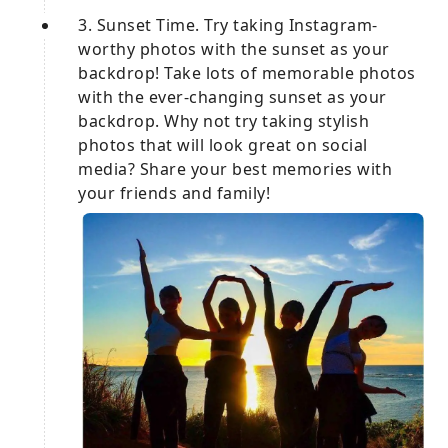
3. Sunset Time. Try taking Instagram-
worthy photos with the sunset as your
backdrop! Take lots of memorable photos
with the ever-changing sunset as your
backdrop. Why not try taking stylish
photos that will look great on social
media? Share your best memories with
your friends and family!