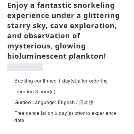
Enjoy a fantastic snorkeling
experience under a glittering
starry sky, cave exploration,
and observation of
mysterious, glowing
bioluminescent plankton!
Booking confirmed 1 day(s) after ordering
Duration:3 hour(s)
Guided Language: English / 日本語
Free cancellation 2 day(s) prior to experience
date