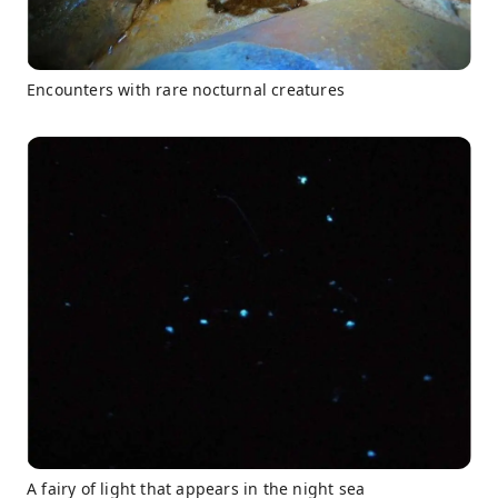
Encounters with rare nocturnal creatures
A fairy of light that appears in the night sea