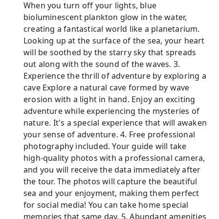
When you turn off your lights, blue
bioluminescent plankton glow in the water,
creating a fantastical world like a planetarium.
Looking up at the surface of the sea, your heart
will be soothed by the starry sky that spreads
out along with the sound of the waves. 3.
Experience the thrill of adventure by exploring a
cave Explore a natural cave formed by wave
erosion with a light in hand. Enjoy an exciting
adventure while experiencing the mysteries of
nature. It's a special experience that will awaken
your sense of adventure. 4. Free professional
photography included. Your guide will take
high-quality photos with a professional camera,
and you will receive the data immediately after
the tour. The photos will capture the beautiful
sea and your enjoyment, making them perfect
for social media! You can take home special
memories that same day. 5. Abundant amenities