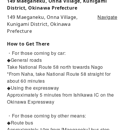
149 Maeganeku, Onna Village, Kunigami
District, Okinawa Prefecture
Navigate
149 Maeganeku, Onna Village,
Kunigami District, Okinawa
Prefecture
How to Get There
・For those coming by car:
◆General roads
Take National Route 58 north towards Nago
*From Naha, take National Route 58 straight for
about 60 minutes
◆Using the expressway
Approximately 5 minutes from Ishikawa IC on the
Okinawa Expressway
・For those coming by other means:
◆Route bus
Approximately 10m from [Maeganeku] bus stop