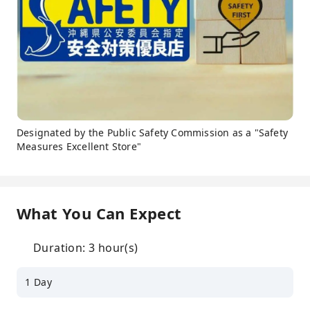
Designated by the Public Safety Commission as a "Safety
Measures Excellent Store"
What You Can Expect
Duration: 3 hour(s)
1 Day