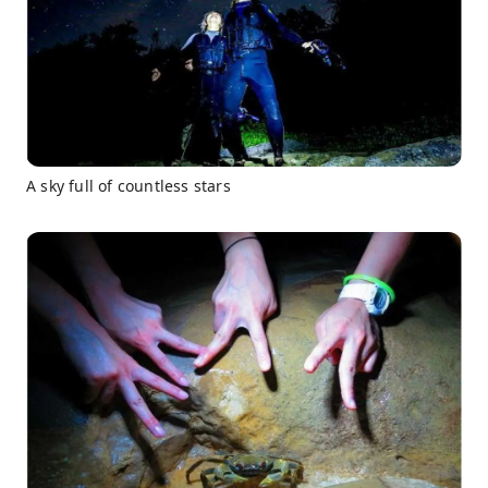
A sky full of countless stars