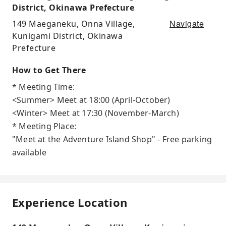
District, Okinawa Prefecture
Navigate
149 Maeganeku, Onna Village,
Kunigami District, Okinawa
Prefecture
How to Get There
* Meeting Time:
<Summer> Meet at 18:00 (April-October)
<Winter> Meet at 17:30 (November-March)
* Meeting Place:
"Meet at the Adventure Island Shop" - Free parking
available
Experience Location