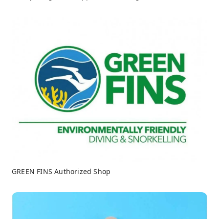
GREEN FINS Authorized Shop