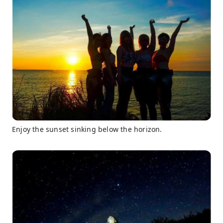
Enjoy the sunset sinking below the horizon.