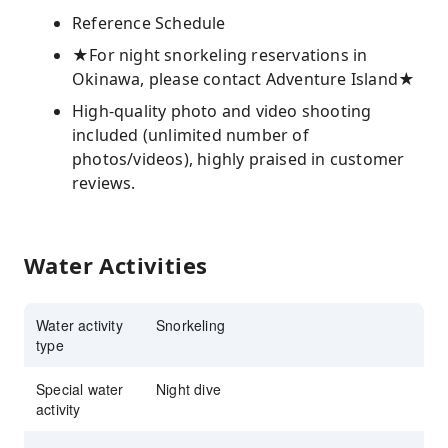
Reference Schedule
★For night snorkeling reservations in
Okinawa, please contact Adventure Island★
High-quality photo and video shooting
included (unlimited number of
photos/videos), highly praised in customer
reviews.
Water Activities
Water activity
Snorkeling
type
Special water
Night dive
activity