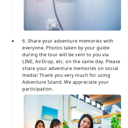
6. Share your adventure memories with
everyone. Photos taken by your guide
during the tour will be sent to you via
LINE, AirDrop, etc. on the same day. Please
share your adventure memories on social
media! Thank you very much for using
Adventure Island. We appreciate your
participation.