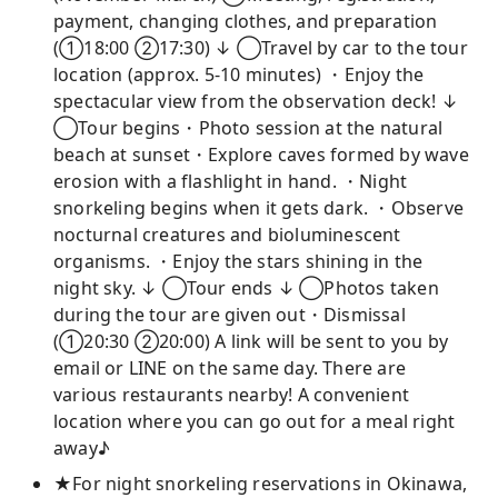
payment, changing clothes, and preparation
(①18:00 ②17:30) ↓ ◯Travel by car to the tour
location (approx. 5-10 minutes) ・Enjoy the
spectacular view from the observation deck! ↓
◯Tour begins・Photo session at the natural
beach at sunset・Explore caves formed by wave
erosion with a flashlight in hand. ・Night
snorkeling begins when it gets dark. ・Observe
nocturnal creatures and bioluminescent
organisms. ・Enjoy the stars shining in the
night sky. ↓ ◯Tour ends ↓ ◯Photos taken
during the tour are given out・Dismissal
(①20:30 ②20:00) A link will be sent to you by
email or LINE on the same day. There are
various restaurants nearby! A convenient
location where you can go out for a meal right
away♪
★For night snorkeling reservations in Okinawa,