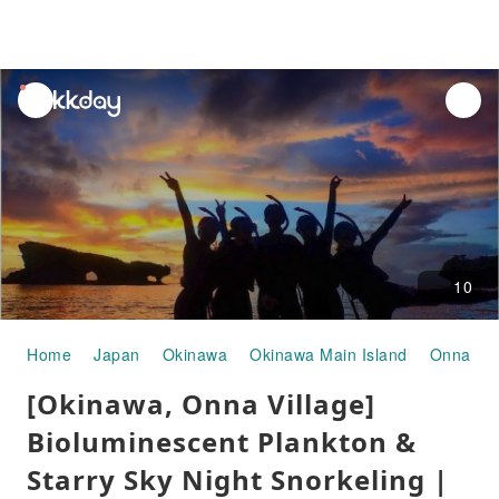
unread
notifications
10
Home
Japan
Okinawa
Okinawa Main Island
Onna Vil
[Okinawa, Onna Village]
Bioluminescent Plankton &
Starry Sky Night Snorkeling |