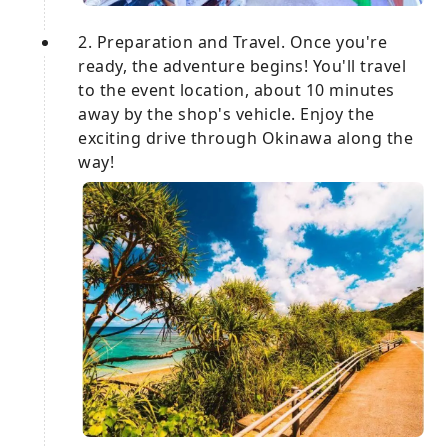
2. Preparation and Travel. Once you're
ready, the adventure begins! You'll travel
to the event location, about 10 minutes
away by the shop's vehicle. Enjoy the
exciting drive through Okinawa along the
way!