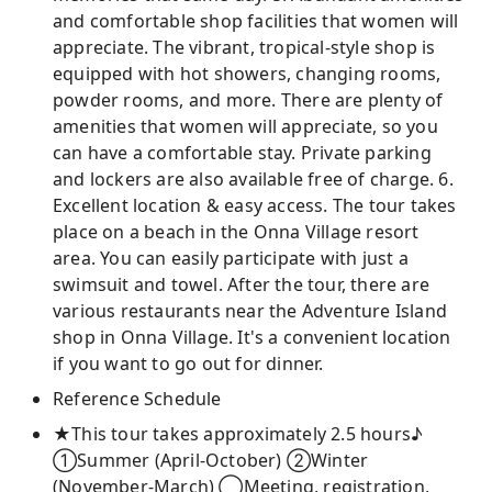
and comfortable shop facilities that women will
appreciate. The vibrant, tropical-style shop is
equipped with hot showers, changing rooms,
powder rooms, and more. There are plenty of
amenities that women will appreciate, so you
can have a comfortable stay. Private parking
and lockers are also available free of charge. 6.
Excellent location & easy access. The tour takes
place on a beach in the Onna Village resort
area. You can easily participate with just a
swimsuit and towel. After the tour, there are
various restaurants near the Adventure Island
shop in Onna Village. It's a convenient location
if you want to go out for dinner.
Reference Schedule
★This tour takes approximately 2.5 hours♪
①Summer (April-October) ②Winter
(November-March) ◯Meeting, registration,