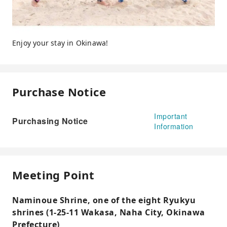
Enjoy your stay in Okinawa!
Purchase Notice
Important
Purchasing Notice
Information
Meeting Point
Naminoue Shrine, one of the eight Ryukyu
shrines (1-25-11 Wakasa, Naha City, Okinawa
Prefecture)