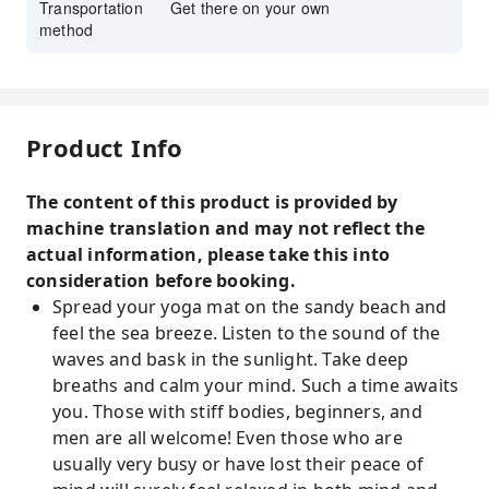
Transportation
Get there on your own
method
Product Info
The content of this product is provided by
machine translation and may not reflect the
actual information, please take this into
consideration before booking.
Spread your yoga mat on the sandy beach and
feel the sea breeze. Listen to the sound of the
waves and bask in the sunlight. Take deep
breaths and calm your mind. Such a time awaits
you. Those with stiff bodies, beginners, and
men are all welcome! Even those who are
usually very busy or have lost their peace of