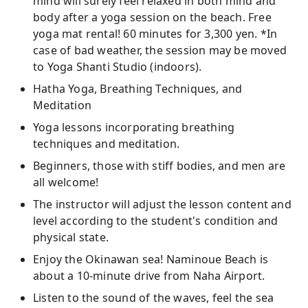
mind will surely feel relaxed in both mind and
body after a yoga session on the beach. Free
yoga mat rental! 60 minutes for 3,300 yen. *In
case of bad weather, the session may be moved
to Yoga Shanti Studio (indoors).
Hatha Yoga, Breathing Techniques, and
Meditation
Yoga lessons incorporating breathing
techniques and meditation.
Beginners, those with stiff bodies, and men are
all welcome!
The instructor will adjust the lesson content and
level according to the student's condition and
physical state.
Enjoy the Okinawan sea! Naminoue Beach is
about a 10-minute drive from Naha Airport.
Listen to the sound of the waves, feel the sea