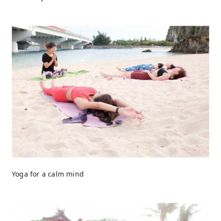
Yoga for a calm mind