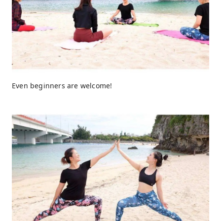
Even beginners are welcome!