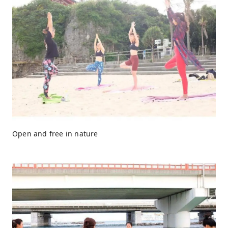
Open and free in nature