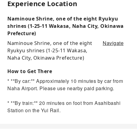
Experience Location
Naminoue Shrine, one of the eight Ryukyu
shrines (1-25-11 Wakasa, Naha City, Okinawa
Prefecture)
Navigate
Naminoue Shrine, one of the eight
Ryukyu shrines (1-25-11 Wakasa,
Naha City, Okinawa Prefecture)
How to Get There
* **By car:** Approximately 10 minutes by car from
Naha Airport. Please use nearby paid parking.
* **By train:** 20 minutes on foot from Asahibashi
Station on the Yui Rail.