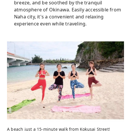
breeze, and be soothed by the tranquil
atmosphere of Okinawa. Easily accessible from
Naha city, it's a convenient and relaxing
experience even while traveling.
A beach just a 15-minute walk from Kokusai Street!