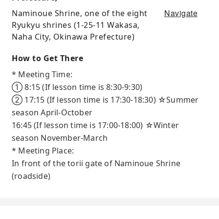
Navigate
Naminoue Shrine, one of the eight
Ryukyu shrines (1-25-11 Wakasa,
Naha City, Okinawa Prefecture)
How to Get There
* Meeting Time:
① 8:15 (If lesson time is 8:30-9:30)
② 17:15 (If lesson time is 17:30-18:30) ☆Summer
season April-October
16:45 (If lesson time is 17:00-18:00) ☆Winter
season November-March
* Meeting Place:
In front of the torii gate of Naminoue Shrine
(roadside)