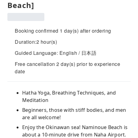
Beach]
Booking confirmed 1 day(s) after ordering
Duration:2 hour(s)
Guided Language: English / 日本語
Free cancellation 2 day(s) prior to experience
date
Hatha Yoga, Breathing Techniques, and
Meditation
Beginners, those with stiff bodies, and men
are all welcome!
Enjoy the Okinawan sea! Naminoue Beach is
about a 10-minute drive from Naha Airport.