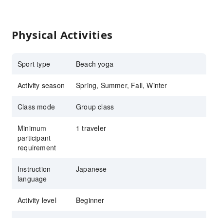
Physical Activities
Sport type
Beach yoga
Activity season
Spring, Summer, Fall, Winter
Class mode
Group class
Minimum
1 traveler
participant
requirement
Instruction
Japanese
language
Activity level
Beginner