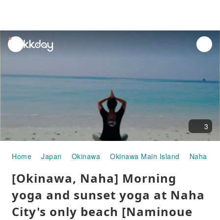
unread
notifications
3
Home
Japan
Okinawa
Okinawa Main Island
Naha
P
[Okinawa, Naha] Morning
yoga and sunset yoga at Naha
City's only beach [Naminoue