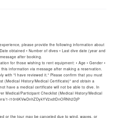
experience, please provide the following information about
• Date obtained • Number of dives • Last dive date (year and
 message after booking.
ation for those wishing to rent equipment: • Age • Gender •
 this information via message after making a reservation.
ly with "I have reviewed it." Please confirm that you must
st (Medical History/Medical Certificate)" and obtain a
ot have a medical certificate will not be able to dive. In
Diver Medical/Participant Checklist (Medical History/Medical
/folders/1-i10r6KVwDnhZDykYV2xdtDnORNh2DjP
ed or the tour may be canceled due to wind, waves, or