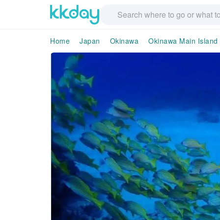
Home
Japan
Okinawa
Okinawa Main Island