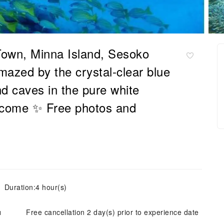
own, Minna Island, Sesoko
mazed by the crystal-clear blue
d caves in the pure white
lcome ✨ Free photos and
Duration:4 hour(s)
ย
Free cancellation 2 day(s) prior to experience date