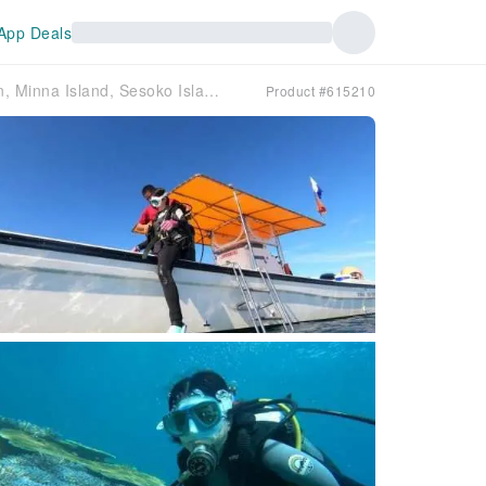
App Deals
Okinawa Main Island, Motobu Town, Minna Island, Sesoko Island "Fun" Boat Diving | Be amazed by the crystal-clear blue of the ocean ✨ See crevices and caves in the pure white sandy seabed ✨ Beginners welcome ✨ Free photos and videos
Product #615210