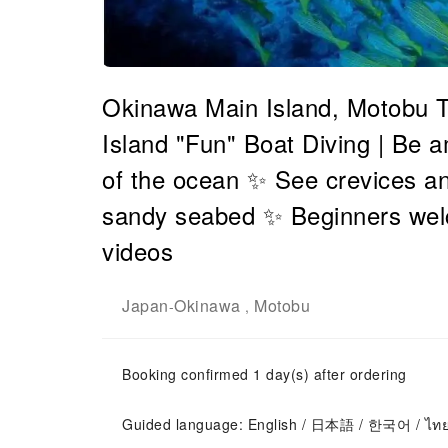
Okinawa Main Island, Motobu T
Island "Fun" Boat Diving | Be a
of the ocean ✨ See crevices an
sandy seabed ✨ Beginners we
videos
Japan
Okinawa
Motobu
-
,
Booking confirmed 1 day(s) after ordering
Guided language: English / 日本語 / 한국어 / ไท