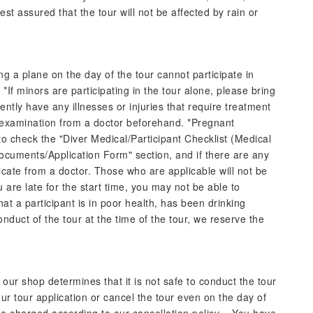
st assured that the tour will not be affected by rain or
g a plane on the day of the tour cannot participate in
 *If minors are participating in the tour alone, please bring
ently have any illnesses or injuries that require treatment
 examination from a doctor beforehand. *Pregnant
o check the "Diver Medical/Participant Checklist (Medical
Documents/Application Form" section, and if there are any
ficate from a doctor. Those who are applicable will not be
ou are late for the start time, you may not be able to
that a participant is in poor health, has been drinking
onduct of the tour at the time of the tour, we reserve the
ur shop determines that it is not safe to conduct the tour
ur tour application or cancel the tour even on the day of