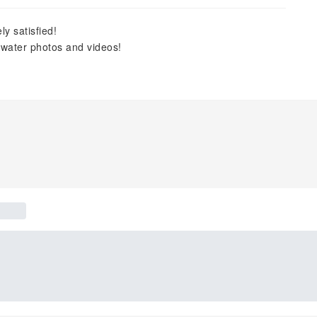
y satisfied!
rwater photos and videos!