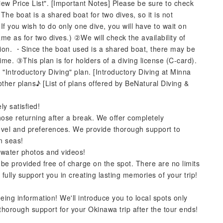
"View Price List". [Important Notes] Please be sure to check
he boat is a shared boat for two dives, so it is not
・If you wish to do only one dive, you will have to wait on
ame as for two dives.) ②We will check the availability of
tion. ・Since the boat used is a shared boat, there may be
me. ③This plan is for holders of a diving license (C-card).
 "Introductory Diving" plan. [Introductory Diving at Minna
ther plans♪ [List of plans offered by BeNatural Diving &
y satisfied!
ose returning after a break. We offer completely
 level and preferences. We provide thorough support to
n seas!
rwater photos and videos!
 be provided free of charge on the spot. There are no limits
fully support you in creating lasting memories of your trip!
eing information! We'll introduce you to local spots only
thorough support for your Okinawa trip after the tour ends!