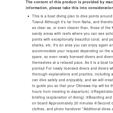
The content of this product is provided by mac
information, please take this into consideratio
This is a boat diving plan to dive points aroun
Town♪ Although it's far from Naha, and therefo
as clear as, or even clearer than, those of the
sandy areas with reefs where you can see school
points with exceptionally beautiful coral, and 
sharks, etc. It's an area you can enjoy again 
accommodate your request depending on the sea
spare, so even newly licensed divers and dive
themselves at a relaxed pace. As it is a boat to
points♪ For newly licensed divers and divers w
thorough explanations and practice, including 
can dive safely and enjoyably, and we will creat
to guide you so that your Okinawa trip will be 
hours from meeting to departure) ①Registrati
briefing (explanation of diving) ③Boarding an
on board Approximately 20 minutes ⑥Second d
clothes, and photo handover *Additional dives 