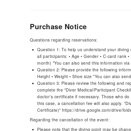
Purchase Notice
Questions regarding reservations:
Question 1: To help us understand your diving 
all participants: • Age • Gender • C-card rank 
month) *You can also send this information via
Question 2: Please provide the following inform
Height • Weight • Shoe size *You can also send
Question 3: Please review the following and rep
complete the "Diver Medical/Participant Checkli
doctor's certificate if necessary. Those who do n
this case, a cancellation fee will also apply. "
Certificate)" https://drive.google.com/drive
Regarding the cancellation of the event:
Please note that the diving point may be chang