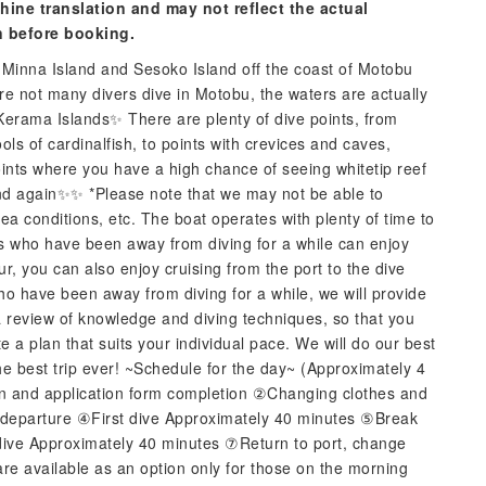
hine translation and may not reflect the actual
n before booking.
d Minna Island and Sesoko Island off the coast of Motobu
re not many divers dive in Motobu, the waters are actually
 Kerama Islands✨ There are plenty of dive points, from
s of cardinalfish, to points with crevices and caves,
points where you have a high chance of seeing whitetip reef
and again✨✨ *Please note that we may not be able to
 conditions, etc. The boat operates with plenty of time to
rs who have been away from diving for a while can enjoy
ur, you can also enjoy cruising from the port to the dive
ho have been away from diving for a while, we will provide
a review of knowledge and diving techniques, so that you
e a plan that suits your individual pace. We will do our best
the best trip ever! ~Schedule for the day~ (Approximately 4
on and application form completion ②Changing clothes and
d departure ④First dive Approximately 40 minutes ⑤Break
ive Approximately 40 minutes ⑦Return to port, change
are available as an option only for those on the morning