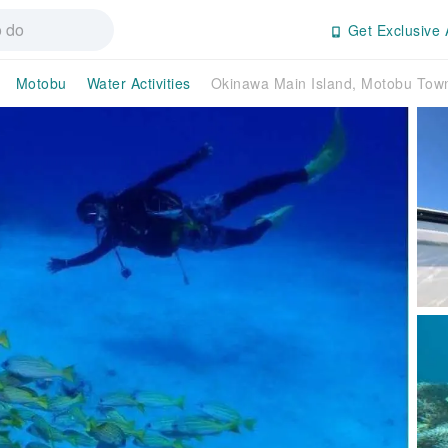
Get Exclusive 
Motobu
Water Activities