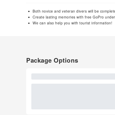
Both novice and veteran divers will be completel
Create lasting memories with free GoPro unde
We can also help you with tourist information!
Package Options