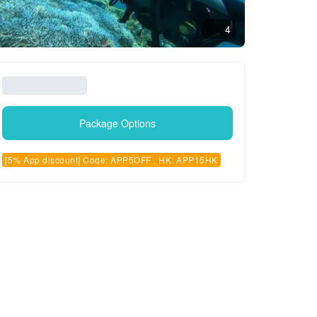
4
Package Options
[5% App discount] Code: APP5OFF , HK: APP15HK