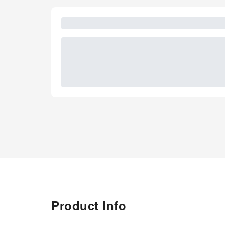
Product Info