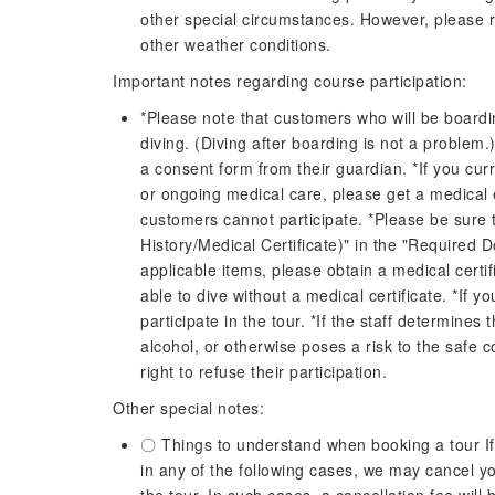
other special circumstances. However, please re
other weather conditions.
Important notes regarding course participation:
*Please note that customers who will be boardin
diving. (Diving after boarding is not a problem.)
a consent form from their guardian. *If you curr
or ongoing medical care, please get a medical
customers cannot participate. *Please be sure t
History/Medical Certificate)" in the "Required 
applicable items, please obtain a medical certi
able to dive without a medical certificate. *If y
participate in the tour. *If the staff determines 
alcohol, or otherwise poses a risk to the safe c
right to refuse their participation.
Other special notes:
〇 Things to understand when booking a tour If o
in any of the following cases, we may cancel yo