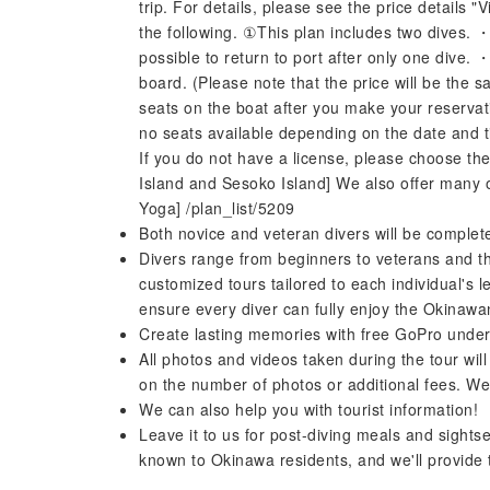
trip. For details, please see the price details 
the following. ①This plan includes two dives. ・T
possible to return to port after only one dive. 
board. (Please note that the price will be the s
seats on the boat after you make your reserva
no seats available depending on the date and ti
If you do not have a license, please choose the
Island and Sesoko Island] We also offer many o
Yoga] /plan_list/5209
Both novice and veteran divers will be completel
Divers range from beginners to veterans and th
customized tours tailored to each individual's
ensure every diver can fully enjoy the Okinawa
Create lasting memories with free GoPro unde
All photos and videos taken during the tour will
on the number of photos or additional fees. We 
We can also help you with tourist information!
Leave it to us for post-diving meals and sightse
known to Okinawa residents, and we'll provide 