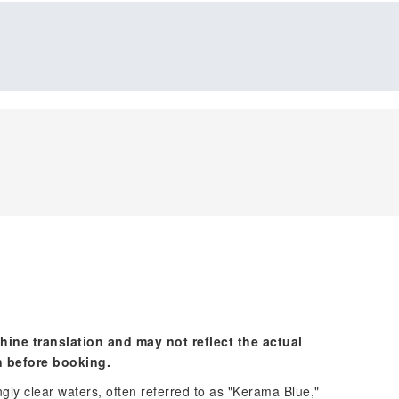
hine translation and may not reflect the actual
n before booking.
gly clear waters, often referred to as "Kerama Blue,"