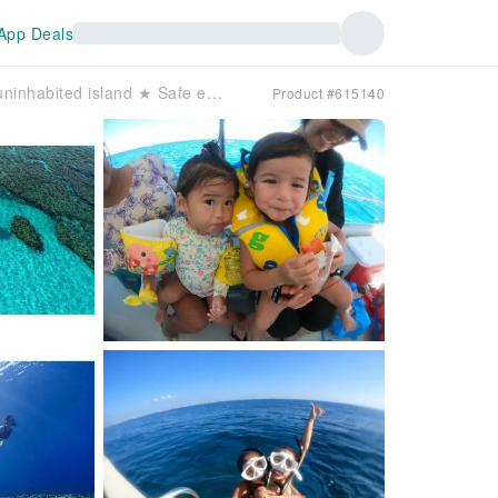
App Deals
[Okinawa, Kerama Islands] Sea turtle snorkeling & skin diving on an uninhabited island ★ Safe even for families with small children ♪
Product #615140