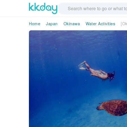
Home
Japan
Okinawa
Water Activities