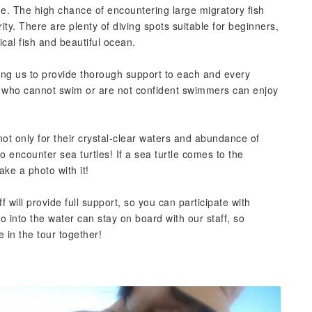
e. The high chance of encountering large migratory fish
rity. There are plenty of diving spots suitable for beginners,
ical fish and beautiful ocean.
ing us to provide thorough support to each and every
r who cannot swim or are not confident swimmers can enjoy
ot only for their crystal-clear waters and abundance of
to encounter sea turtles! If a sea turtle comes to the
ake a photo with it!
f will provide full support, so you can participate with
 into the water can stay on board with our staff, so
e in the tour together!