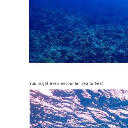
You might even encounter sea turtles!