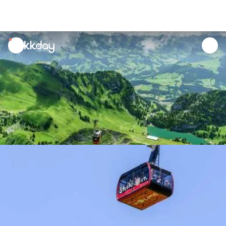
unread
notifications