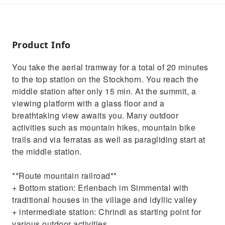
Product Info
You take the aerial tramway for a total of 20 minutes
to the top station on the Stockhorn. You reach the
middle station after only 15 min. At the summit, a
viewing platform with a glass floor and a
breathtaking view awaits you. Many outdoor
activities such as mountain hikes, mountain bike
trails and via ferratas as well as paragliding start at
the middle station.
**Route mountain railroad**
+ Bottom station: Erlenbach im Simmental with
traditional houses in the village and idyllic valley
+ intermediate station: Chrindi as starting point for
various outdoor activities