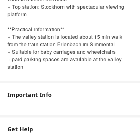
+ Top station: Stockhorn with spectacular viewing
platform
**Practical information**
+ The valley station is located about 15 min walk
from the train station Erlenbach im Simmental
+ Suitable for baby carriages and wheelchairs
+ paid parking spaces are available at the valley
station
Important Info
Get Help