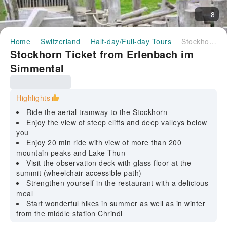
8
Home
Switzerland
Half-day/Full-day Tours
Stockhorn Ticket from Erlenbach im Simmental
Stockhorn Ticket from Erlenbach im
Simmental
Highlights
Ride the aerial tramway to the Stockhorn
Enjoy the view of steep cliffs and deep valleys below
you
Enjoy 20 min ride with view of more than 200
mountain peaks and Lake Thun
Visit the observation deck with glass floor at the
summit (wheelchair accessible path)
Strengthen yourself in the restaurant with a delicious
meal
Start wonderful hikes in summer as well as in winter
from the middle station Chrindi