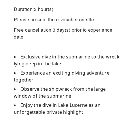
Duration:3 hour(s)
Please present the e-voucher on-site
Free cancellation 3 day(s) prior to experience
date
Exclusive dive in the submarine to the wreck
lying deep in the lake
Experience an exciting diving adventure
together
Observe the shipwreck from the large
window of the submarine
Enjoy the dive in Lake Lucerne as an
unforgettable private highlight