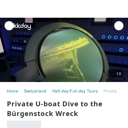
unread
notifications
10
Home
Switzerland
Half-day/Full-day Tours
Private U-boat Dive to the Bürgenstock Wreck
Private U-boat Dive to the
Bürgenstock Wreck