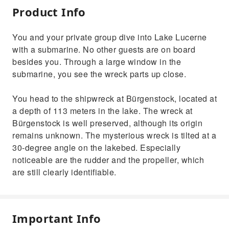
Product Info
You and your private group dive into Lake Lucerne
with a submarine. No other guests are on board
besides you. Through a large window in the
submarine, you see the wreck parts up close.
You head to the shipwreck at Bürgenstock, located at
a depth of 113 meters in the lake. The wreck at
Bürgenstock is well preserved, although its origin
remains unknown. The mysterious wreck is tilted at a
30-degree angle on the lakebed. Especially
noticeable are the rudder and the propeller, which
are still clearly identifiable.
Important Info