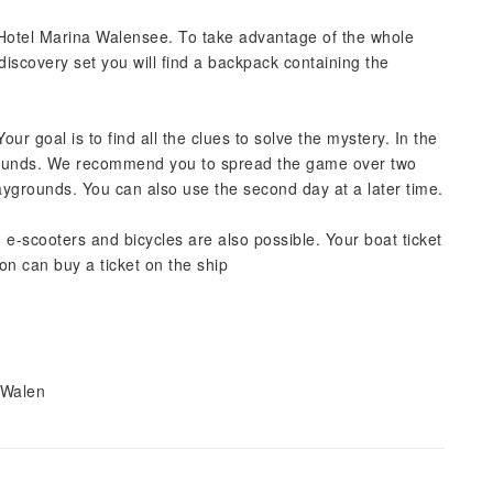
n Hotel Marina Walensee. To take advantage of the whole
discovery set you will find a backpack containing the
ur goal is to find all the clues to solve the mystery. In the
rounds. We recommend you to spread the game over two
ygrounds. You can also use the second day at a later time.
 e-scooters and bicycles are also possible. Your boat ticket
on can buy a ticket on the ship
 Walen