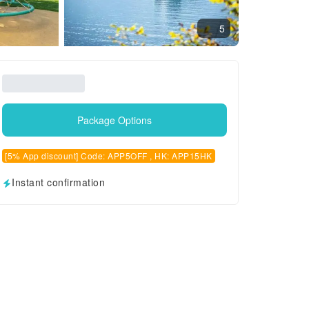
5
Package Options
[5% App discount] Code: APP5OFF , HK: APP15HK
Instant confirmation