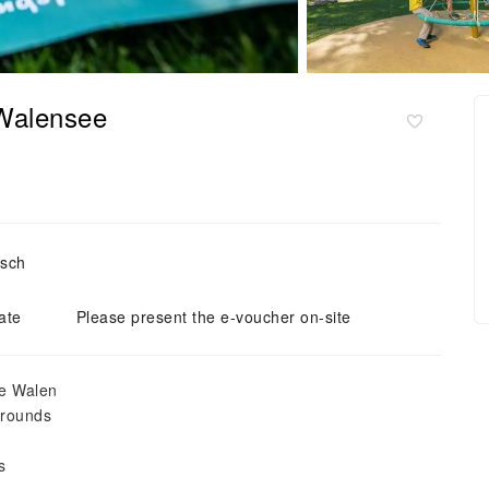
 Walensee
tsch
ate
Please present the e-voucher on-site
ke Walen
grounds
s