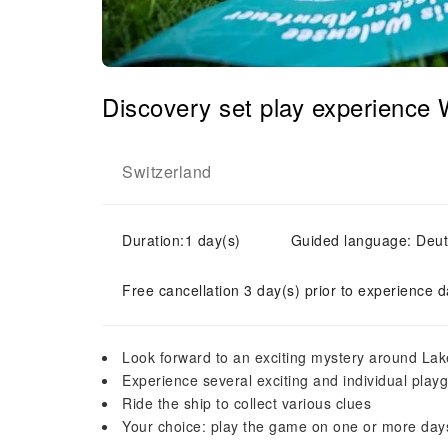
Discovery set play experience
Switzerland
Duration:1 day(s)
Guided language: Deu
Free cancellation 3 day(s) prior to experience d
Look forward to an exciting mystery around La
Experience several exciting and individual play
Ride the ship to collect various clues
Your choice: play the game on one or more day