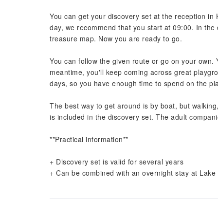
You can get your discovery set at the reception i
day, we recommend that you start at 09:00. In the 
treasure map. Now you are ready to go.
You can follow the given route or go on your own. Yo
meantime, you'll keep coming across great playg
days, so you have enough time to spend on the pla
The best way to get around is by boat, but walking,
is included in the discovery set. The adult compani
**Practical information**
+ Discovery set is valid for several years
+ Can be combined with an overnight stay at Lake