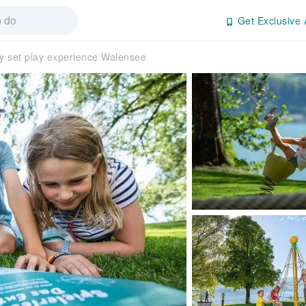
Get Exclusive 
y set play experience Walensee