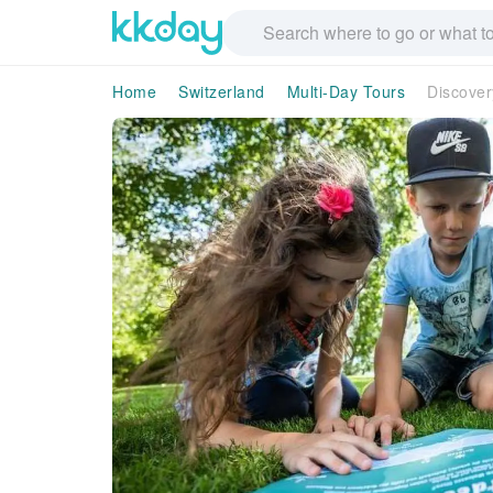
Home
Switzerland
Multi-Day Tours
Discover