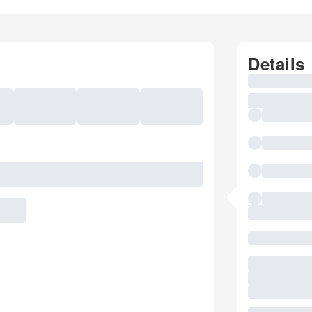
Details