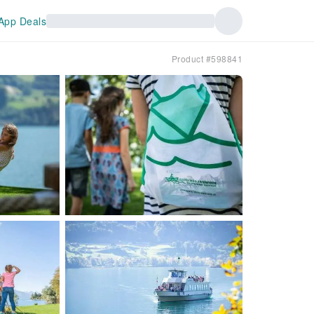
App Deals
Product #598841