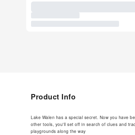
Product Info
Lake Walen has a special secret. Now you have be
other tools, you'll set off in search of clues and t
playgrounds along the way