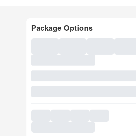
Package Options