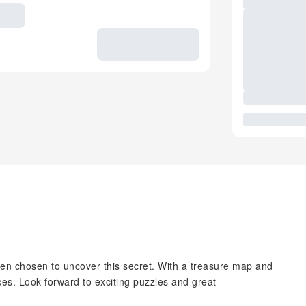
en chosen to uncover this secret. With a treasure map and
races. Look forward to exciting puzzles and great