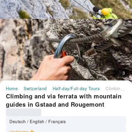
3
Home
Switzerland
Half-day/Full-day Tours
Climbing and via ferrata with mountain guides in Gstaad and Rougemont
Climbing and via ferrata with mountain
guides in Gstaad and Rougemont
Deutsch / English / Français