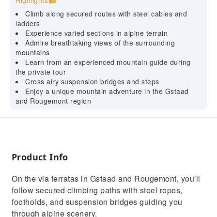
Highlights
Climb along secured routes with steel cables and
ladders
Experience varied sections in alpine terrain
Admire breathtaking views of the surrounding
mountains
Learn from an experienced mountain guide during
the private tour
Cross airy suspension bridges and steps
Enjoy a unique mountain adventure in the Gstaad
and Rougemont region
Product Info
On the via ferratas in Gstaad and Rougemont, you'll
follow secured climbing paths with steel ropes,
footholds, and suspension bridges guiding you
through alpine scenery.