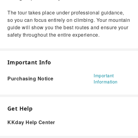
The tour takes place under professional guidance,
so you can focus entirely on climbing. Your mountain
guide will show you the best routes and ensure your
safety throughout the entire experience.
Important Info
Important
Purchasing Notice
Information
Get Help
KKday Help Center