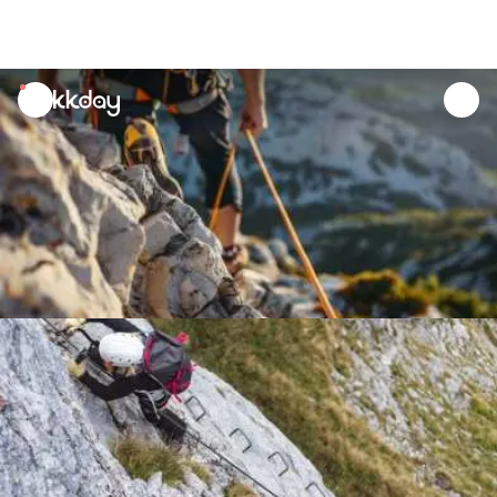
unread
notifications