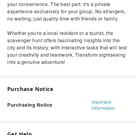
your convenience. The best part: it's a private
experience exclusively for your group. No strangers,
no waiting, just quality time with friends or family.
Whether you're a local resident or a tourist, the
scavenger hunt offers fascinating insights into the
city and its history, with interactive tasks that will test
your creativity and teamwork. Transform sightseeing
into a genuine adventure!
Purchase Notice
Important
Purchasing Notice
Information
Get Help