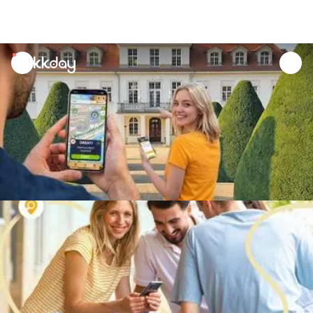
unread
notifications