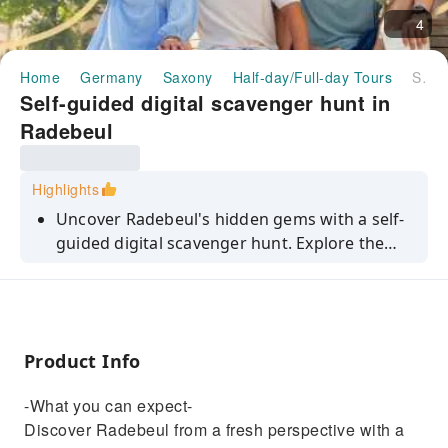
4
Home
Germany
Saxony
Half-day/Full-day Tours
Self-guided digital scavenger hunt in Radebeul
Self-guided digital scavenger hunt in
Radebeul
Highlights
Uncover Radebeul's hidden gems with a self-
guided digital scavenger hunt. Explore the
landmarks at your own pace.
Product Info
-What you can expect-
Discover Radebeul from a fresh perspective with a