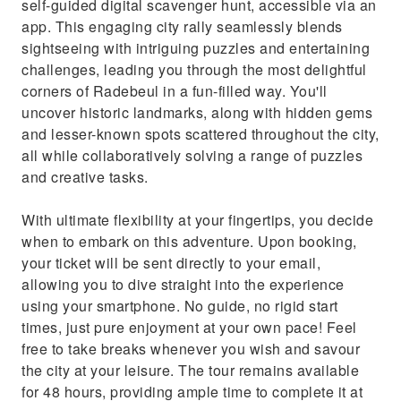
self-guided digital scavenger hunt, accessible via an
app. This engaging city rally seamlessly blends
sightseeing with intriguing puzzles and entertaining
challenges, leading you through the most delightful
corners of Radebeul in a fun-filled way. You'll
uncover historic landmarks, along with hidden gems
and lesser-known spots scattered throughout the city,
all while collaboratively solving a range of puzzles
and creative tasks.
With ultimate flexibility at your fingertips, you decide
when to embark on this adventure. Upon booking,
your ticket will be sent directly to your email,
allowing you to dive straight into the experience
using your smartphone. No guide, no rigid start
times, just pure enjoyment at your own pace! Feel
free to take breaks whenever you wish and savour
the city at your leisure. The tour remains available
for 48 hours, providing ample time to complete it at