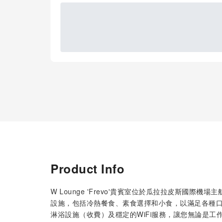
Product Info
W Lounge 'Frevo'貴賓室位於瓜拉拉皮斯國
設施，包括冷熱餐食、素食選擇和小食，以滿足各種
淋浴設施（收費）及穩定的WiFi服務，讓您無論是工