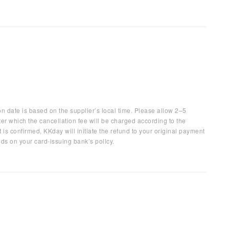
on date is based on the supplier’s local time. Please allow 2–5
ter which the cancellation fee will be charged according to the
 is confirmed, KKday will initiate the refund to your original payment
ds on your card-issuing bank’s policy.