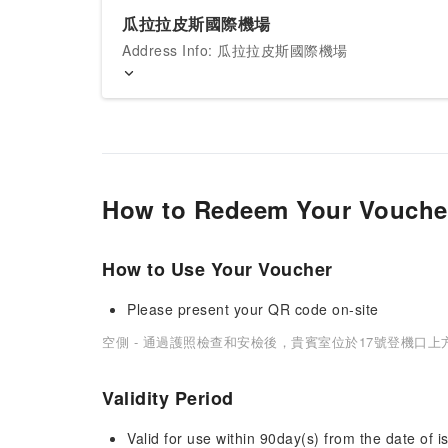
瓜拉拉皮斯國際機場
Address Info: 瓜拉拉皮斯國際機場
How to Redeem Your Vouche
How to Use Your Voucher
Please present your QR code on-site
空側 - 通過護照檢查和安檢後，貴賓室位於17號登機口上
Validity Period
Valid for use within 90day(s) from the date of is