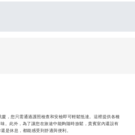
際機場主航廈，您只需通過護照檢查和安檢即可輕鬆抵達。這裡提供各種
口味。此外，為了讓您在旅途中能夠隨時放鬆，貴賓室內還設有
作還是休息，都能感受到舒適與便利。