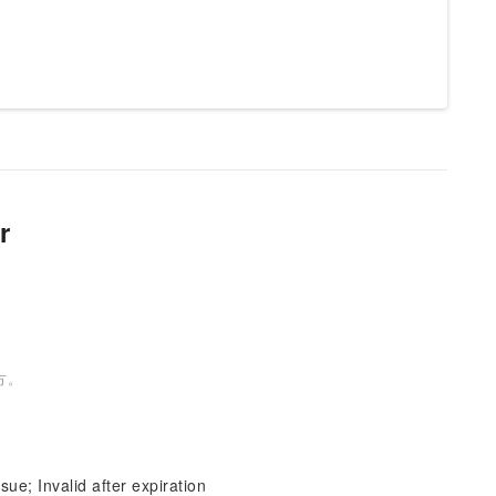
r
方。
sue; Invalid after expiration