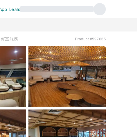
App Deals
| 貴賓室服務
Product #597635