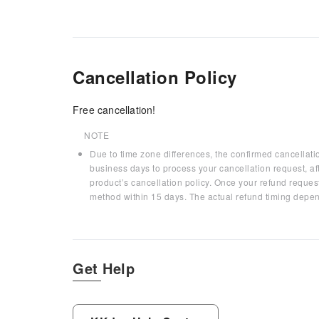
Cancellation Policy
Free cancellation!
NOTE
Due to time zone differences, the confirmed cancellati
business days to process your cancellation request, af
product’s cancellation policy. Once your refund request
method within 15 days. The actual refund timing depen
Get Help