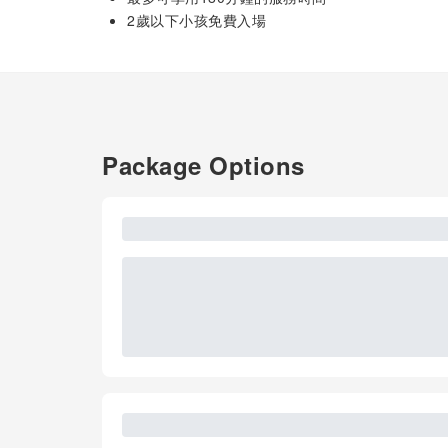
2歲以下小孩免費入場
Package Options