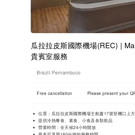
瓜拉拉皮斯國際機場(REC) | Main Ter
貴賓室服務
Brazil
Pernambuco
-
Free cancellation
Please present your QR
位置：瓜拉拉皮斯國際機場主航廈17號登機口上
提供冷熱餐食、素食、小食及各類飲品
營業時間：全天候24小時開放
最多可享用180分鐘的服務時間