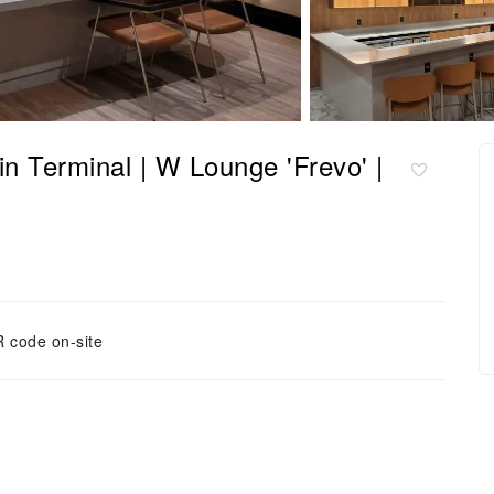
minal | W Lounge 'Frevo' |
 code on-site
方