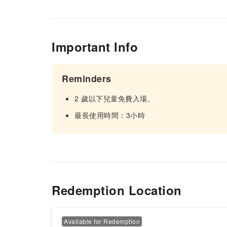
Important Info
Reminders
2 歲以下兒童免費入場。
最長使用時間：3小時
Redemption Location
Available for Redemption