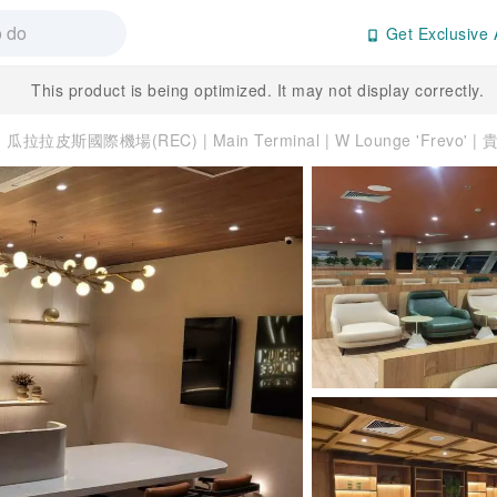
Get Exclusive 
This product is being optimized. It may not display correctly.
瓜拉拉皮斯國際機場(REC) | Main Terminal | W Lounge 'Frevo' 