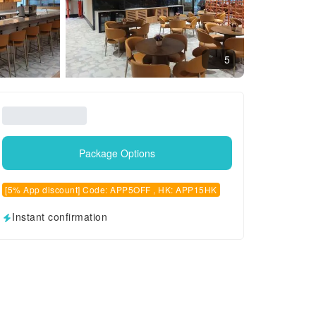
5
Package Options
[5% App discount] Code: APP5OFF , HK: APP15HK
Instant confirmation