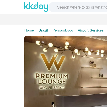
Home
Brazil
Pernambuco
Airport Services