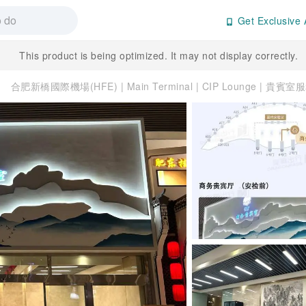
Get Exclusive 
This product is being optimized. It may not display correctly.
合肥新橋國際機場(HFE) | Main Terminal | CIP Lounge | 貴賓室