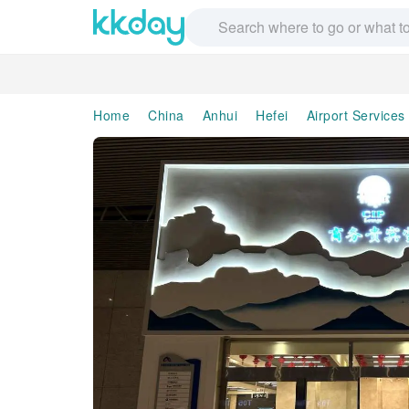
Home
China
Anhui
Hefei
Airport Services