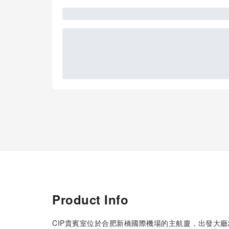
Product Info
CIP貴賓室位於合肥新橋國際機場的主航廈，出發大