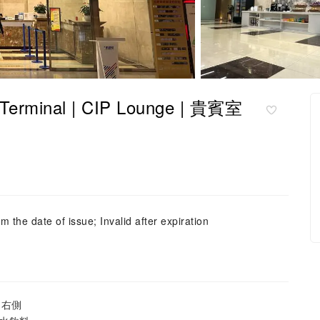
minal | CIP Lounge | 貴賓室
m the date of issue; Invalid after expiration
島右側