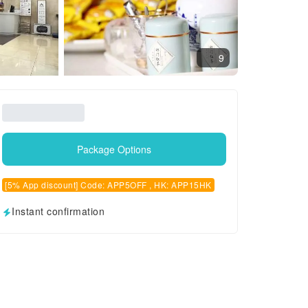
9
Package Options
[5% App discount] Code: APP5OFF , HK: APP15HK
Instant confirmation