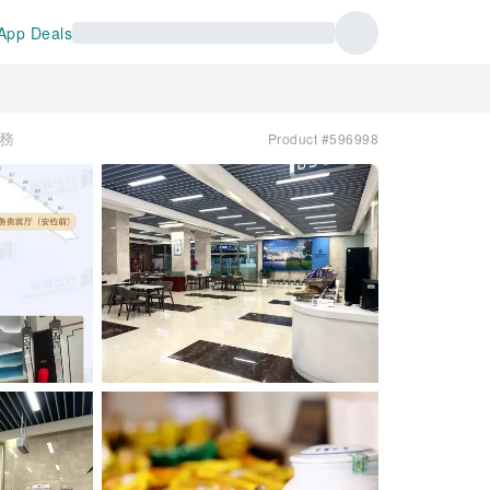
App Deals
服務
Product #596998