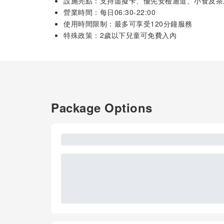
設施亮點：支持虛擬卡、優先安檢通道、小食及茶
營業時間：每日06:30-22:00
使用時間限制：最多可享受120分鐘服務
特殊政策：2歲以下兒童可免費入內
Package Options