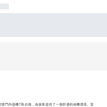
廳2號門內值機T島右側，為旅客提供了一個舒適的候機環境。室