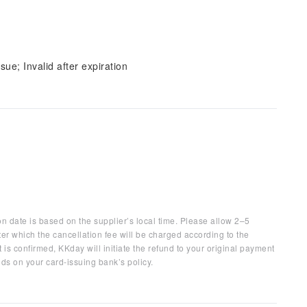
sue; Invalid after expiration
on date is based on the supplier’s local time. Please allow 2–5
ter which the cancellation fee will be charged according to the
 is confirmed, KKday will initiate the refund to your original payment
ds on your card-issuing bank’s policy.