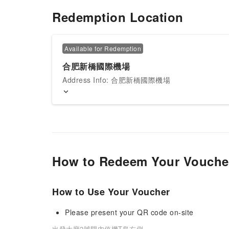
Redemption Location
Available for Redemption
合肥新橋國際機場
Address Info: 合肥新橋國際機場
How to Redeem Your Vouche
How to Use Your Voucher
Please present your QR code on-site
出發大廳2號門內值機T島右側.