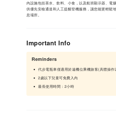
內設施包括茶水、飲料、小食，以及航班顯示器、電
供優先安檢通道和人工提醒登機服務，讓您能更輕鬆
息場所。
Important Info
Reminders
代步電瓶車僅適用於遠機位乘機旅客(具體操作
2歲以下兒童可免費入內
最長使用時間：2小時