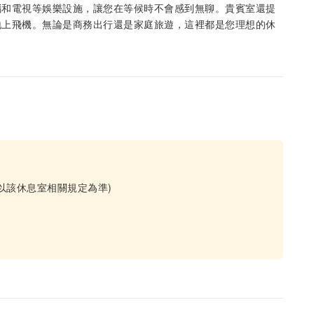
腦和電視等娛樂設施，讓您在等候時不會感到無聊。貴賓室還提
地上飛機。無論是商務出行還是家庭旅遊，這裡都是您理想的休
以該休息室相關規定為準)