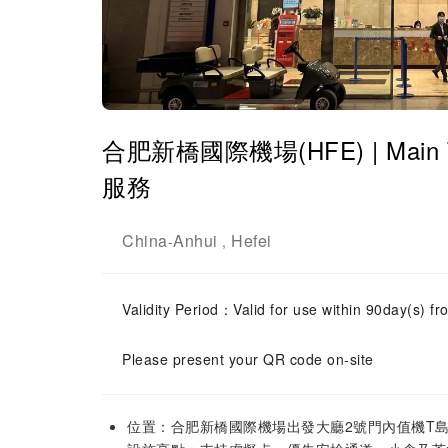
合肥新橋國際機場(HFE) | Main Ter
服務
China
Anhui
Hefei
-
,
Validity Period：Valid for use within 90day(s) fro
Please present your QR code on-site
位置：合肥新橋國際機場出發大廳2號門內值機T