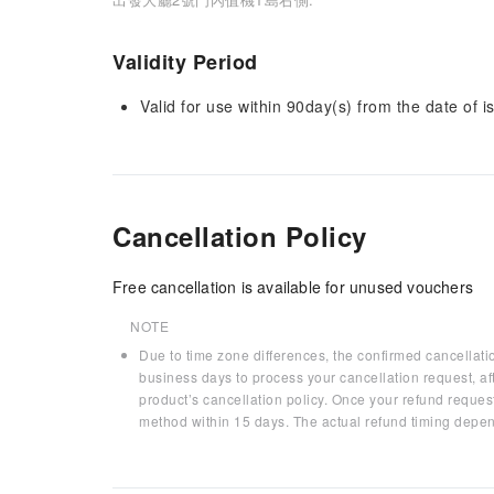
Validity Period
Valid for use within 90day(s) from the date of is
Cancellation Policy
Free cancellation is available for unused vouchers
NOTE
Due to time zone differences, the confirmed cancellati
business days to process your cancellation request, af
product’s cancellation policy. Once your refund request
method within 15 days. The actual refund timing depen