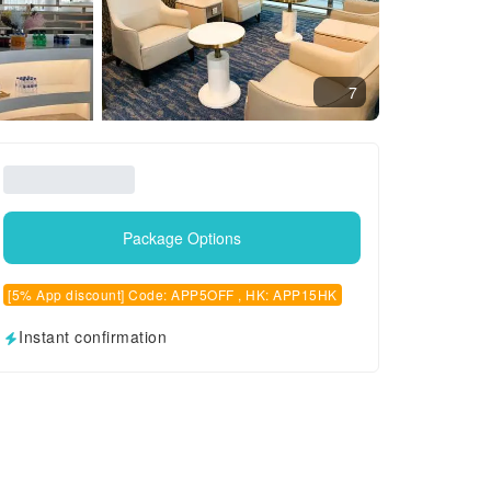
7
Package Options
[5% App discount] Code: APP5OFF , HK: APP15HK
Instant confirmation