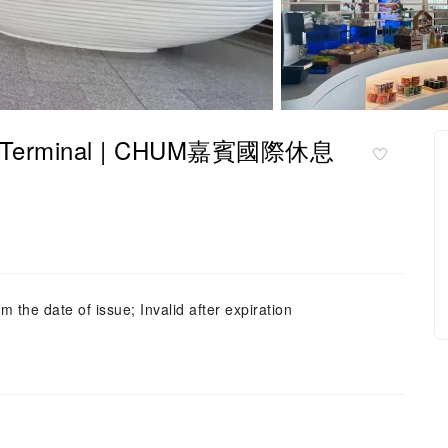
Terminal | CHUM嘉賓國際休息
m the date of issue; Invalid after expiration