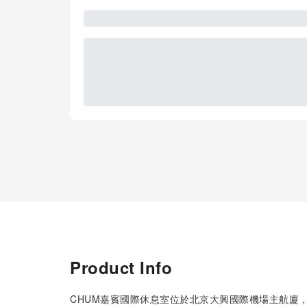
Product Info
CHUM嘉賓國際休息室位於北京大興國際機場主航廈