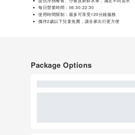
提供冷熱餐食、小食及新鮮水果，滿足不同需求
每日營業時間：06:30-22:30
使用時間限制：最多可享受120分鐘服務
攜伴2歲以下兒童免費，讓全家出行更方便
Package Options