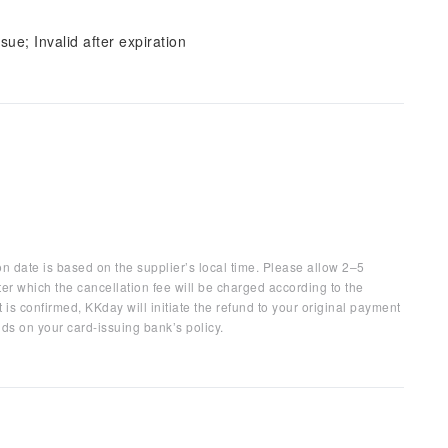
sue; Invalid after expiration
on date is based on the supplier’s local time. Please allow 2–5
ter which the cancellation fee will be charged according to the
 is confirmed, KKday will initiate the refund to your original payment
ds on your card-issuing bank’s policy.