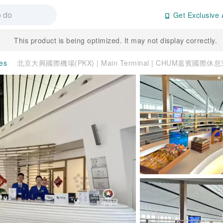
Get Exclusive 
This product is being optimized. It may not display correctly.
ces
北京大興國際機場(PKX) | Main Terminal | CHUM嘉賓國際休