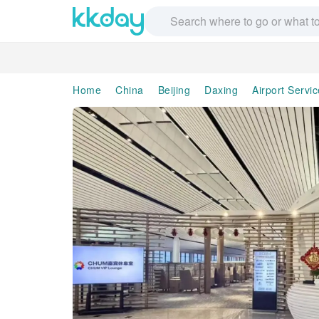
Home
China
Beijing
Daxing
Airport Servi