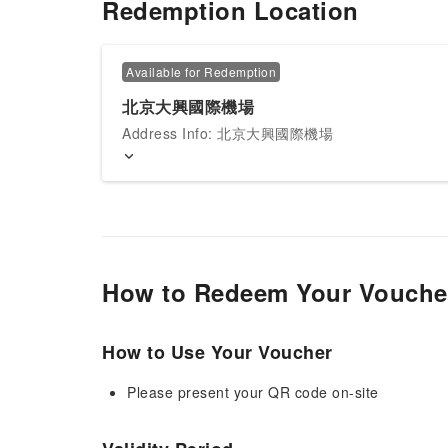
Redemption Location
Available for Redemption
北京大興國際機場
Address Info: 北京大興國際機場
How to Redeem Your Vouche
How to Use Your Voucher
Please present your QR code on-site