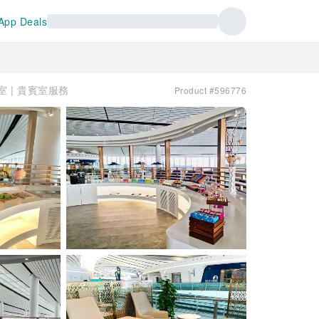
App Deals
息室 | 貴賓室服務
Product #596776