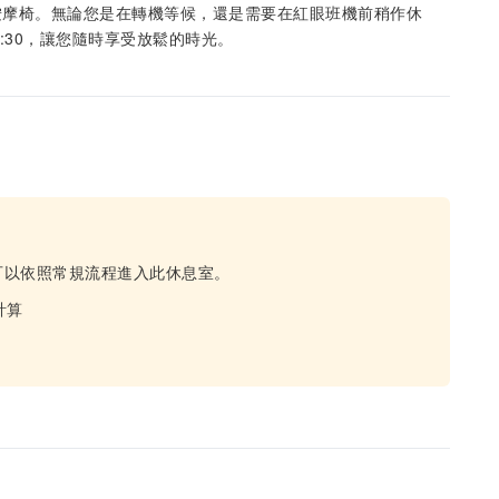
按摩椅。無論您是在轉機等候，還是需要在紅眼班機前稍作休
2:30，讓您隨時享受放鬆的時光。
可以依照常規流程進入此休息室。
計算