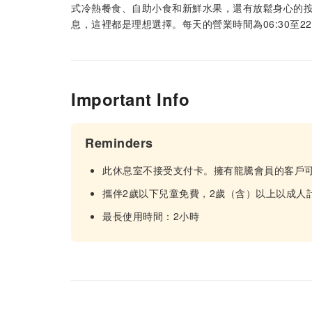
式冷熱餐食、自助小食和新鮮水果，還有放鬆身心的
息，這裡都是理想選擇。每天的營業時間為06:30至2
Important Info
Reminders
此休息室不接受支付卡。擁有龍騰會員的客戶
攜伴2歲以下兒童免費，2歲（含）以上以成人
最長使用時間：2小時