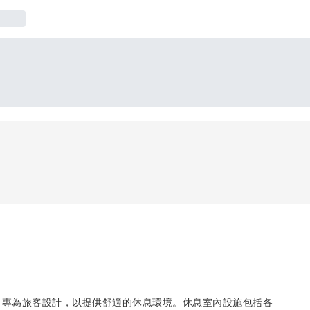
，專為旅客設計，以提供舒適的休息環境。休息室內設施包括各