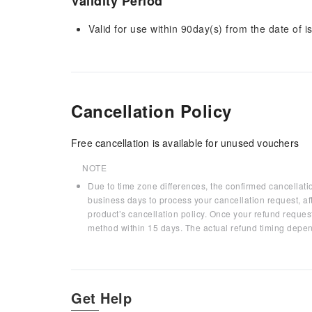
Validity Period
Valid for use within 90day(s) from the date of is
Cancellation Policy
Free cancellation is available for unused vouchers
NOTE
Due to time zone differences, the confirmed cancellati
business days to process your cancellation request, af
product’s cancellation policy. Once your refund request
method within 15 days. The actual refund timing depen
Get Help