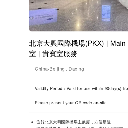
北京大興國際機場(PKX) | Main 
室 | 貴賓室服務
China
Beijing
Daxing
-
,
Validity Period：Valid for use within 90day(s) fro
Please present your QR code on-site
位於北京大興國際機場主航廈，方便易達