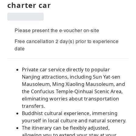
charter car
Please present the e-voucher on-site
Free cancellation 2 day(s) prior to experience
date
Private car service directly to popular
Nanjing attractions, including Sun Yat-sen
Mausoleum, Ming Xiaoling Mausoleum, and
the Confucius Temple-Qinhuai Scenic Area,
eliminating worries about transportation
transfers.
Buddhist cultural experience, immersing
yourself in local culture and natural scenery.
The itinerary can be flexibly adjusted,
allowing you to extend your stay at your