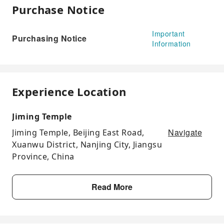
Purchase Notice
Important
Purchasing Notice
Information
Experience Location
Jiming Temple
Navigate
Jiming Temple, Beijing East Road,
Xuanwu District, Nanjing City, Jiangsu
Province, China
Read More