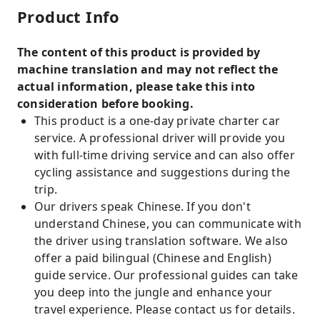
Product Info
The content of this product is provided by
machine translation and may not reflect the
actual information, please take this into
consideration before booking.
This product is a one-day private charter car
service. A professional driver will provide you
with full-time driving service and can also offer
cycling assistance and suggestions during the
trip.
Our drivers speak Chinese. If you don't
understand Chinese, you can communicate with
the driver using translation software. We also
offer a paid bilingual (Chinese and English)
guide service. Our professional guides can take
you deep into the jungle and enhance your
travel experience. Please contact us for details.