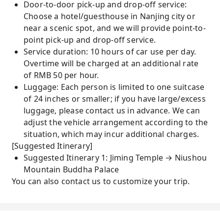
Door-to-door pick-up and drop-off service:
Choose a hotel/guesthouse in Nanjing city or
near a scenic spot, and we will provide point-to-
point pick-up and drop-off service.
Service duration: 10 hours of car use per day.
Overtime will be charged at an additional rate
of RMB 50 per hour.
Luggage: Each person is limited to one suitcase
of 24 inches or smaller; if you have large/excess
luggage, please contact us in advance. We can
adjust the vehicle arrangement according to the
situation, which may incur additional charges.
[Suggested Itinerary]
Suggested Itinerary 1: Jiming Temple → Niushou
Mountain Buddha Palace
You can also contact us to customize your trip.