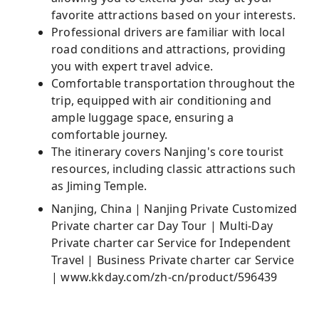
favorite attractions based on your interests.
Professional drivers are familiar with local
road conditions and attractions, providing
you with expert travel advice.
Comfortable transportation throughout the
trip, equipped with air conditioning and
ample luggage space, ensuring a
comfortable journey.
The itinerary covers Nanjing's core tourist
resources, including classic attractions such
as Jiming Temple.
Nanjing, China | Nanjing Private Customized
Private charter car Day Tour | Multi-Day
Private charter car Service for Independent
Travel | Business Private charter car Service
| www.kkday.com/zh-cn/product/596439