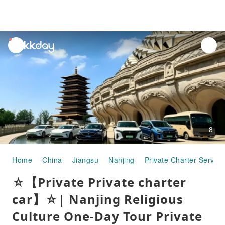
unread
notifications
8
Home
China
Jiangsu
Nanjing
Private Charter Service
☆【Private Private charter
car】☆| Nanjing Religious
Culture One-Day Tour Private