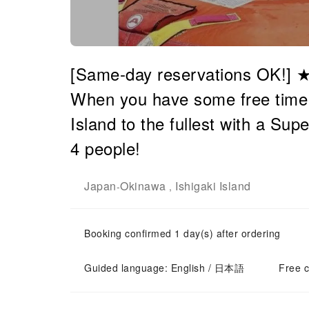
[Same-day reservations OK!] ★
When you have some free time! E
Island to the fullest with a Sup
4 people!
Japan
Okinawa
Ishigaki Island
-
,
Booking confirmed 1 day(s) after ordering
Guided language: English / 日本語
Free c