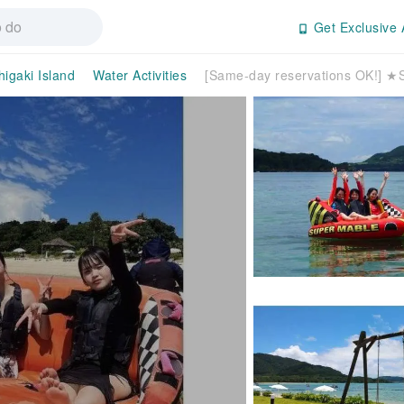
Get Exclusive 
higaki Island
Water Activities