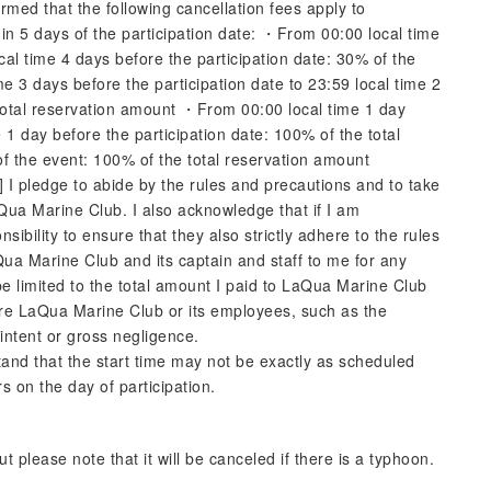
rmed that the following cancellation fees apply to
n 5 days of the participation date: ・From 00:00 local time
cal time 4 days before the participation date: 30% of the
 3 days before the participation date to 23:59 local time 2
 total reservation amount ・From 00:00 local time 1 day
e 1 day before the participation date: 100% of the total
f the event: 100% of the total reservation amount
I pledge to abide by the rules and precautions and to take
Qua Marine Club. I also acknowledge that if I am
bility to ensure that they also strictly adhere to the rules
aQua Marine Club and its captain and staff to me for any
e limited to the total amount I paid to LaQua Marine Club
here LaQua Marine Club or its employees, such as the
 intent or gross negligence.
tand that the start time may not be exactly as scheduled
s on the day of participation.
 please note that it will be canceled if there is a typhoon.