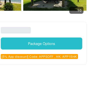
10
Package Options
[5% App discount] Code: APP5OFF , HK: APP15HK