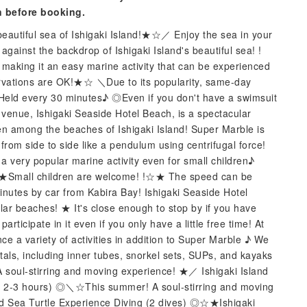
n before booking.
eautiful sea of ​​Ishigaki Island!★☆／ Enjoy the sea in your
 against the backdrop of Ishigaki Island's beautiful sea! !
 making it an easy marine activity that can be experienced
vations are OK!★☆ ＼Due to its popularity, same-day
Held every 30 minutes♪ ◎Even if you don't have a swimsuit
 venue, Ishigaki Seaside Hotel Beach, is a spectacular
ven among the beaches of Ishigaki Island! Super Marble is
rom side to side like a pendulum using centrifugal force!
t a very popular marine activity even for small children♪
Small children are welcome! !☆★ The speed can be
inutes by car from Kabira Bay! Ishigaki Seaside Hotel
lar beaches! ★ It's close enough to stop by if you have
rticipate in it even if you only have a little free time! At
e a variety of activities in addition to Super Marble ♪ We
tals, including inner tubes, snorkel sets, SUPs, and kayaks
soul-stirring and moving experience! ★／ Ishigaki Island
. 2-3 hours) ◎＼☆This summer! A soul-stirring and moving
d Sea Turtle Experience Diving (2 dives) ◎☆★Ishigaki