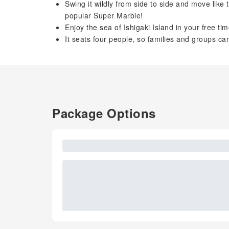
Swing it wildly from side to side and move like
popular Super Marble!
Enjoy the sea of ​​Ishigaki Island in your free ti
It seats four people, so families and groups can
Package Options