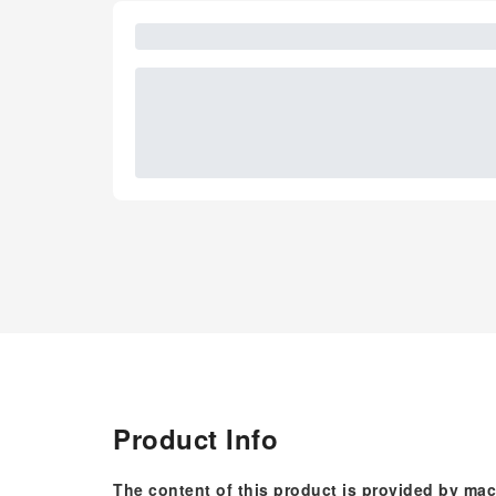
Product Info
The content of this product is provided by mac