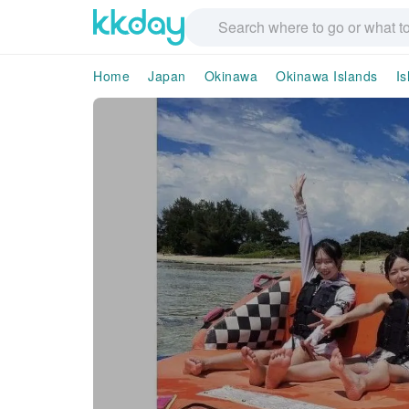
Home
Japan
Okinawa
Okinawa Islands
Is