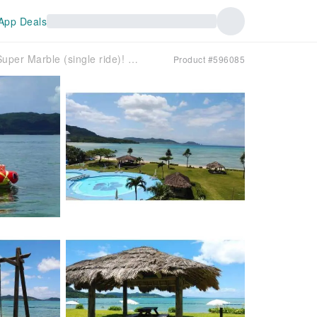
App Deals
[Same-day reservations OK!] ★Super Marble (single ride)! ☆ When you have some free time! Enjoy the sea of ​​Ishigaki Island to the fullest with a Super Marble (single ride) ♡ Seats 4 people!
Product #596085