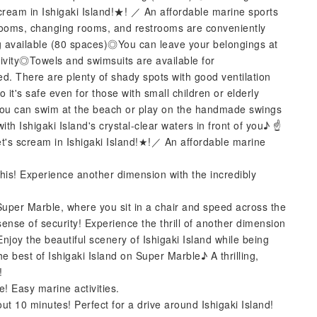
m in Ishigaki Island!★! ／ An affordable marine sports
rooms, changing rooms, and restrooms are conveniently
g available (80 spaces)◎You can leave your belongings at
ivity◎Towels and swimsuits are available for
 There are plenty of shady spots with good ventilation
it's safe even for those with small children or elderly
you can swim at the beach or play on the handmade swings
ith Ishigaki Island's crystal-clear waters in front of you♪ ☝️
s scream in Ishigaki Island!★!／ An affordable marine
 this! Experience another dimension with the incredibly
! Super Marble, where you sit in a chair and speed across the
 sense of security! Experience the thrill of another dimension
njoy the beautiful scenery of Ishigaki Island while being
e best of Ishigaki Island on Super Marble♪ A thrilling,
!
me! Easy marine activities.
bout 10 minutes! Perfect for a drive around Ishigaki Island!