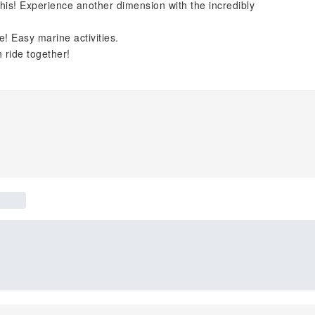
 this! Experience another dimension with the incredibly
me! Easy marine activities.
 ride together!