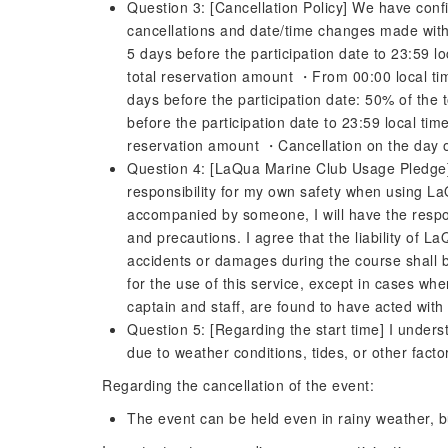
Question 3: [Cancellation Policy] We have confi
cancellations and date/time changes made withi
5 days before the participation date to 23:59 lo
total reservation amount ・From 00:00 local time
days before the participation date: 50% of the
before the participation date to 23:59 local tim
reservation amount ・Cancellation on the day o
Question 4: [LaQua Marine Club Usage Pledge] 
responsibility for my own safety when using La
accompanied by someone, I will have the responsi
and precautions. I agree that the liability of L
accidents or damages during the course shall b
for the use of this service, except in cases w
captain and staff, are found to have acted with
Question 5: [Regarding the start time] I unders
due to weather conditions, tides, or other factor
Regarding the cancellation of the event:
The event can be held even in rainy weather, but