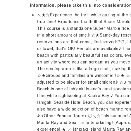
information, please take this into consideratio
＼★☆Experience the thrill while gazing at the b
free time! Experience the thrill of Super Marble
This course is a standalone Super Marble ride,
in a short amount of time♪ ☆★Same-day reser
reservations are first-come, first-served♡♡／ 
or towel, that's OK! Rentals are available♪ The
beach with particularly beautiful sea colors, e
an activity where you can scream as you move f
The seating area is like a large chair, making i
☆★Groups and families are welcome! !☆★ ☆★
adjusted to be slower for small children♪ ☆3 m
Beach is one of Ishigaki Island's most spectacu
time while sightseeing at Kabira Bay ♪ You can pa
Ishigaki Seaside Hotel Beach, you can experienc
also have a wide selection of beach marine ren
♪ ⭐︎Other Popular Tours⭐︎ ◎＼☆This summer! A 
Manta Ray and Sea Turtle Snorkeling! (Approx
experience! ★ ／ Ishigaki Island Manta Ray an