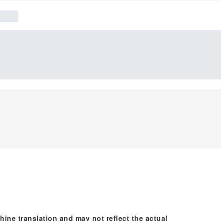
hine translation and may not reflect the actual