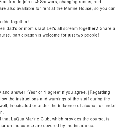
! Feel free to join us♪ Showers, changing rooms, and
are also available for rent at the Marine House, so you can
 ride together!
their dad's or mom's lap! Let's all scream together♪ Share a
rse, participation is welcome for just two people!
w and answer "Yes" or "I agree" if you agree. [Regarding
follow the instructions and warnings of the staff during the
unwell, intoxicated or under the influence of alcohol, or under
on.
d that LaQua Marine Club, which provides the course, is
ccur on the course are covered by the insurance.