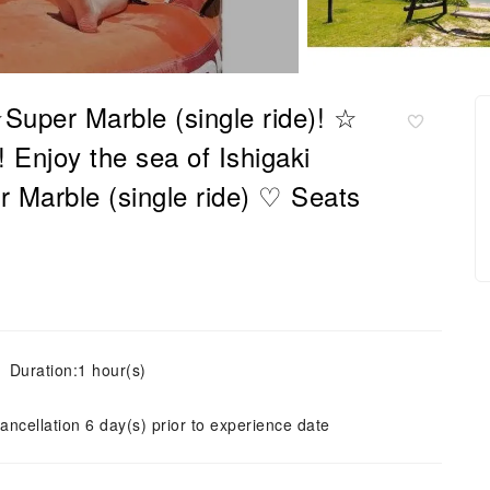
Super Marble (single ride)! ☆
njoy the sea of ​​Ishigaki
er Marble (single ride) ♡ Seats
Duration:1 hour(s)
ancellation 6 day(s) prior to experience date