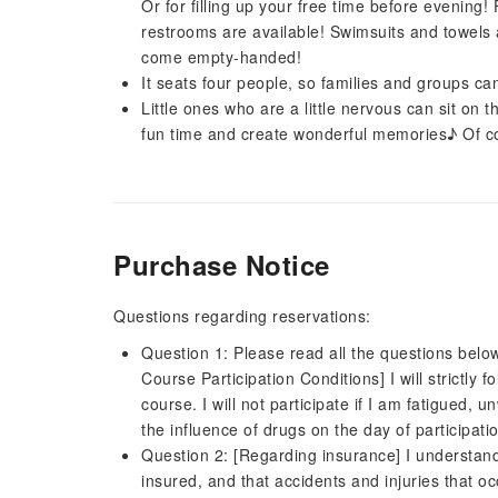
Or for filling up your free time before evening
restrooms are available! Swimsuits and towels 
come empty-handed!
It seats four people, so families and groups can
Little ones who are a little nervous can sit on 
fun time and create wonderful memories♪ Of cou
Purchase Notice
Questions regarding reservations:
Question 1: Please read all the questions belo
Course Participation Conditions] I will strictly 
course. I will not participate if I am fatigued, 
the influence of drugs on the day of participati
Question 2: [Regarding insurance] I understan
insured, and that accidents and injuries that o