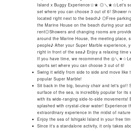
Island x Buggy Experience☆★ ◎＼★☆Let's screa
set where you can choose 3 out of 6! Shower 
located right next to the beach♪ ◎Free parkin
the Marine House on the beach during your act
rent◎Showers and changing rooms are provided.
around the Marine House, the meeting place, so 
people♪ After your Super Marble experience, 
right in front of the sea♪ Enjoy a relaxing time w
If you have time, we recommend the ◎＼★☆Let'
sports set where you can choose 3 out of 6!
Swing it wildly from side to side and move like
popular Super Marble!
Sit back in the big, bouncy chair and let's go!
surface of the sea, is incredibly popular for its
with its wide-ranging side-to-side movements! E
splashed with crystal-clear water! Experience th
extraordinary experience in the midst of nature
Enjoy the sea of ​​Ishigaki Island in your free ti
Since it's a standalone activity, it only takes a