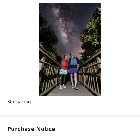
Stargazing
Purchase Notice