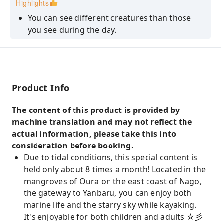
Highlights
participant.
You can see different creatures than those
you see during the day.
You can enjoy kayaking at a leisurely pace.
Enjoy basking in the starry sky and take
photos with the stars as your backdrop.
Product Info
The content of this product is provided by
machine translation and may not reflect the
actual information, please take this into
consideration before booking.
Due to tidal conditions, this special content is
held only about 8 times a month! Located in the
mangroves of Oura on the east coast of Nago,
the gateway to Yanbaru, you can enjoy both
marine life and the starry sky while kayaking.
It's enjoyable for both children and adults ☆彡