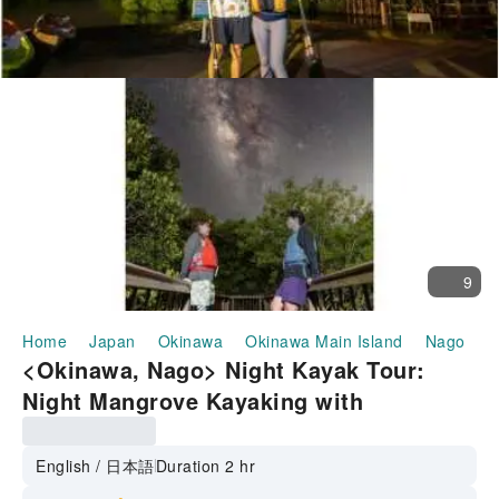
9
Home
Japan
Okinawa
Okinawa Main Island
Nago
H
<Okinawa, Nago> Night Kayak Tour:
Night Mangrove Kayaking with
Stargazing and a Stroll in Wansaka Oura
Park ☆彡 Includes star commentary and
English / 日本語
Duration 2 hr
individual photo shoots for each