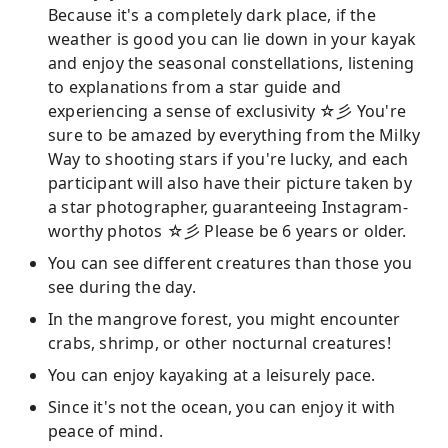
Because it's a completely dark place, if the
weather is good you can lie down in your kayak
and enjoy the seasonal constellations, listening
to explanations from a star guide and
experiencing a sense of exclusivity ☆彡 You're
sure to be amazed by everything from the Milky
Way to shooting stars if you're lucky, and each
participant will also have their picture taken by
a star photographer, guaranteeing Instagram-
worthy photos ☆彡 Please be 6 years or older.
You can see different creatures than those you
see during the day.
In the mangrove forest, you might encounter
crabs, shrimp, or other nocturnal creatures!
You can enjoy kayaking at a leisurely pace.
Since it's not the ocean, you can enjoy it with
peace of mind.