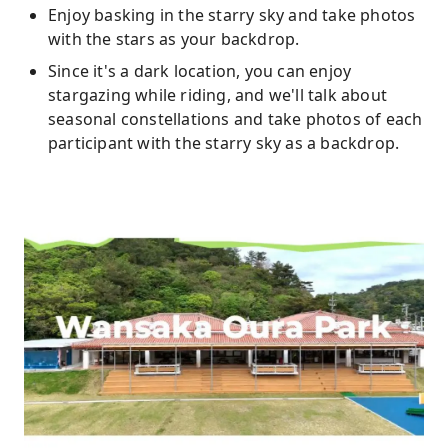
Enjoy basking in the starry sky and take photos
with the stars as your backdrop.
Since it's a dark location, you can enjoy
stargazing while riding, and we'll talk about
seasonal constellations and take photos of each
participant with the starry sky as a backdrop.