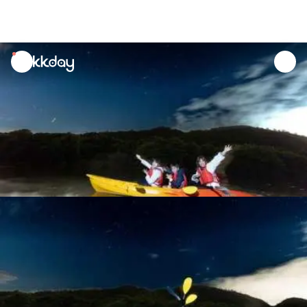
unread
notifications