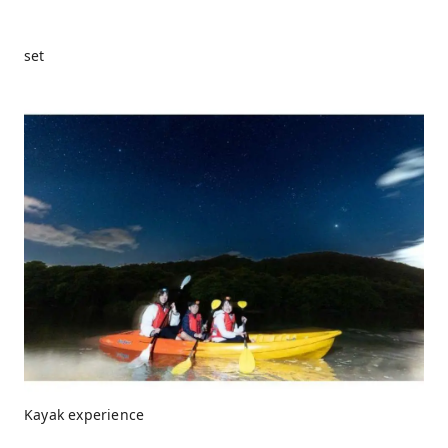
set
Kayak experience