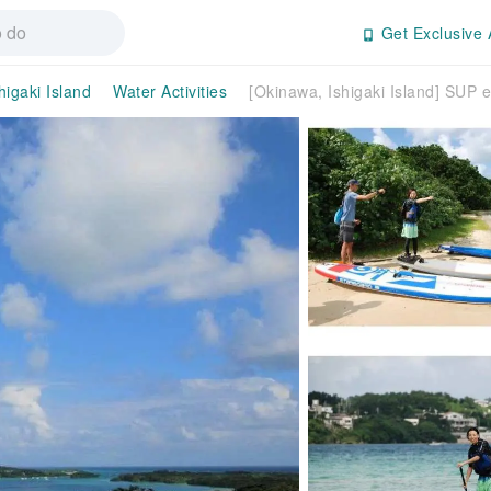
Get Exclusive 
higaki Island
Water Activities
[Okinawa, Ishigaki Island] SUP 