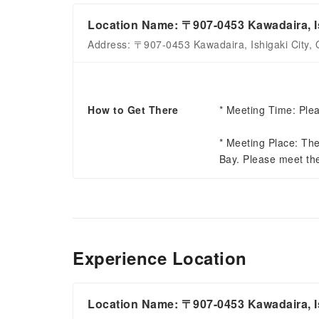
Location Name: 〒907-0453 Kawadaira, Is
Address: 〒907-0453 Kawadaira, Ishigaki City, 
How to Get There
* Meeting Time: Plea
* Meeting Place: The
Bay. Please meet th
Experience Location
Location Name: 〒907-0453 Kawadaira, Is