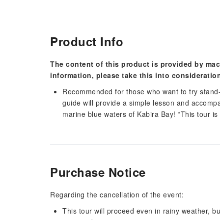
Product Info
The content of this product is provided by mac
information, please take this into consideratio
Recommended for those who want to try stand-
guide will provide a simple lesson and accomp
marine blue waters of Kabira Bay! *This tour is
Purchase Notice
Regarding the cancellation of the event:
This tour will proceed even in rainy weather, 