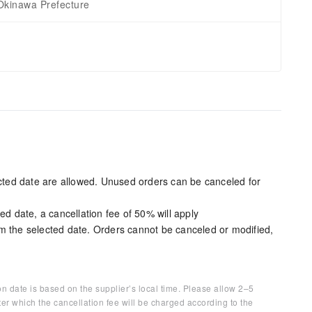
Okinawa Prefecture
ected date are allowed. Unused orders can be canceled for
ed date, a cancellation fee of 50% will apply
m the selected date. Orders cannot be canceled or modified,
on date is based on the supplier’s local time. Please allow 2–5
ter which the cancellation fee will be charged according to the