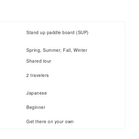
Stand up paddle board (SUP)
Spring, Summer, Fall, Winter
Shared tour
2 travelers
Japanese
Beginner
Get there on your own