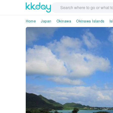
Home
Japan
Okinawa
Okinawa Islands
Is