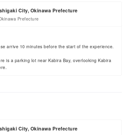
higaki City, Okinawa Prefecture
Okinawa Prefecture
se arrive 10 minutes before the start of the experience.
re is a parking lot near Kabira Bay, overlooking Kabira
ere.
higaki City, Okinawa Prefecture