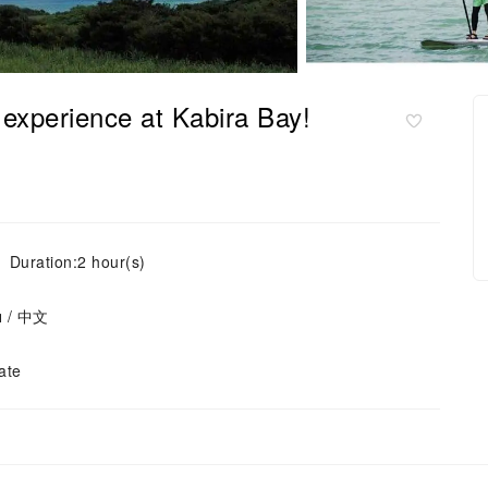
 experience at Kabira Bay!
Duration:2 hour(s)
ย / 中文
ate