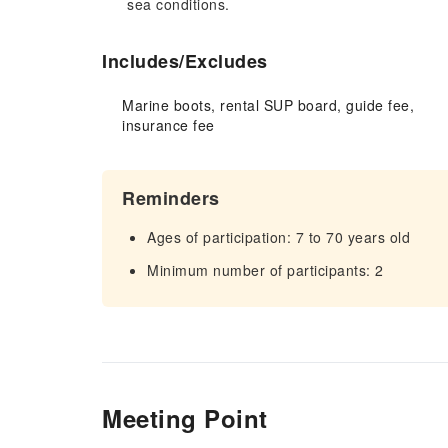
sea conditions.
Includes/Excludes
Marine boots, rental SUP board, guide fee,
insurance fee
Reminders
Ages of participation: 7 to 70 years old
Minimum number of participants: 2
Meeting Point