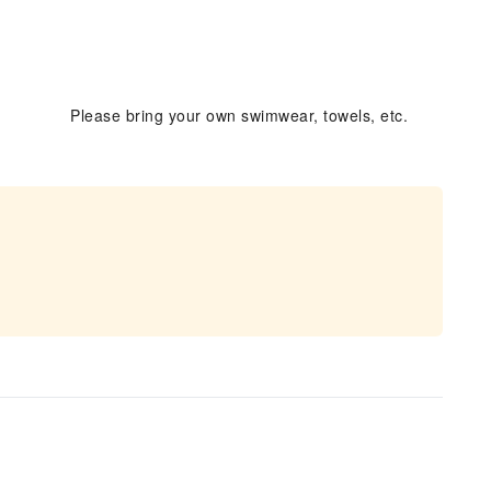
Please bring your own swimwear, towels, etc.