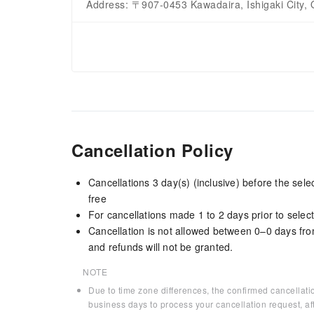
Address: 〒907-0453 Kawadaira, Ishigaki City, 
Cancellation Policy
Cancellations 3 day(s) (inclusive) before the sel
free
For cancellations made 1 to 2 days prior to select
Cancellation is not allowed between 0–0 days fro
and refunds will not be granted.
NOTE
Due to time zone differences, the confirmed cancellati
business days to process your cancellation request, af