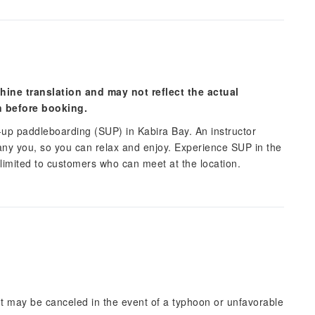
hine translation and may not reflect the actual
n before booking.
up paddleboarding (SUP) in Kabira Bay. An instructor
any you, so you can relax and enjoy. Experience SUP in the
 limited to customers who can meet at the location.
but may be canceled in the event of a typhoon or unfavorable