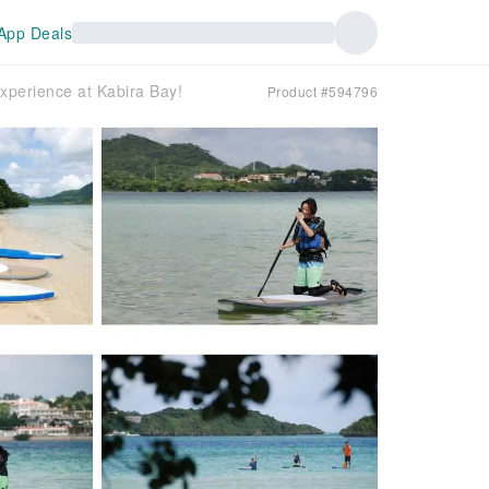
App Deals
experience at Kabira Bay!
Product #594796