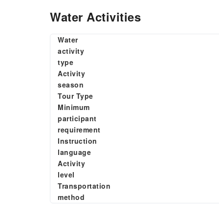
Water Activities
Water
activity
type
Activity
season
Tour Type
Minimum
participant
requirement
Instruction
language
Activity
level
Transportation
method