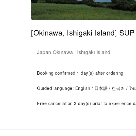
[Okinawa, Ishigaki Island] SUP
Japan
Okinawa
Ishigaki Island
-
,
Booking confirmed 1 day(s) after ordering
Guided language: English / 日本語 / 한국어 / ไท
Free cancellation 3 day(s) prior to experience d