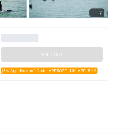
7
SOLD OUT
[5% App discount] Code: APP5OFF , HK: APP15HK