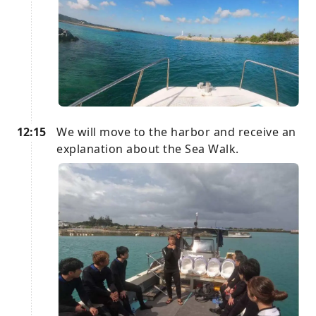
12:15
We will move to the harbor and receive an
explanation about the Sea Walk.