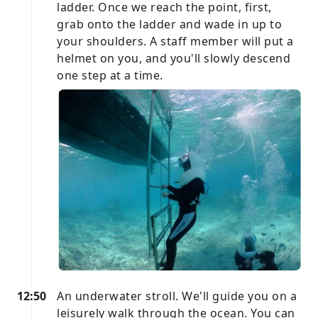
ladder. Once we reach the point, first,
grab onto the ladder and wade in up to
your shoulders. A staff member will put a
helmet on you, and you'll slowly descend
one step at a time.
12:50
An underwater stroll. We'll guide you on a
leisurely walk through the ocean. You can