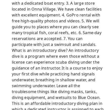
with a dedicated boat entry. 3. A large store
located in Onna Village. We have clean facilities
with excellent equipment. 4. GoPro rental with
free high-quality photos and videos. 5. We will
guide you to places where you can clearly see
many tropical fish, coral reefs, etc. 6. Same-day
reservations are accepted. 7. You can
participate with just a swimsuit and sandals.
What is an introductory dive? An introductory
dive is a program where even those without a
license can experience scuba diving under the
guidance of an instructor. It is a course to enjoy
your first dive while practicing hand signals
underwater, breathing in shallow water, and
swimming underwater. Leave all the
troublesome things like diving masks, tanks,
diving equipment, and wetsuits to Blue Ocean.
This is an affordable introductory diving plan in
which a dedicated instructor is assigned to each