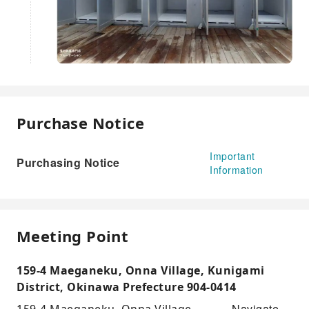
Purchase Notice
Important
Purchasing Notice
Information
Meeting Point
159-4 Maeganeku, Onna Village, Kunigami
District, Okinawa Prefecture 904-0414
Navigate
159-4 Maeganeku, Onna Village,