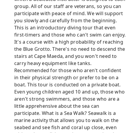
group. All of our staff are veterans, so you can
participate with peace of mind. We will support
you slowly and carefully from the beginning.
This is an introductory diving tour that even
first-timers and those who can't swim can enjoy.
It's a course with a high probability of reaching
the Blue Grotto. There's no need to descend the
stairs at Cape Maeda, and you won't need to
carry heavy equipment like tanks.
Recommended for those who aren't confident
in their physical strength or prefer to be on a
boat. This tour is conducted on a private boat.
Even young children aged 10 and up, those who
aren't strong swimmers, and those who are a
little apprehensive about the sea can
participate. What is a Sea Walk? Seawalk is a
marine activity that allows you to walk on the
seabed and see fish and coral up close, even