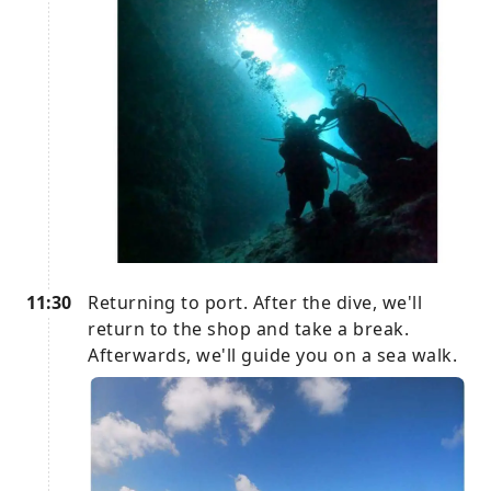
11:30
Returning to port. After the dive, we'll
return to the shop and take a break.
Afterwards, we'll guide you on a sea walk.