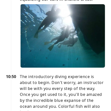
10:50
The introductory diving experience is
about to begin. Don't worry, an instructor
will be with you every step of the way.
Once you get used to it, you'll be amazed
by the incredible blue expanse of the
ocean around you. Colorful fish will also