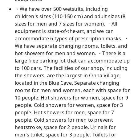
・We have over 500 wetsuits, including
children's sizes (110-150 cm) and adult sizes (8
sizes for men and 7 sizes for women). ・All
equipment is state-of-the-art, and we can
accommodate 6 types of prescription masks. ・
We have separate changing rooms, toilets, and
hot showers for men and women. ・There is a
large free parking lot that can accommodate up
to 100 cars. The facilities of our shop, including
the showers, are the largest in Onna Village,
located in the Blue Cave. Separate changing
rooms for men and women, each with space for
10 people. Hot showers for women, space for 9
people. Cold showers for women, space for 3
people. Hot showers for men, space for 7
people. Cold showers for men to prevent
heatstroke, space for 2 people. Urinals for
men's toilet, space for 3 people. Toilets for