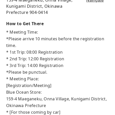
Kunigami District, Okinawa
Prefecture 904-0414
How to Get There
* Meeting Time:
*Please arrive 10 minutes before the registration
time.
* 1st Trip: 08:00 Registration
* 2nd Trip: 12:00 Registration
* 3rd Trip: 14:00 Registration
*Please be punctual.
* Meeting Place:
[Registration/Meeting]
Blue Ocean Store:
159-4 Maeganeku, Onna Village, Kunigami District,
Okinawa Prefecture
* [For those coming by car]