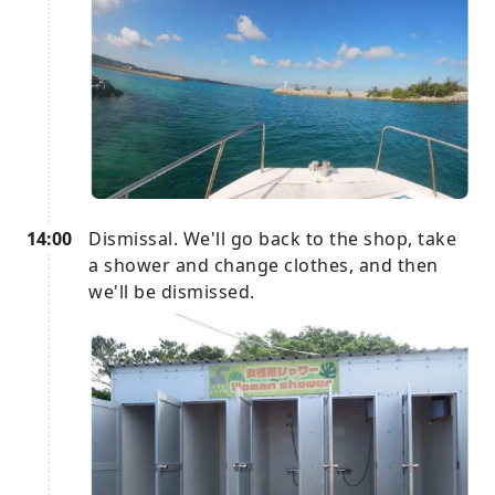
14:00
Dismissal. We'll go back to the shop, take
a shower and change clothes, and then
we'll be dismissed.