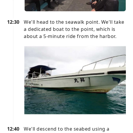
12:30
We'll head to the seawalk point. We'll take
a dedicated boat to the point, which is
about a 5-minute ride from the harbor.
12:40
We'll descend to the seabed using a