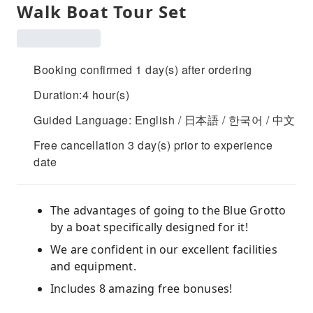
Walk Boat Tour Set
Booking confirmed 1 day(s) after ordering
Duration:4 hour(s)
Guided Language: English / 日本語 / 한국어 / 中文
Free cancellation 3 day(s) prior to experience
date
The advantages of going to the Blue Grotto
by a boat specifically designed for it!
We are confident in our excellent facilities
and equipment.
Includes 8 amazing free bonuses!