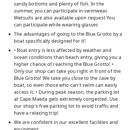
sandy bottoms and plenty of fish. In the
summer, you can participate in swimwear.
Wetsuits are also available upon request You
can participate while wearing glasses
The advantages of going to the Blue Grotto by a
boat specifically designed for it!
• Boat entry is less affected by weather and
ocean conditions than beach entry, giving you a
higher chance of reaching the Blue Grotto! •
Only our shop can take you right in front of the
Blue Grotto! We take you close to the cave by
boat, so even those who can't swim can easily
access it. • During peak season, the parking lot
at Cape Maeda gets extremely congested. Use
our shop's free parking lot to avoid traffic and
have a relaxing trip!
We are confident in our excellent facilities and
equipment.