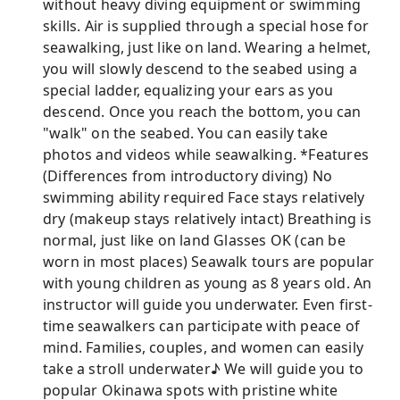
without heavy diving equipment or swimming
skills. Air is supplied through a special hose for
seawalking, just like on land. Wearing a helmet,
you will slowly descend to the seabed using a
special ladder, equalizing your ears as you
descend. Once you reach the bottom, you can
"walk" on the seabed. You can easily take
photos and videos while seawalking. *Features
(Differences from introductory diving) No
swimming ability required Face stays relatively
dry (makeup stays relatively intact) Breathing is
normal, just like on land Glasses OK (can be
worn in most places) Seawalk tours are popular
with young children as young as 8 years old. An
instructor will guide you underwater. Even first-
time seawalkers can participate with peace of
mind. Families, couples, and women can easily
take a stroll underwater♪ We will guide you to
popular Okinawa spots with pristine white