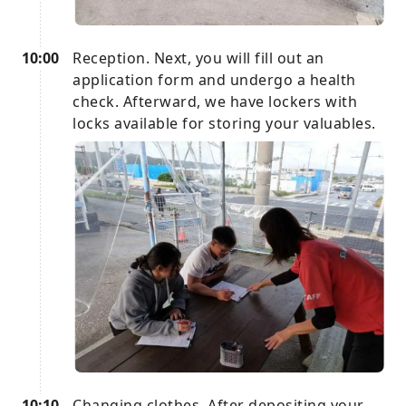
10:00
Reception. Next, you will fill out an
application form and undergo a health
check. Afterward, we have lockers with
locks available for storing your valuables.
10:10
Changing clothes. After depositing your