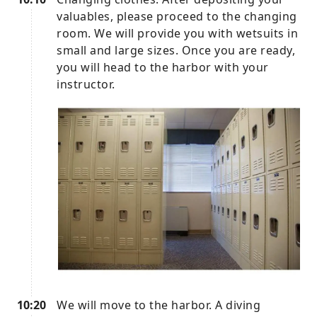
valuables, please proceed to the changing
room. We will provide you with wetsuits in
small and large sizes. Once you are ready,
you will head to the harbor with your
instructor.
10:20
We will move to the harbor. A diving