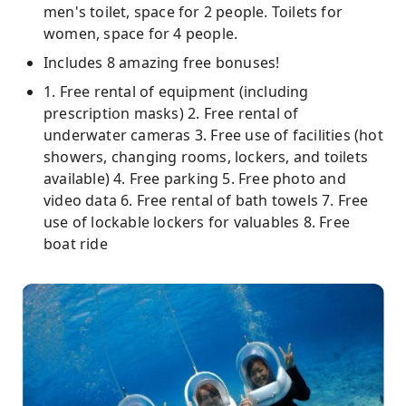
men's toilet, space for 2 people. Toilets for
women, space for 4 people.
Includes 8 amazing free bonuses!
1. Free rental of equipment (including
prescription masks) 2. Free rental of
underwater cameras 3. Free use of facilities (hot
showers, changing rooms, lockers, and toilets
available) 4. Free parking 5. Free photo and
video data 6. Free rental of bath towels 7. Free
use of lockable lockers for valuables 8. Free
boat ride