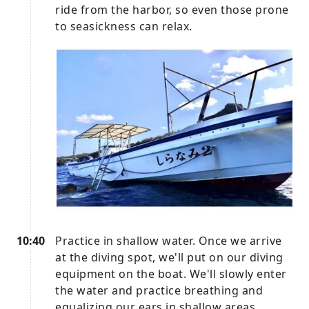
ride from the harbor, so even those prone
to seasickness can relax.
10:40
Practice in shallow water. Once we arrive
at the diving spot, we'll put on our diving
equipment on the boat. We'll slowly enter
the water and practice breathing and
equalizing our ears in shallow areas.