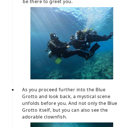
be there to greet you.
As you proceed further into the Blue
Grotto and look back, a mystical scene
unfolds before you. And not only the Blue
Grotto itself, but you can also see the
adorable clownfish.