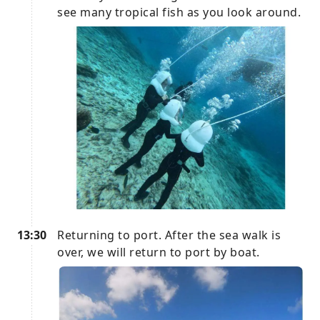
see many tropical fish as you look around.
13:30
Returning to port. After the sea walk is
over, we will return to port by boat.