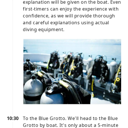
explanation will be given on the boat. Even
first-timers can enjoy the experience with
confidence, as we will provide thorough
and careful explanations using actual
diving equipment.
10:30
To the Blue Grotto. We'll head to the Blue
Grotto by boat. It's only about a 5-minute