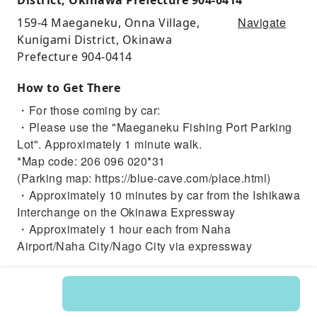
Navigate
159-4 Maeganeku, Onna Village,
Kunigami District, Okinawa
Prefecture 904-0414
How to Get There
・For those coming by car:
・Please use the "Maeganeku Fishing Port Parking
Lot". Approximately 1 minute walk.
*Map code: 206 096 020*31
(Parking map: https://blue-cave.com/place.html)
・Approximately 10 minutes by car from the Ishikawa
Interchange on the Okinawa Expressway
・Approximately 1 hour each from Naha
Airport/Naha City/Nago City via expressway
・For those coming by other means:
【For those coming by bus】
・Approximately 2 minutes walk from the