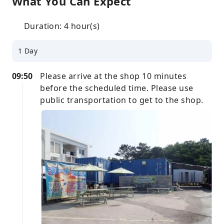
What You Can Expect
Duration: 4 hour(s)
1 Day
09:50
Please arrive at the shop 10 minutes
before the scheduled time. Please use
public transportation to get to the shop.