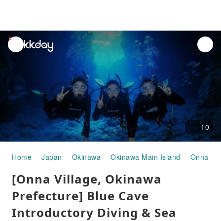
unread
notifications
10
Home
Japan
Okinawa
Okinawa Main Island
Onna Vil
[Onna Village, Okinawa
Prefecture] Blue Cave
Introductory Diving & Sea