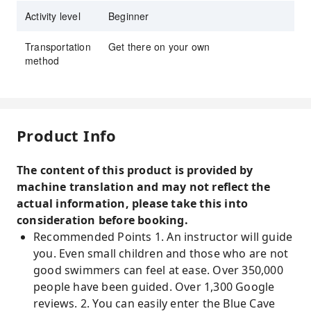
Activity level
Beginner
Transportation
Get there on your own
method
Product Info
The content of this product is provided by
machine translation and may not reflect the
actual information, please take this into
consideration before booking.
Recommended Points 1. An instructor will guide
you. Even small children and those who are not
good swimmers can feel at ease. Over 350,000
people have been guided. Over 1,300 Google
reviews. 2. You can easily enter the Blue Cave