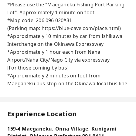
*Please use the "Maeganeku Fishing Port Parking
Lot". Approximately 1 minute on foot
*Map code: 206 096 020*31
(Parking map: https://blue-cave.com/place.html)
*Approximately 10 minutes by car from Ishikawa
Interchange on the Okinawa Expressway
*Approximately 1 hour each from Naha
Airport/Naha City/Nago City via expressway
[For those coming by bus]
*Approximately 2 minutes on foot from
Maeganeku bus stop on the Okinawa local bus line
Experience Location
159-4 Maeganeku, Onna Village, Kunigami
District, Okinawa Prefecture 904-0414