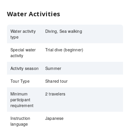
Water Activities
Water activity
Diving, Sea walking
type
Special water
Trial dive (beginner)
activity
Activity season
Summer
Tour Type
Shared tour
Minimum
2 travelers
participant
requirement
Instruction
Japanese
language