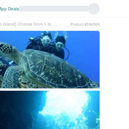
App Deals
[Okinawa/Miyako Island] Choose from 1 to 3 dives. Enjoy the many sights of Miyako Island's sea with boat fun dives!
Product #594506