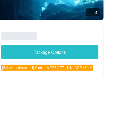
4
Package Options
[5% App discount] Code: APP5OFF , HK: APP15HK