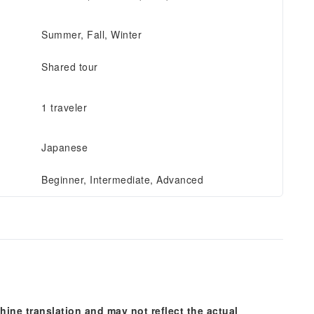
Summer, Fall, Winter
Shared tour
1 traveler
Japanese
Beginner, Intermediate, Advanced
hine translation and may not reflect the actual