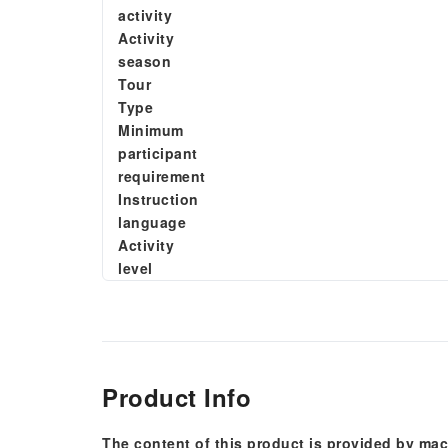
activity
Activity
season
Tour
Type
Minimum
participant
requirement
Instruction
language
Activity
level
Product Info
The content of this product is provided by mac