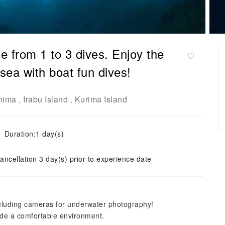
 from 1 to 3 dives. Enjoy the
sea with boat fun dives!
hima
Irabu Island
Kurima Island
,
,
Duration:1 day(s)
ancellation 3 day(s) prior to experience date
ncluding cameras for underwater photography!
vide a comfortable environment.