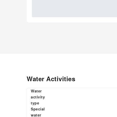
Water Activities
Water
activity
type
Special
water