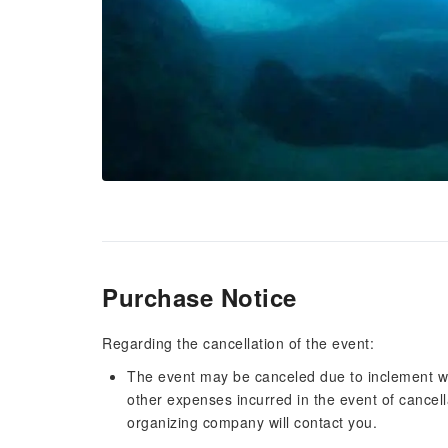
Purchase Notice
Regarding the cancellation of the event:
The event may be canceled due to inclement w
other expenses incurred in the event of cancell
organizing company will contact you.