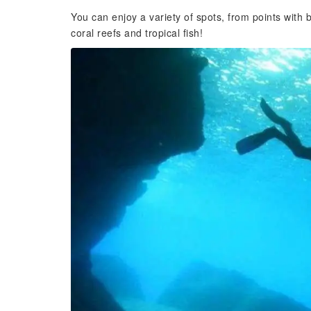
You can enjoy a variety of spots, from points with b
coral reefs and tropical fish!