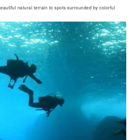
eautiful natural terrain to spots surrounded by colorful