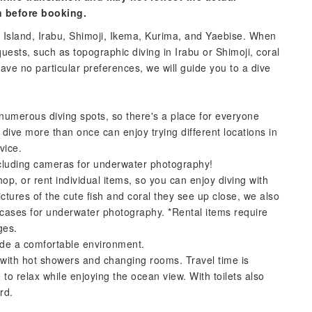
n before booking.
 Island, Irabu, Shimoji, Ikema, Kurima, and Yaebise. When
uests, such as topographic diving in Irabu or Shimoji, coral
 have no particular preferences, we will guide you to a dive
numerous diving spots, so there's a place for everyone
ive more than once can enjoy trying different locations in
vice.
ncluding cameras for underwater photography!
op, or rent individual items, so you can enjoy diving with
tures of the cute fish and coral they see up close, we also
f cases for underwater photography. *Rental items require
ges.
vide a comfortable environment.
 with hot showers and changing rooms. Travel time is
o relax while enjoying the ocean view. With toilets also
rd.