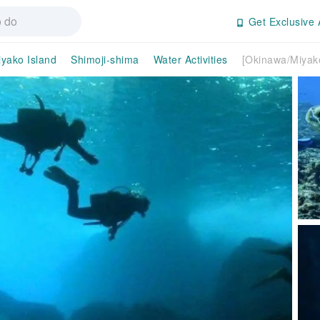
Get Exclusive 
yako Island
Shimoji-shima
Water Activities