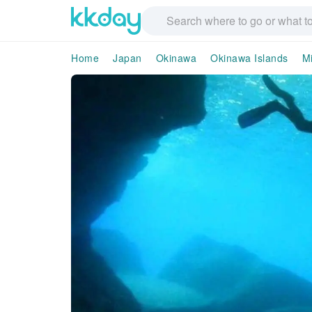
Home
Japan
Okinawa
Okinawa Islands
Mi