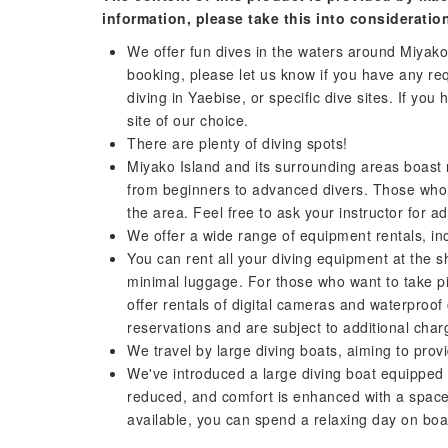
information, please take this into consideratio
We offer fun dives in the waters around Miyako
booking, please let us know if you have any req
diving in Yaebise, or specific dive sites. If you
site of our choice.
There are plenty of diving spots!
Miyako Island and its surrounding areas boast 
from beginners to advanced divers. Those who d
the area. Feel free to ask your instructor for ad
We offer a wide range of equipment rentals, i
You can rent all your diving equipment at the sh
minimal luggage. For those who want to take pic
offer rentals of digital cameras and waterproo
reservations and are subject to additional char
We travel by large diving boats, aiming to pro
We've introduced a large diving boat equipped
reduced, and comfort is enhanced with a space t
available, you can spend a relaxing day on boa