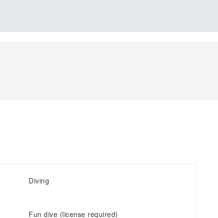
Diving
Fun dive (license required)