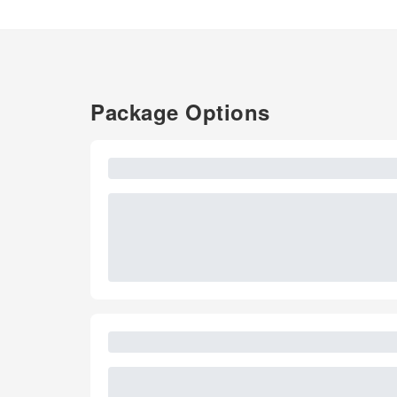
Package Options