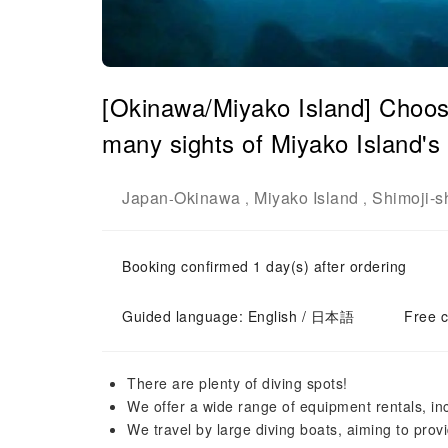
[Okinawa/Miyako Island] Choose
many sights of Miyako Island's 
Japan
Okinawa
Miyako Island
Shimoji-s
-
,
,
Booking confirmed 1 day(s) after ordering
Guided language: English / 日本語
Free c
There are plenty of diving spots!
We offer a wide range of equipment rentals, i
We travel by large diving boats, aiming to pro