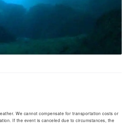
eather. We cannot compensate for transportation costs or
ation. If the event is canceled due to circumstances, the