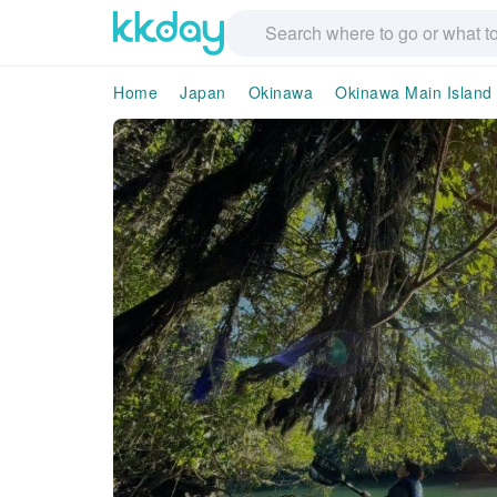
Home
Japan
Okinawa
Okinawa Main Island