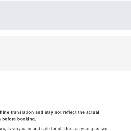
hine translation and may not reflect the actual
n before booking.
rs, is very calm and safe for children as young as two