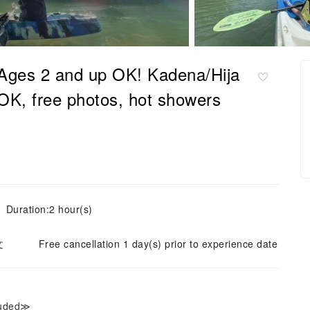
Ages 2 and up OK! Kadena/Hija
OK, free photos, hot showers
Duration:2 hour(s)
文
Free cancellation 1 day(s) prior to experience date
luded≫