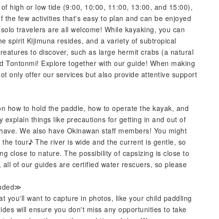
 of high or low tide (9:00, 10:00, 11:00, 13:00, and 15:00),
f the few activities that's easy to plan and can be enjoyed
d solo travelers are all welcome! While kayaking, you can
spirit Kijimuna resides, and a variety of subtropical
reatures to discover, such as large hermit crabs (a natural
ed Tontonmi! Explore together with our guide! When making
not only offer our services but also provide attentive support
on how to hold the paddle, how to operate the kayak, and
y explain things like precautions for getting in and out of
 have. We also have Okinawan staff members! You might
he tour♪ The river is wide and the current is gentle, so
ng close to nature. The possibility of capsizing is close to
 all of our guides are certified water rescuers, so please
luded≫
you'll want to capture in photos, like your child paddling
des will ensure you don't miss any opportunities to take