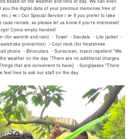
pots based on the weather and time of day. We can even
d you the digital data of your precious memories free of
, etc.) ≪☆Our Special Service☆≫ If you prefer to take
case rentals, so please let us know if you're interested!
charge! Come empty-handed!
er (for warmth and rain) ・Towel ・Sandals ・Life jacket ・
heatstroke prevention) ・Cool neck (for heatstroke
 cell phone ・Binoculars ・Sunscreen, insect repellent *We
 the weather on the day *There are no additional charges
Things that are convenient to have] ・Sunglasses *There
 feel free to ask our staff on the day.