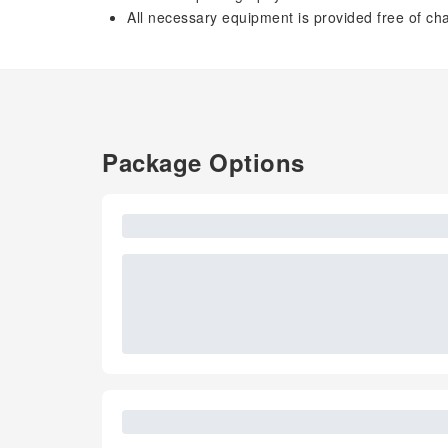
All necessary equipment is provided free of 
Package Options