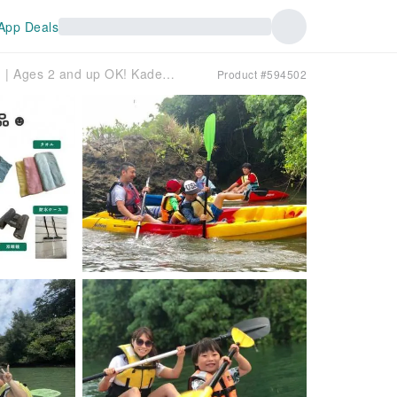
App Deals
Okinawa Mangrove Kayaking | Ages 2 and up OK! Kadena/Hija River | Same-day reservations OK, free photos, hot showers available
Product #594502