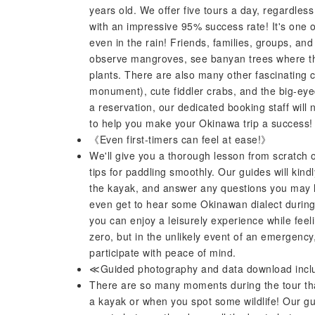
years old. We offer five tours a day, regardless
with an impressive 95% success rate! It's one o
even in the rain! Friends, families, groups, an
observe mangroves, see banyan trees where the 
plants. There are also many other fascinating c
monument), cute fiddler crabs, and the big-ey
a reservation, our dedicated booking staff will 
to help you make your Okinawa trip a success!
《Even first-timers can feel at ease!》
We'll give you a thorough lesson from scratch 
tips for paddling smoothly. Our guides will kindl
the kayak, and answer any questions you may
even get to hear some Okinawan dialect during t
you can enjoy a leisurely experience while feeli
zero, but in the unlikely event of an emergency,
participate with peace of mind.
≪Guided photography and data download inc
There are so many moments during the tour that 
a kayak or when you spot some wildlife! Our gui