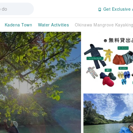
Get Exclusive 
Kadena Town
Water Activities