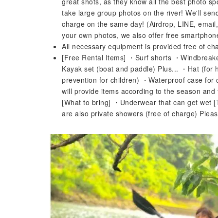
great shots, as they know all the best photo s
take large group photos on the river! We'll sen
charge on the same day! (Airdrop, LINE, email
your own photos, we also offer free smartphone 
All necessary equipment is provided free of 
[Free Rental Items] ・Surf shorts ・Windbreak
Kayak set (boat and paddle) Plus... ・Hat (for 
prevention for children) ・Waterproof case for
will provide items according to the season and
[What to bring] ・Underwear that can get wet [
are also private showers (free of charge) Please