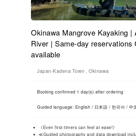
Okinawa Mangrove Kayaking | 
River | Same-day reservations 
available
Japan
Kadena Town
Okinawa
-
,
Booking confirmed 1 day(s) after ordering
Guided language: English / 日本語 / 한국어 / 中
《Even first-timers can feel at ease!》
≪Guided photography and data download inc