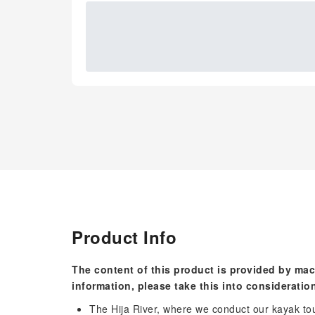
Product Info
The content of this product is provided by mac
information, please take this into consideratio
The Hija River, where we conduct our kayak tou