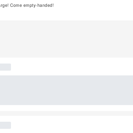
charge! Come empty-handed!