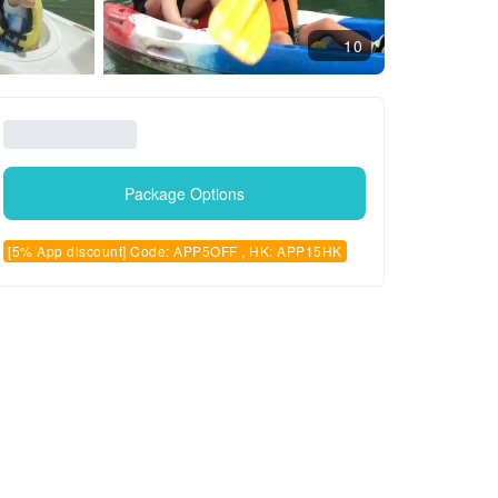
10
Package Options
[5% App discount] Code: APP5OFF , HK: APP15HK