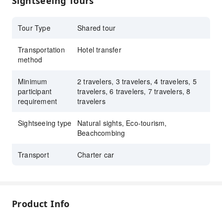
Sightseeing Tours
Enrich your travel experience with a small-
sized tour group from 2 to 8 people
Tour Type
Shared tour
Transportation
Hotel transfer
method
Minimum
2 travelers, 3 travelers, 4 travelers, 5
participant
travelers, 6 travelers, 7 travelers, 8
requirement
travelers
Sightseeing type
Natural sights, Eco-tourism,
Beachcombing
Transport
Charter car
Product Info