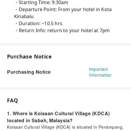
・Starting Time: 9:30am
・Departure Point: From your hotel in Kota
Kinabalu
・Duration: ~10.5 hrs
・Return Info: return to your hotel at 7pm
Purchase Notice
Important
Purchasing Notice
Information
FAQ
1. Where is Koisaan Cultural Village (KDCA)
located in Sabah, Malaysia?
Koisaan Cultural Village (KDCA) is situated in Penampang,