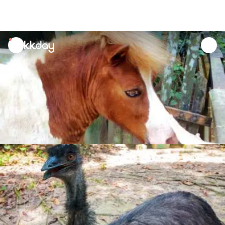
unread
notifications