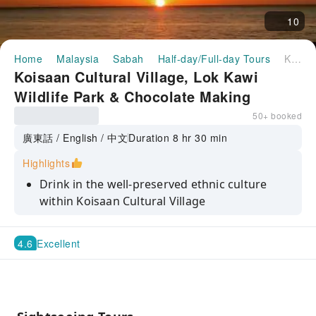
10
Home
Malaysia
Sabah
Half-day/Full-day Tours
Koisaan Cultural Village, Lok Kawi Wildlife Park & Chocolate Making Shared Day Tour | Sabah, Malaysia
Koisaan Cultural Village, Lok Kawi
Wildlife Park & Chocolate Making
Shared Day Tour | Sabah, Malaysia
50+ booked
廣東話 / English / 中文
Duration 8 hr 30 min
Highlights
Drink in the well-preserved ethnic culture
within Koisaan Cultural Village
Catch glimpse of rare wildlife of Kota Kinabalu
at Lok Kawi Wildlife Park
4.6
Excellent
Bask in the mesmerizing sunset and
afterglow on the untamed Tanjung Aru Beach
DIY Chocolate hands-on experience