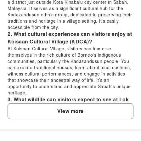
a district just outside Kota Kinabalu city center in Sabah,
Malaysia. It serves as a significant cultural hub for the
Kadazandusun ethnic group, dedicated to preserving their
traditions and heritage in a village setting. It's easily
accessible from the city.
2. What cultural experiences can visitors enjoy at
Koisaan Cultural Village (KDCA)?
At Koisaan Cultural Village, visitors can immerse
themselves in the rich culture of Borneo's indigenous
communities, particularly the Kadazandusun people. You
can explore traditional houses, learn about local customs,
witness cultural performances, and engage in activities
that showcase their ancestral way of life. It’s an
opportunity to understand and appreciate Sabah's unique
heritage.
3. What wildlife can visitors expect to see at Lok
Kawi Wildlife Park?
View more
Lok Kawi Wildlife Park is home to a variety of Borneo's
endemic and native animals. Visitors can observe pygmy
elephants, orangutans, proboscis monkeys, and various
species of deer. The park also features an aviary with
colourful birds and a botanical garden, offering a chance