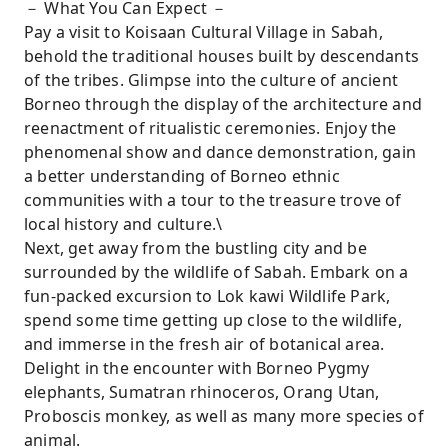
－ What You Can Expect －
Pay a visit to Koisaan Cultural Village in Sabah,
behold the traditional houses built by descendants
of the tribes. Glimpse into the culture of ancient
Borneo through the display of the architecture and
reenactment of ritualistic ceremonies. Enjoy the
phenomenal show and dance demonstration, gain
a better understanding of Borneo ethnic
communities with a tour to the treasure trove of
local history and culture.\
Next, get away from the bustling city and be
surrounded by the wildlife of Sabah. Embark on a
fun-packed excursion to Lok kawi Wildlife Park,
spend some time getting up close to the wildlife,
and immerse in the fresh air of botanical area.
Delight in the encounter with Borneo Pygmy
elephants, Sumatran rhinoceros, Orang Utan,
Proboscis monkey, as well as many more species of
animal.