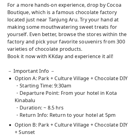
For a more hands-on experience, drop by Cocoa
Boutique, which is a famous chocolate factory
located just near Tanjung Aru. Try your hand at
making some mouthwatering sweet treats for
yourself. Even better, browse the stores within the
factory and pick your favorite souvenirs from 300
varieties of chocolate products.
Book it now with KKday and experience it all!
－ Important Info －
Option A: Park + Culture Village + Chocolate DIY
・Starting Time: 9:30am
・Departure Point: From your hotel in Kota
Kinabalu
・Duration: ~ 8.5 hrs
・Return Info: Return to your hotel at 5pm
Option B: Park + Culture Village + Chocolate DIY
+ Sunset