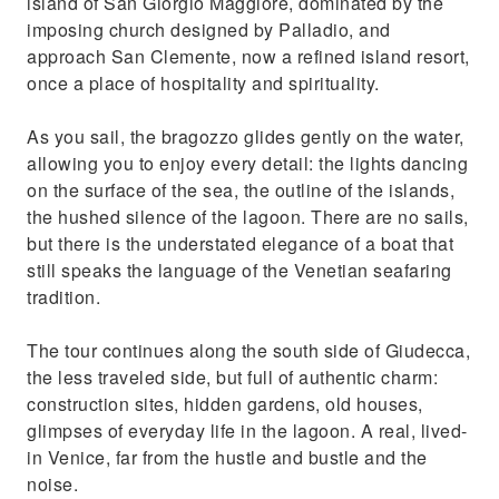
island of San Giorgio Maggiore, dominated by the
imposing church designed by Palladio, and
approach San Clemente, now a refined island resort,
once a place of hospitality and spirituality.
As you sail, the bragozzo glides gently on the water,
allowing you to enjoy every detail: the lights dancing
on the surface of the sea, the outline of the islands,
the hushed silence of the lagoon. There are no sails,
but there is the understated elegance of a boat that
still speaks the language of the Venetian seafaring
tradition.
The tour continues along the south side of Giudecca,
the less traveled side, but full of authentic charm:
construction sites, hidden gardens, old houses,
glimpses of everyday life in the lagoon. A real, lived-
in Venice, far from the hustle and bustle and the
noise.