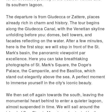
its southern lagoon.
The departure is from Giudecca or Zattere, places
already rich in charm and history. The tour begins
along the Giudecca Canal, with the Venetian skyline
unfolding before you: domes, bell towers, and
facades reflecting on the water. After a few minutes,
here is the first stop: we will stop in front of the St.
Mark's basin, the panoramic viewpoint par
excellence. Here you can take breathtaking
photographs of St. Mark's Square, the Doge's
Palace, the Campanile, and the Basilica, which
stand out elegantly above the sea. A perfect moment
to immerse yourself in the city's iconic beauty.
We then set off again towards the south, leaving the
monumental heart behind to enter a quieter lagoon,
almost suspended in time. We will sail around the