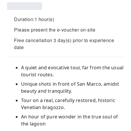
Duration:1 hour(s)
Please present the e-voucher on-site
Free cancellation 3 day(s) prior to experience
date
A quiet and evocative tour, far from the usual
tourist routes.
Unique shots in front of San Marco, amidst
beauty and tranquility.
Tour on a real, carefully restored, historic
Venetian bragozzo.
An hour of pure wonder in the true soul of
the lagoon